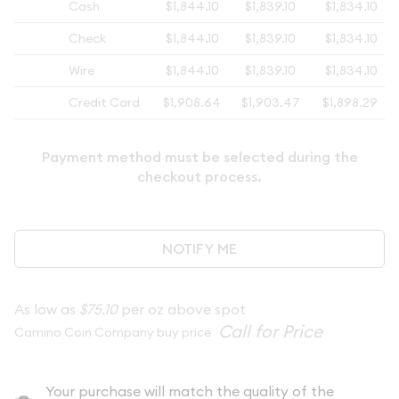
Cash
$1,844.10
$1,839.10
$1,834.10
Check
$1,844.10
$1,839.10
$1,834.10
Wire
$1,844.10
$1,839.10
$1,834.10
Credit Card
$1,908.64
$1,903.47
$1,898.29
Payment method must be selected during the
checkout process.
NOTIFY ME
As low as
$75.10
per oz above spot
Camino Coin Company buy price
Your purchase will match the quality of the