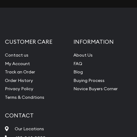
CUSTOMER CARE
INFORMATION
Contact us
About Us
My Account
FAQ
Track an Order
Blog
Order History
Buying Process
Privacy Policy
Novice Buyers Corner
Terms & Conditions
CONTACT
Our Locations