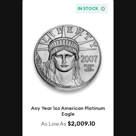
IN STOCK
Any Year 1oz American Platinum
Eagle
$2,009.10
As Low As