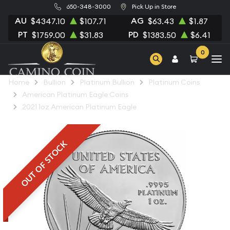
650-348-3000
Pick Up in Store
AU
AG
$4347.10
$107.71
$63.43
$1.87
PT
PD
$1759.00
$31.83
$1383.50
$6.41
0
Home
Bullion
Platinum Bullion
Platinum Coins
American Platinum Eagle Coins
2021 1oz American Platinum Eagle
OUT OF STOCK