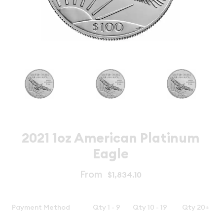
2021 1oz American Platinum
Eagle
From
$1,834.10
Payment Method
Qty 1 - 9
Qty 10 - 19
Qty 20+