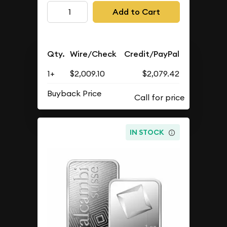
Add to Cart
Qty.
Wire/Check
Credit/PayPal
1+
$2,009.10
$2,079.42
Buyback Price
IN STOCK