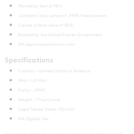
Minted by the US Mint
Contains 1 troy ounce of .9995 fine platinum
Carries a face value of $100
Backed by the United States Government
IRA approved platinum coin<
Specifications
Country – United States of America
Mint – US Mint
Purity - .9995
Weight- 1 Troy Ounce
Legal Tender Value- 100 USD
IRA Eligible- Yes