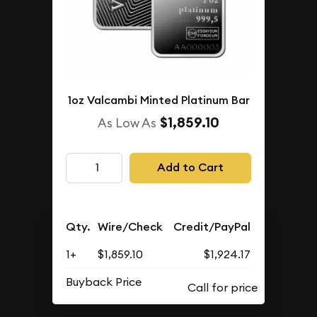
1oz Valcambi Minted Platinum Bar
$1,859.10
As Low As
Add to Cart
Qty.
Wire/Check
Credit/PayPal
1+
$1,859.10
$1,924.17
Buyback Price