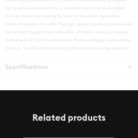
Investing in platinum is not as common as investing in gold,
but given platinums rarity, it could prove to be an excellent
choice. If you are looking for one of the most reputable
platinum dealers to order the high-quality platinum coins, look
no further. Expand your collection of bullion coins by buying
the beautiful 2020 1 oz American Platinum Eagle Coins online
from us. You’ll find the current platinum price on our website.
Specifications
Related products