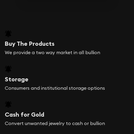
Buy The Products
We provide a two way market in all bullion
Storage
Consumers and institutional storage options
Cash for Gold
Convert unwanted jewelry to cash or bullion