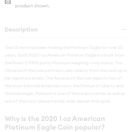
product shown.
Description
The US mint has been making the Platinum Eagle for over 20
years. Each 2020 1 oz American Platinum Eagle is struck from
the finest 0.9995 purity Platinum weighing 1 troy ounce. The
Obverse of the coin portrays Lady Liberty from the neck up in
her signature crown. The Reverse of the coin depicts two of
the most beloved American icons: the Statue of Liberty and
the bald eagle. Platinum is one of the rarest metals as well as
one of the most dense metals; even denser than gold.
Why is the 2020 1 oz American
Platinum Eagle Coin popular?