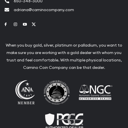
650-348-3000
adriana@caminocompany.com
Link to Facebook
Link to Instagram
Link to Youtube
Link to Twitter
When you buy gold, silver, platinum or palladium, you want to
make sure you are working with a gold dealer with whom you
trust and feel comfortable. With multiple physical locations,
Camino Coin Company can be that dealer.