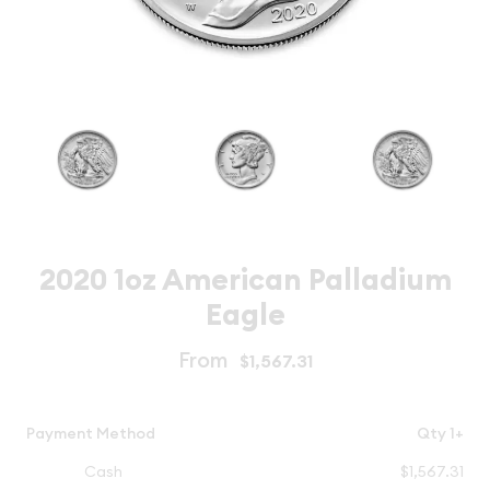
2020 1oz American Palladium
Eagle
From
$1,567.31
Payment Method
Qty 1+
Cash
$1,567.31