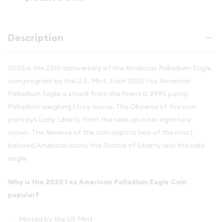
Description
2020 is the 23th anniversary of the American Palladium Eagle
coin program by the U.S. Mint. Each 2020 1 oz American
Palladium Eagle is struck from the finest 0.9995 purity
Palladium weighing 1 troy ounce. The Obverse of the coin
portrays Lady Liberty from the neck up in her signature
crown. The Reverse of the coin depicts two of the most
beloved American icons: the Statue of Liberty and the bald
eagle.
Why is the 2020 1 oz American Palladium Eagle Coin
popular?
·
Minted by the US Mint