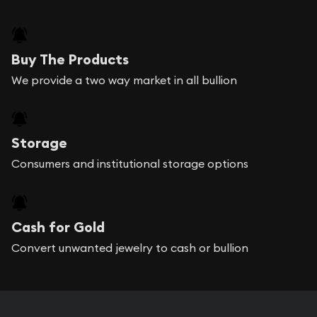
Buy The Products
We provide a two way market in all bullion
Storage
Consumers and institutional storage options
Cash for Gold
Convert unwanted jewelry to cash or bullion