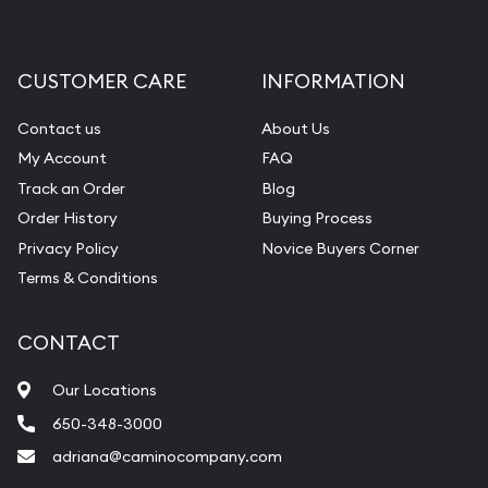
CUSTOMER CARE
INFORMATION
Contact us
About Us
My Account
FAQ
Track an Order
Blog
Order History
Buying Process
Privacy Policy
Novice Buyers Corner
Terms & Conditions
CONTACT
Our Locations
650-348-3000
adriana@caminocompany.com