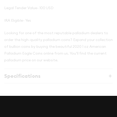
Legal Tender Value- 100 USD
IRA Eligible- Yes
Looking for one of the most reputable palladium dealers to
order the high-quality palladium coins? Expand your collection
of bullion coins by buying the beautiful 2020 1 oz American
Palladium Eagle Coins online from us. You’ll find the current
palladium price on our website.
Specifications