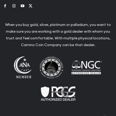
Link to Facebook
Link to Instagram
Link to Youtube
Link to Twitter
When you buy gold, silver, platinum or palladium, you want to
make sure you are working with a gold dealer with whom you
trust and feel comfortable. With multiple physical locations,
Camino Coin Company can be that dealer.