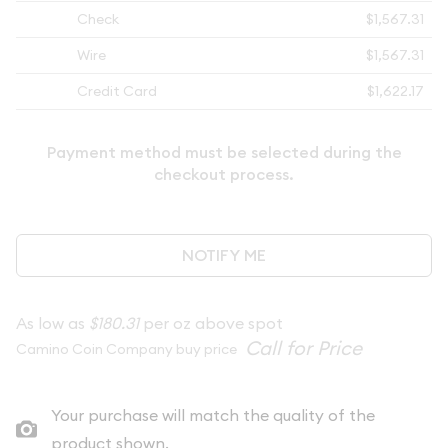
Check
$1,567.31
Wire
$1,567.31
Credit Card
$1,622.17
Payment method must be selected during the
checkout process.
NOTIFY ME
As low as
$180.31
per oz above spot
Camino Coin Company buy price
Your purchase will match the quality of the
product shown.