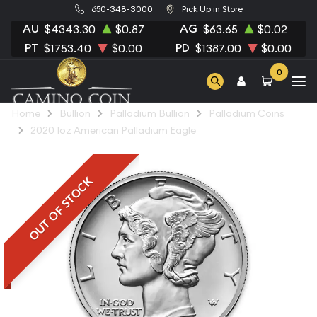
650-348-3000
Pick Up in Store
AU
AG
$4343.30
$0.87
$63.65
$0.02
PT
PD
$1753.40
$0.00
$1387.00
$0.00
0
Home
Bullion
Palladium Bullion
Palladium Coins
2020 1oz American Palladium Eagle
OUT OF STOCK