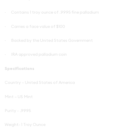
·
Contains 1 troy ounce of .9995 fine palladium
·
Carries a face value of $100
·
Backed by the United States Government
·
IRA approved palladium coin
Specifications
Country – United States of America
Mint – US Mint
Purity - .9995
Weight- 1 Troy Ounce