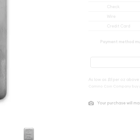
Check
Wire
Credit Card
Payment method mus
As low as
$5
per oz above
Camino Coin Company buy 
Your purchase will ma