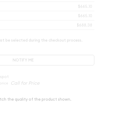
$665.10
$665.10
$688.38
t be selected during the checkout process.
NOTIFY ME
 spot
price
tch the quality of the product shown.