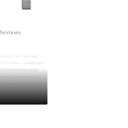
Reviews
ectors for their high-
er Cast Bar is composed
e of silver tends to be
one of the reasons that
for silver coins and silver
nd an Excellent
r