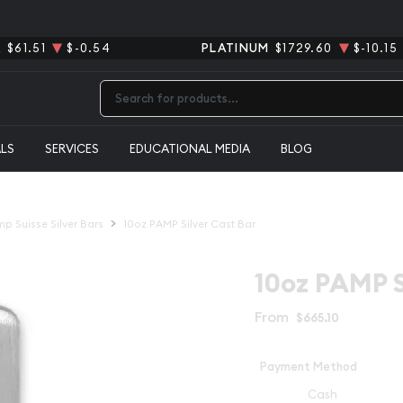
R
$61.51
$-0.54
PLATINUM
$1729.60
$-10.15
Type 2 or more characters for results.
ALS
SERVICES
EDUCATIONAL MEDIA
BLOG
p Suisse Silver Bars
10oz PAMP Silver Cast Bar
10oz PAMP S
From
$665.10
Payment Method
Cash