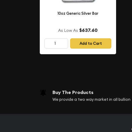
Weight- 10 oz
10oz Generic Silver Bar
IRA Eligible- Yes
$637.60
As Low As
Are you looking for the high-quality silver bars o
Add to Cart
one of the top bullion dealers to order the beautif
Order the high-quality
10 oz PAMP Silver Cast Bar
current silver price is updated on our website.
Buy The Products
We provide a two way market in all bullion