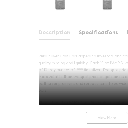
Description
Specifications
PAMP Silver Cast Bars appeal to investors and coll
quality minting and liquidity.
Each 10 oz PAMP Silv
of 10 troy ounces of
.999 fine silver. The spot pric
more volatile than the spot price of gold and is 
both silver premiums and spreads tend to be wider 
bars.
Why is the
10 oz PAMP Cast Silver Bar
popular a
Investment in Silver?
View More
·
Composed of 10 troy ounces of .999 fine silve