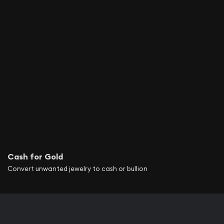
Cash for Gold
Convert unwanted jewelry to cash or bullion