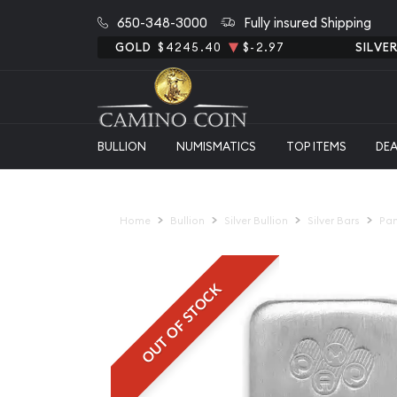
650-348-3000
Fully insured Shipping
GOLD
$4245.40
$-2.97
SILVE
BULLION
NUMISMATICS
TOP ITEMS
DE
Home
Bullion
Silver Bullion
Silver Bars
Pam
OUT OF STOCK