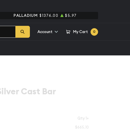
PALLADIUM
$1376.00
$5.97
Account
My Cart
0
ilver Cast Bar
Qty 1+
$665.10