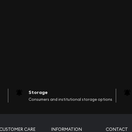
nline? You can count on
ul silver bars online!
today from us online! The
Storage
Consumers and institutional storage options
CUSTOMER CARE
INFORMATION
CONTACT