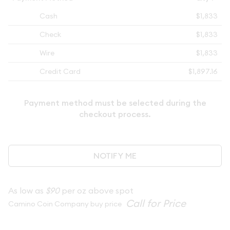
Cash
$1,833
Check
$1,833
Wire
$1,833
Credit Card
$1,897.16
Payment method must be selected during the
checkout process.
NOTIFY ME
As low as
$90
per oz above spot
Camino Coin Company buy price