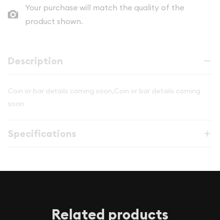
Your purchase will match the quality of the
product shown.
Description
Coin or bar details coming soon,Coin or bar details coming
soon
Specifications
Related products