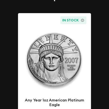
IN STOCK
Any Year 1oz American Platinum
Eagle