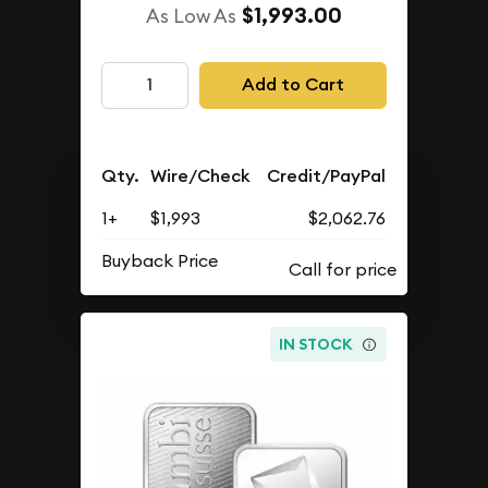
$1,993.00
As Low As
Add to Cart
Qty.
Wire/Check
Credit/PayPal
1+
$1,993
$2,062.76
Buyback Price
IN STOCK