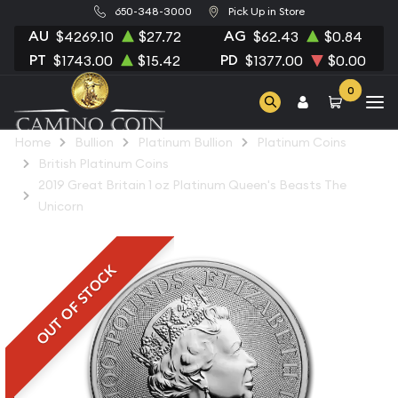
650-348-3000
Pick Up in Store
AU
AG
$4269.10
$27.72
$62.43
$0.84
PT
PD
$1743.00
$15.42
$1377.00
$0.00
0
Home
Bullion
Platinum Bullion
Platinum Coins
British Platinum Coins
2019 Great Britain 1 oz Platinum Queen's Beasts The
Unicorn
OUT OF STOCK