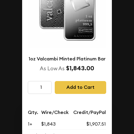
1oz Valcambi Minted Platinum Bar
$1,843.00
As Low As
Add to Cart
Qty.
Wire/Check
Credit/PayPal
1+
$1,843
$1,907.51