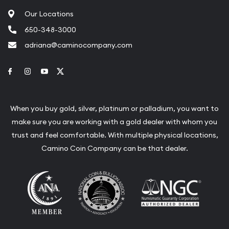
Our Locations
650-348-3000
adriana@caminocompany.com
Link to Facebook
Link to Instagram
Link to Youtube
Link to Twitter
When you buy gold, silver, platinum or palladium, you want to
make sure you are working with a gold dealer with whom you
trust and feel comfortable. With multiple physical locations,
Camino Coin Company can be that dealer.