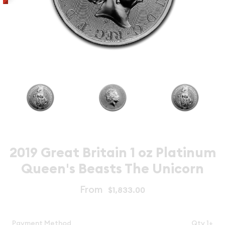
2019 Great Britain 1 oz Platinum
Queen's Beasts The Unicorn
From
$1,833.00
Payment Method
Qty 1+