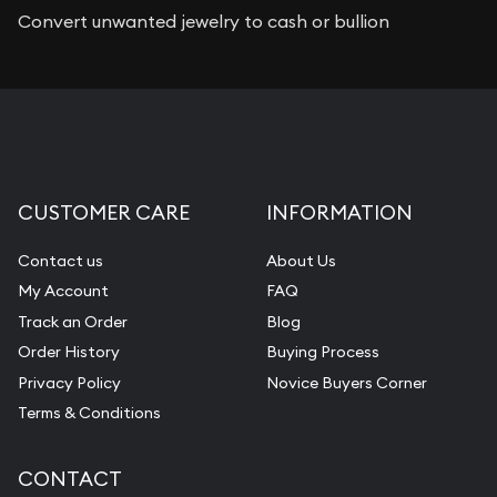
Convert unwanted jewelry to cash or bullion
CUSTOMER CARE
INFORMATION
Contact us
About Us
My Account
FAQ
Track an Order
Blog
Order History
Buying Process
Privacy Policy
Novice Buyers Corner
Terms & Conditions
CONTACT