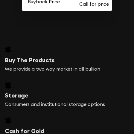
Buyback Price
Buy The Products
We provide a two way market in all bullion
Storage
Consumers and institutional storage options
Cash for Gold