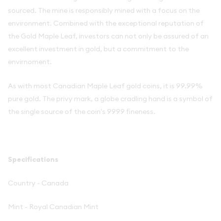
sourced. The mine is responsibly mined with a focus on the
environment. Combined with the exceptional reputation of
the Gold Maple Leaf, investors can not only be assured of an
excellent investment in gold, but a commitment to the
envirnoment.
As with most Canadian Maple Leaf gold coins, it is 99.99%
pure gold. The privy mark, a globe cradling hand is a symbol of
the single source of the coin's 9999 fineness.
Specifications
Country - Canada
Mint - Royal Canadian Mint