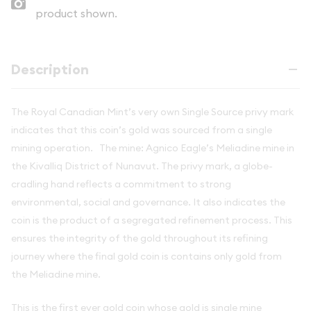
product shown.
Description
The Royal Canadian Mint’s very own Single Source privy mark
indicates that this coin’s gold was sourced from a single
mining operation. The mine: Agnico Eagle’s Meliadine mine in
the Kivalliq District of Nunavut. The privy mark, a globe-
cradling hand reflects a commitment to strong
environmental, social and governance. It also indicates the
coin is the product of a segregated refinement process. This
ensures the integrity of the gold throughout its refining
journey where the final gold coin is contains only gold from
the
Meliadine mine.
This is the first ever gold coin whose gold is single mine