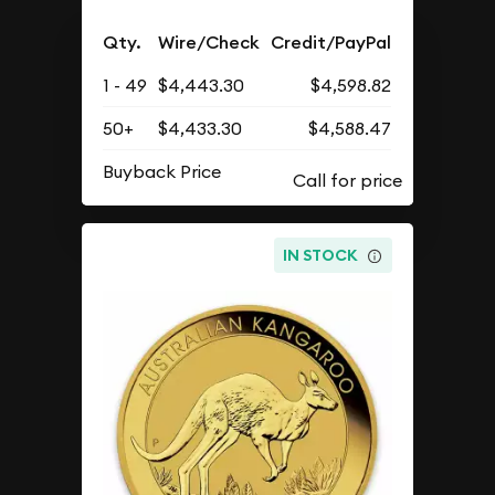
Qty.
Wire/Check
Credit/PayPal
1 - 49
$4,443.30
$4,598.82
50+
$4,433.30
$4,588.47
Buyback Price
IN STOCK