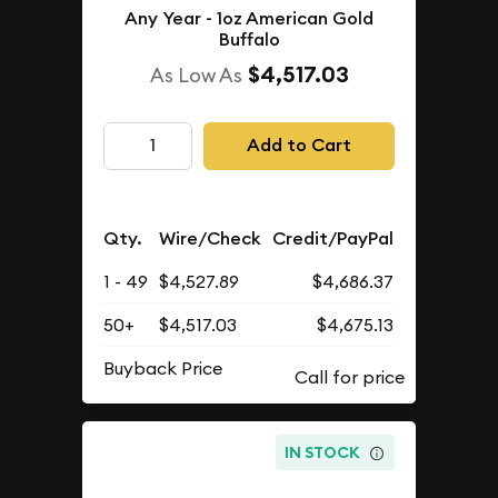
Any Year - 1oz American Gold
Buffalo
$4,517.03
As Low As
Add to Cart
Qty.
Wire/Check
Credit/PayPal
1 - 49
$4,527.89
$4,686.37
50+
$4,517.03
$4,675.13
Buyback Price
IN STOCK