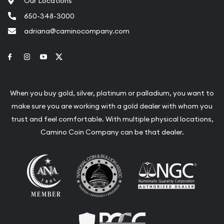
Our Locations
650-348-3000
adriana@caminocompany.com
Link to Facebook
Link to Instagram
Link to Youtube
Link to Twitter
When you buy gold, silver, platinum or palladium, you want to
make sure you are working with a gold dealer with whom you
trust and feel comfortable. With multiple physical locations,
Camino Coin Company can be that dealer.