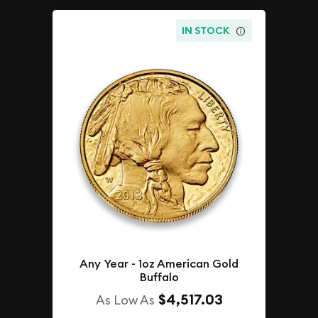
IN STOCK
Any Year - 1oz American Gold
Buffalo
$4,517.03
As Low As