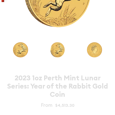
2023 1oz Perth Mint Lunar
Series: Year of the Rabbit Gold
Coin
From
$4,513.30