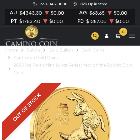
650-348-3000
Pick Up in Store
AU
AG
$4343.30
$0.00
$63.65
$0.00
PT
PD
$1753.40
$0.00
$1387.00
$0.00
0
Home
Bullion
Gold Bullion
Gold Coins
Australian Gold Coins
2023 1oz Perth Mint Lunar Series: Year of the Rabbit Gold
Coin
OUT OF STOCK