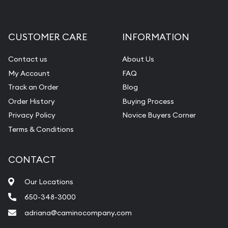
CUSTOMER CARE
INFORMATION
Contact us
About Us
My Account
FAQ
Track an Order
Blog
Order History
Buying Process
Privacy Policy
Novice Buyers Corner
Terms & Conditions
CONTACT
Our Locations
650-348-3000
adriana@caminocompany.com