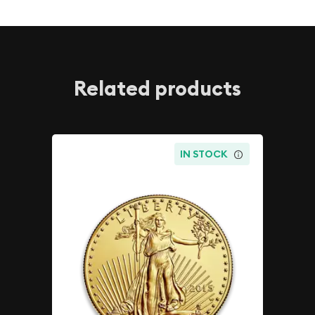
Related products
IN STOCK