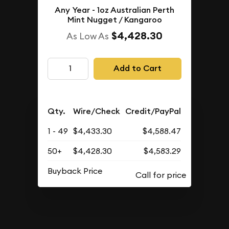
Any Year - 1oz Australian Perth
Mint Nugget / Kangaroo
$4,428.30
As Low As
Add to Cart
Qty.
Wire/Check
Credit/PayPal
1 - 49
$4,433.30
$4,588.47
50+
$4,428.30
$4,583.29
Buyback Price