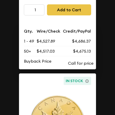
Add to Cart
Qty.
Wire/Check
Credit/PayPal
1 - 49
$4,527.89
$4,686.37
50+
$4,517.03
$4,675.13
Buyback Price
IN STOCK