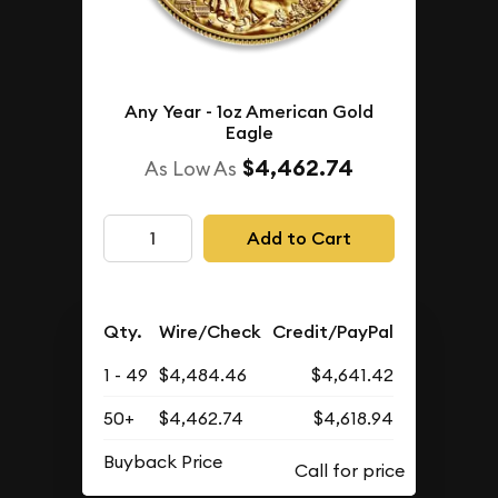
Any Year - 1oz American Gold
Eagle
$4,462.74
As Low As
Add to Cart
Qty.
Wire/Check
Credit/PayPal
1 - 49
$4,484.46
$4,641.42
50+
$4,462.74
$4,618.94
Buyback Price