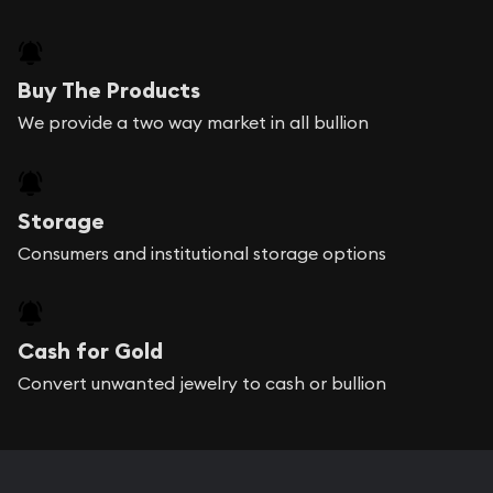
Buy The Products
We provide a two way market in all bullion
Storage
Consumers and institutional storage options
Cash for Gold
Convert unwanted jewelry to cash or bullion