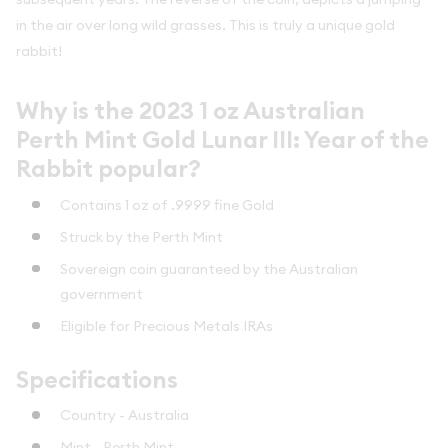
in the air over long wild grasses. This is truly a unique gold
rabbit!
Why is the 2023 1 oz Australian
Perth Mint Gold Lunar III: Year of the
Rabbit popular?
Contains 1 oz of .9999 fine Gold
Struck by the Perth Mint
Sovereign coin guaranteed by the Australian
government
Eligible for Precious Metals IRAs
Specifications
Country - Australia
Mint - Perth Mint