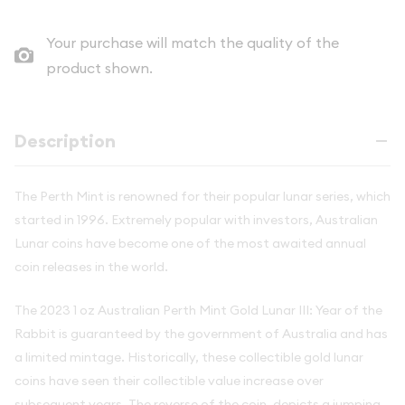
Your purchase will match the quality of the
product shown.
Description
The Perth Mint is renowned for their popular lunar series, which
started in 1996. Extremely popular with investors, Australian
Lunar coins have become one of the most awaited annual
coin releases in the world.
The 2023 1 oz Australian Perth Mint Gold Lunar III: Year of the
Rabbit is guaranteed by the government of Australia and has
a limited mintage. Historically, these collectible gold lunar
coins have seen their collectible value increase over
subsequent years. The reverse of the coin, depicts a jumping