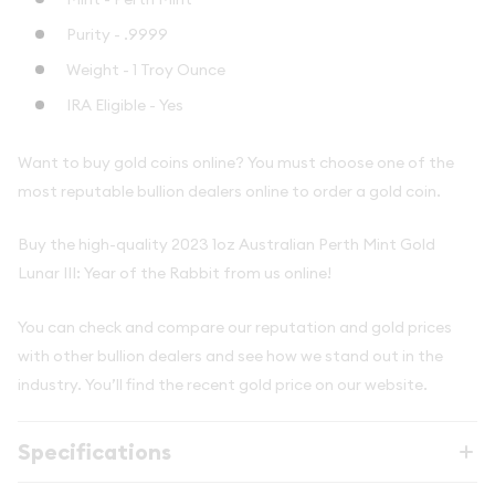
Purity - .9999
Weight - 1 Troy Ounce
IRA Eligible - Yes
Want to buy gold coins online? You must choose one of the
most reputable bullion dealers online to order a gold coin.
Buy the high-quality 2023 1oz Australian Perth Mint Gold
Lunar III: Year of the Rabbit from us online!
You can check and compare our reputation and gold prices
with other bullion dealers and see how we stand out in the
industry. You’ll find the recent gold price on our website.
Specifications