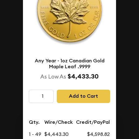
Any Year - 1oz Canadian Gold
Maple Leaf .9999
$4,433.30
As Low As
Add to Cart
Qty.
Wire/Check
Credit/PayPal
1 - 49
$4,443.30
$4,598.82