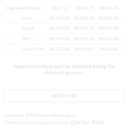
Payment Method
Qty 1 - 2
Qty 3 - 9
Qty 10 - 19
Cash
$4,543.30
$4,533.30
$4,523.30
$4
Check
$4,543.30
$4,533.30
$4,523.30
$4
Wire
$4,543.30
$4,533.30
$4,523.30
$4
Credit Card
$4,702.32
$4,691.97
$4,681.62
$4
Payment method must be selected during the
checkout process.
NOTIFY ME
As low as
$170
per oz above spot
Camino Coin Company buy price