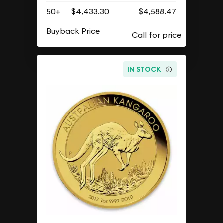
50+
$4,433.30
$4,588.47
Buyback Price
IN STOCK