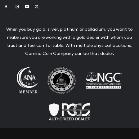
Link to Facebook
Link to Instagram
Link to Youtube
Link to Twitter
When you buy gold, silver, platinum or palladium, you want to
make sure you are working with a gold dealer with whom you
trust and feel comfortable. With multiple physical locations,
Camino Coin Company can be that dealer.