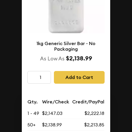
1kg Generic Silver Bar - No
Packaging
$2,138.99
As Low As
Add to Cart
Qty.
Wire/Check
Credit/PayPal
1 - 49
$2,147.03
$2,222.18
50+
$2,138.99
$2,213.85