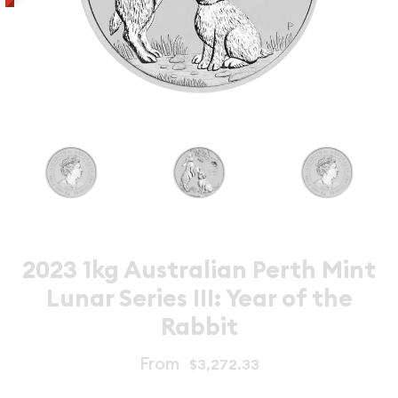
2023 1kg Australian Perth Mint
Lunar Series III: Year of the
Rabbit
From
$3,272.33