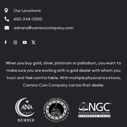
Our Locations
650-348-3000
adriana@caminocompany.com
Link to Facebook
Link to Instagram
Link to Youtube
Link to Twitter
When you buy gold, silver, platinum or palladium, you want to
make sure you are working with a gold dealer with whom you
trust and feel comfortable. With multiple physical locations,
Camino Coin Company can be that dealer.