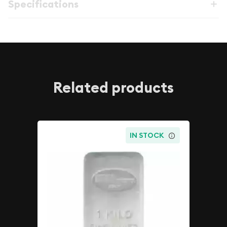
Specifications
Related products
IN STOCK