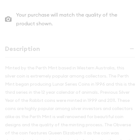
Your purchase will match the quality of the
product shown.
Description
Minted by the Perth Mint based in Western Australia, this
silver coin is extremely popular among collectors. The Perth
Mint began producing Lunar Series Coins in 1996 and this is the
third series in the 12 year calendar of animals. Previous Silver
Year of the Rabbit coins were minted in 1999 and 2011. These
coins are highly popular among silver investors and collectors
alike as the Perth Mint is well renowned for beautiful coin
designs and the quality of the minting process. The Obverse
of the coin features Queen Elizabeth II as the coin was