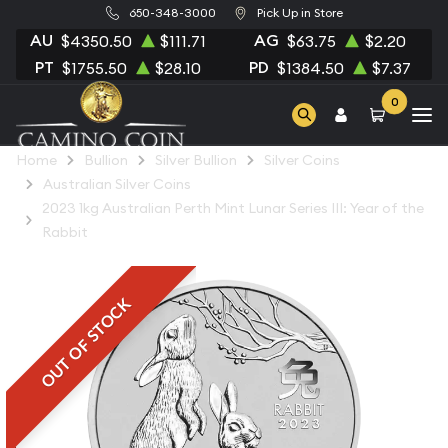
650-348-3000
Pick Up in Store
AU
AG
$4350.50
$111.71
$63.75
$2.20
PT
PD
$1755.50
$28.10
$1384.50
$7.37
0
Home
Bullion
Silver Bullion
Silver Coins
Australian Silver Coins
2023 1kg Australian Perth Mint Lunar Series III: Year of the
Rabbit
OUT OF STOCK