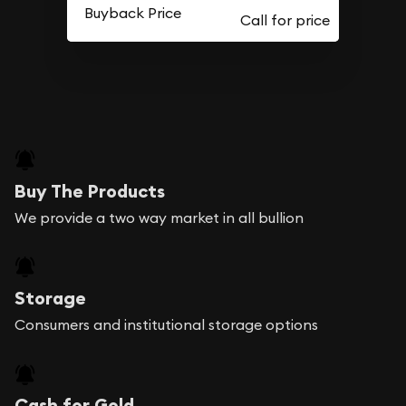
Buyback Price
Buy The Products
We provide a two way market in all bullion
Storage
Consumers and institutional storage options
Cash for Gold