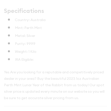
Specifications
Country: Australia
Mint: Perth Mint
Metal: Silver
Purity: 9999
Weight: 1 Kilo
IRA Eligible:
Yes Are you looking for a reputable and competitively priced
dealer in your area? Buy the beautiful 2023 1oz Australian
Perth Mint Lunar Year of the Rabbit from us today! Our spot
silver price is updated every minute on our website so you will
be sure to get accurate silver pricing from us.