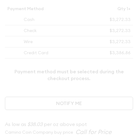
Payment Method
Qty 1+
Cash
$3,272.33
Check
$3,272.33
Wire
$3,272.33
Credit Card
$3,386.86
Payment method must be selected during the
checkout process.
NOTIFY ME
As low as
$38.03
per oz above spot
Camino Coin Company buy price