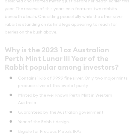
designed and started minting just before her death earlier this
year. The reverse of this years coin features two rabbits
beneath a bush. One sitting peacefully while the other silver
rabbit is standing on its hind legs appearing to reach for
berries on the bush above.
Why is the 2023 1 oz Australian
Perth Mint Lunar III Year of the
Rabbit popular among investors?
Contains 1 kilo of 9999 fine silver. Only two major mints
produce silver at this level of purity
Minted by the well known Perth Mint in Western
Australia
Guaranteed by the Australian government
Year of the Rabbit design.
Eligible for Precious Metals IRAs