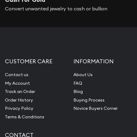
Convert unwanted jewelry to cash or bullion
CUSTOMER CARE
INFORMATION
Contact us
About Us
My Account
FAQ
Track an Order
Blog
Order History
Buying Process
Privacy Policy
Novice Buyers Corner
Terms & Conditions
CONTACT