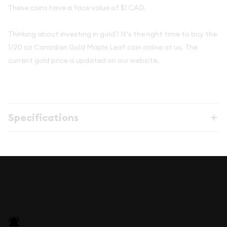
These coins have a face value of $1 CAD.
Thinking about investing in gold? It’s the right time to buy the
1/20 oz Canadian Gold Maple Leaf coin online at us. The
current gold price is updated on our website.
Specifications