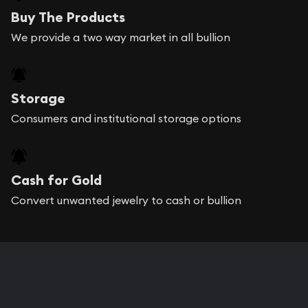
Buy The Products
We provide a two way market in all bullion
Storage
Consumers and institutional storage options
Cash for Gold
Convert unwanted jewelry to cash or bullion