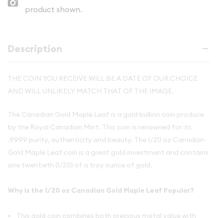
product shown.
Description
THE COIN YOU RECEIVE WILL BE A DATE OF OUR CHOICE
AND WILL UNLIKELY MATCH THAT OF THE IMAGE.
The Canadian Gold Maple Leaf is a gold bullion coin produce
by the Royal Canadian Mint. This coin is renowned for its
.9999 purity, authenticity and beauty. The 1/20 oz Canadian
Gold Maple Leaf coin is a great gold investment and contains
one twentieth (1/20) of a troy ounce of gold.
Why is the 1/20 oz Canadian Gold Maple Leaf Popular?
• This gold coin combines both precious metal value with