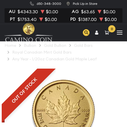
650-348-3000
Pick Up in Store
AU
AG
$4343.30
$0.00
$63.65
$0.00
PT
PD
$1753.40
$0.00
$1387.00
$0.00
0
Home
Bullion
Gold Bullion
Gold Bars
Royal Canadian Mint Gold Bars
Any Year - 1/20oz Canadian Gold Maple Leaf
OUT OF STOCK