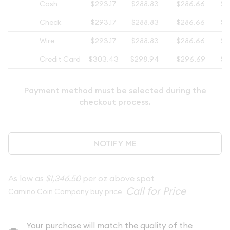
Cash
$293.17
$288.83
$286.66
$2
Check
$293.17
$288.83
$286.66
$2
Wire
$293.17
$288.83
$286.66
$2
Credit Card
$303.43
$298.94
$296.69
$2
Payment method must be selected during the
checkout process.
NOTIFY ME
As low as
$1,346.50
per oz above spot
Camino Coin Company buy price
Your purchase will match the quality of the