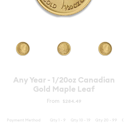
Any Year - 1/20oz Canadian
Gold Maple Leaf
From
$284.49
Payment Method
Qty 1 - 9
Qty 10 - 19
Qty 20 - 99
Qt