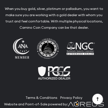
When you buy gold, silver, platinum or palladium, you want to
make sure you are working with a gold dealer with whom you
trust and feel comfortable. With multiple physical locations,
Camino Coin Company can be that dealer.
Terms & Conditions
Privacy Policy
Website and Point-of-Sale powered by: