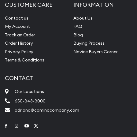
CUSTOMER CARE
INFORMATION
Contact us
About Us
My Account
FAQ
Track an Order
Blog
Order History
Buying Process
Privacy Policy
Novice Buyers Corner
Terms & Conditions
CONTACT
Our Locations
650-348-3000
adriana@caminocompany.com
Link to Facebook
Link to Instagram
Link to Youtube
Link to Twitter