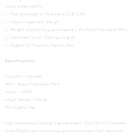
some collectability
• The coin bears a face value of $1 CAD
• Iconic maple leaf design
• Weight and purity guaranteed by the Royal Canadian Mint
• Contains 1 oz of .9999 pure gold
• Eligible for Precious Metals IRAs
Specifications
Country - Canada
Mint - Royal Canadian Mint
Purity - .9999
Legal Tender- CAD $1
IRA Eligible- Yes
Fully backed by Canada’s government, the 1/20 oz Canadian
Gold Maple Leaf coins have gained incredibly high demand.