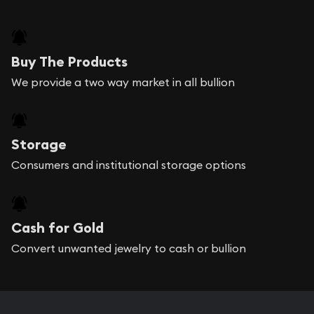
Buy The Products
We provide a two way market in all bullion
Storage
Consumers and institutional storage options
Cash for Gold
Convert unwanted jewelry to cash or bullion