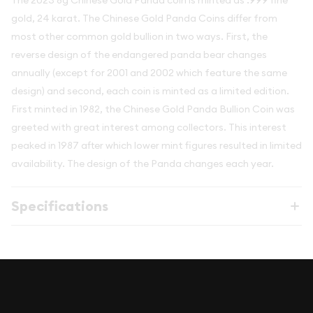
The 2023 8g Chinese Gold Panda coin is minted as .999 fine
gold, 24 karat. The Chinese Gold Panda Coins differ from
most other common gold bullion in two ways. First, the
reverse design of the endangered panda bear changes
annually (except for 2001 and 2002 which feature the same
design) and second, each coin is minted as a limited edition.
First minted in 1982, the Chinese Gold Panda Bullion Coin was
greeted with great interest among collectors. This interest
peaked in 1987 after which lower mint figures resulted in limited
availability. The design of the Panda changes each year.
Specifications