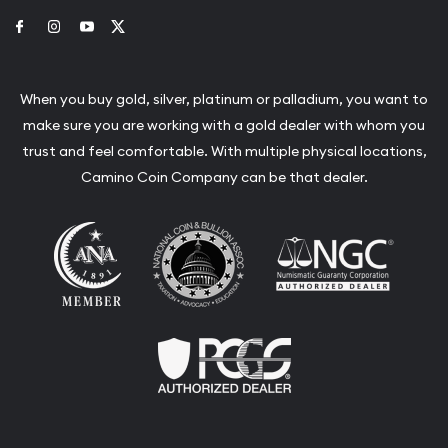
Link to Facebook
Link to Instagram
Link to Youtube
Link to Twitter
When you buy gold, silver, platinum or palladium, you want to
make sure you are working with a gold dealer with whom you
trust and feel comfortable. With multiple physical locations,
Camino Coin Company can be that dealer.