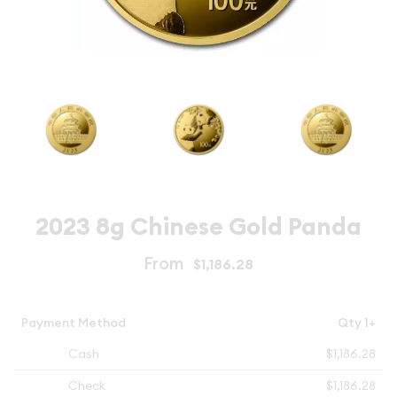
2023 8g Chinese Gold Panda
From
$1,186.28
Payment Method
Qty 1+
Cash
$1,186.28
Check
$1,186.28