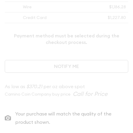
Wire
$1,186.28
Credit Card
$1,227.80
Payment method must be selected during the
checkout process.
NOTIFY ME
As low as
$370.21
per oz above spot
Camino Coin Company buy price
Your purchase will match the quality of the
product shown.