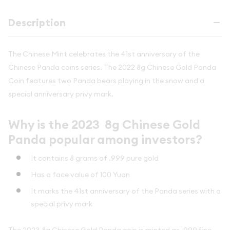
Description
The Chinese Mint celebrates the 41st anniversary of the
Chinese Panda coins series. The 2022 8g Chinese Gold Panda
Coin features two Panda bears playing in the snow and a
special anniversary privy mark.
Why is the 2023 8g Chinese Gold
Panda popular among investors?
It contains 8 grams of .999 pure gold
Has a face value of 100 Yuan
It marks the 41st anniversary of the Panda series with a
special privy mark