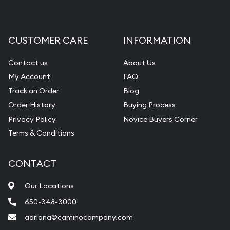
CUSTOMER CARE
INFORMATION
Contact us
About Us
My Account
FAQ
Track an Order
Blog
Order History
Buying Process
Privacy Policy
Novice Buyers Corner
Terms & Conditions
CONTACT
Our Locations
650-348-3000
adriana@caminocompany.com