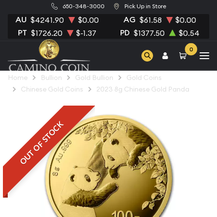
650-348-3000
Pick Up in Store
AU
AG
$4241.90
$0.00
$61.58
$0.00
PT
PD
$1726.20
$-1.37
$1377.50
$0.54
0
Home
Bullion
Gold Bullion
Gold Coins
Chinese Gold Coins
2023 8g Chinese Gold Panda
OUT OF STOCK