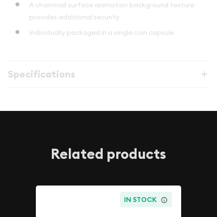
A chainmail surface animation background texture
provides additional security
Individually packaged in a single coin capsule
Specifications
Related products
IN STOCK