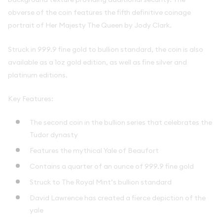
obverse of the coin features the fifth definitive coinage
portrait of Her Majesty The Queen by Jody Clark.
Struck in 999.9 fine gold to bullion standard, the coin is also
available as a 1oz gold edition, as well as fine silver and
platinum editions.
Key Features:
The second coin in the bullion series that celebrates the
Tudor dynasty
Features the mythical Yale of Beaufort
Contains a quarter of an ounce of 999.9 fine gold
Struck to The Royal Mint’s bullion standard
David Lawrence has created a fierce depiction of the
yale