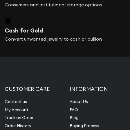
Consumers and institutional storage options
Cash for Gold
Convert unwanted jewelry to cash or bullion
CUSTOMER CARE
INFORMATION
Contact us
About Us
My Account
FAQ
Track an Order
Blog
Order History
Buying Process