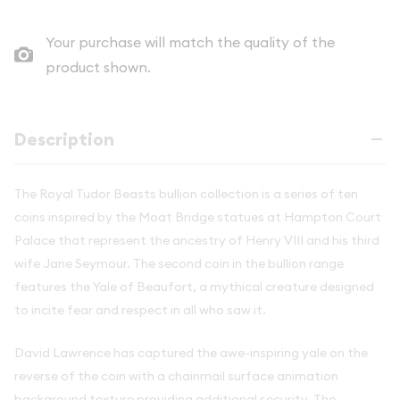
Your purchase will match the quality of the
product shown.
Description
The Royal Tudor Beasts bullion collection is a series of ten
coins inspired by the Moat Bridge statues at Hampton Court
Palace that represent the ancestry of Henry VIII and his third
wife Jane Seymour. The second coin in the bullion range
features the Yale of Beaufort, a mythical creature designed
to incite fear and respect in all who saw it.
David Lawrence has captured the awe-inspiring yale on the
reverse of the coin with a chainmail surface animation
background texture providing additional security. The