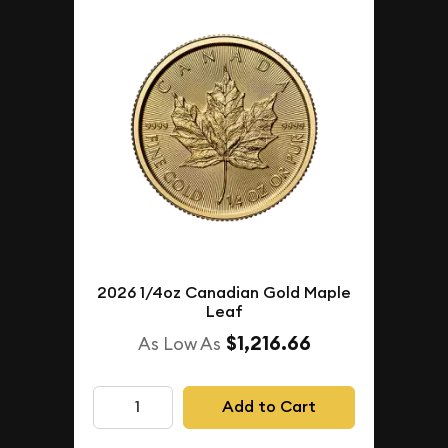
2026 1/4oz Canadian Gold Maple
Leaf
$1,216.66
As Low As
Add to Cart