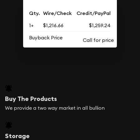
Qty.
Wire/Check
Credit/PayPal
1+
$1,216.66
$1,259.24
Buyback Price
Buy The Products
We provide a two way market in all bullion
Storage