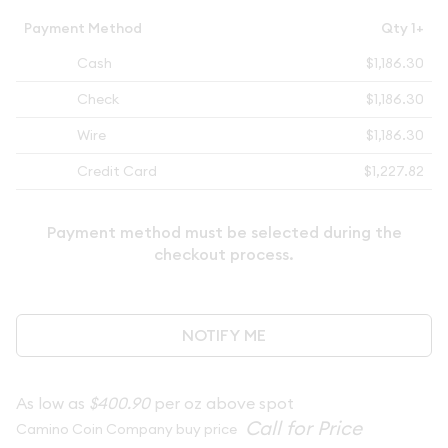
Payment Method
Qty 1+
Cash
$1,186.30
Check
$1,186.30
Wire
$1,186.30
Credit Card
$1,227.82
Payment method must be selected during the
checkout process.
NOTIFY ME
As low as
$400.90
per oz above spot
Camino Coin Company buy price