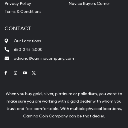
Privacy Policy
Novice Buyers Corner
Terms & Conditions
CONTACT
Our Locations
650-348-3000
adriana@caminocompany.com
Link to Facebook
Link to Instagram
Link to Youtube
Link to Twitter
When you buy gold, silver, platinum or palladium, you want to
make sure you are working with a gold dealer with whom you
trust and feel comfortable. With multiple physical locations,
Camino Coin Company can be that dealer.