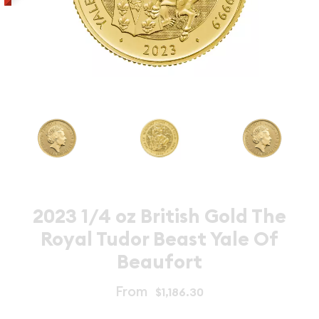
2023 1/4 oz British Gold The
Royal Tudor Beast Yale Of
Beaufort
From
$1,186.30