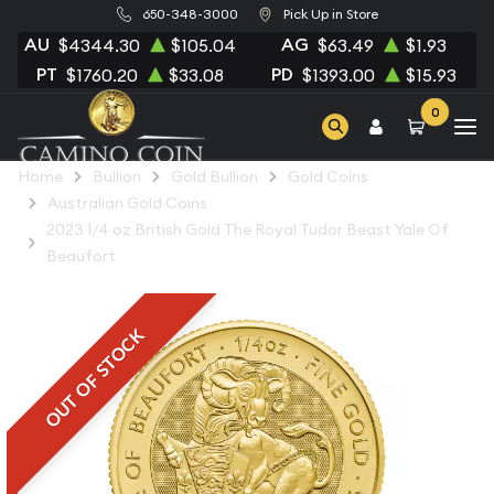
650-348-3000
Pick Up in Store
AU
AG
$4344.30
$105.04
$63.49
$1.93
PT
PD
$1760.20
$33.08
$1393.00
$15.93
0
Home
Bullion
Gold Bullion
Gold Coins
Australian Gold Coins
2023 1/4 oz British Gold The Royal Tudor Beast Yale Of
Beaufort
OUT OF STOCK