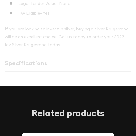
Legal Tender Value- None
IRA Eligible- Yes
If you are looking to invest in silver, buying a silver Krugerrand
will be an excellent choice. Call us today to order your 2023
1oz Silver Krugerrand today.
Specifications
Related products