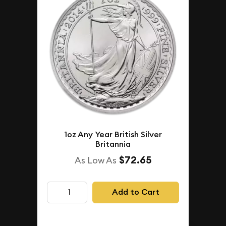
1oz Any Year British Silver
Britannia
$72.65
As Low As
Add to Cart