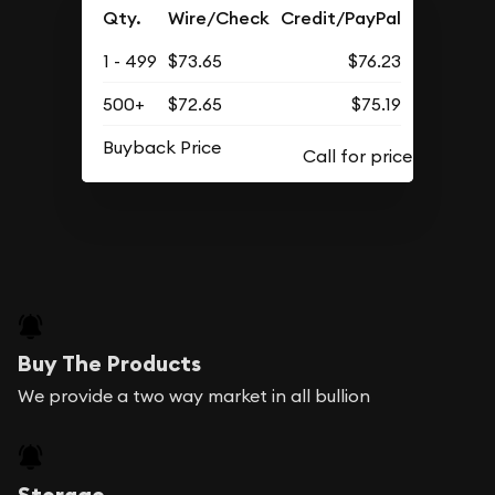
Qty.
Wire/Check
Credit/PayPal
1 - 499
$73.65
$76.23
500+
$72.65
$75.19
Buyback Price
Buy The Products
We provide a two way market in all bullion
Storage