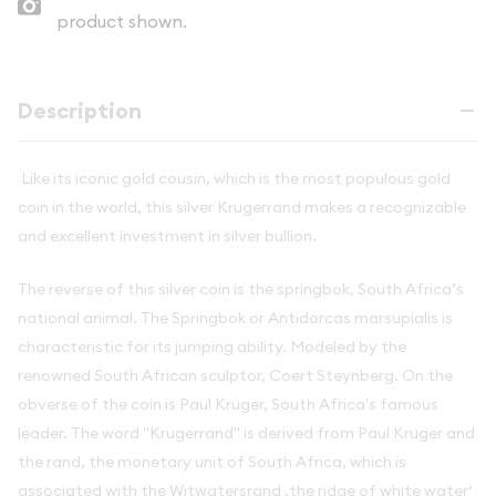
product shown.
Description
Like its iconic gold cousin, which is the most populous gold
coin in the world, this silver Krugerrand makes a recognizable
and excellent investment in silver bullion.
The reverse of this silver coin is the springbok, South Africa’s
national animal. The Springbok or Antidorcas marsupialis is
characteristic for its jumping ability. Modeled by the
renowned South African sculptor, Coert Steynberg. On the
obverse of the coin is Paul Kruger, South Africa's famous
leader. The word "Krugerrand" is derived from Paul Kruger and
the rand, the monetary unit of South Africa, which is
associated with the Witwatersrand ‚the ridge of white water‘