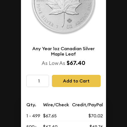
Any Year 1oz Canadian Silver
Maple Leaf
$67.40
As Low As
Add to Cart
Qty.
Wire/Check
Credit/PayPal
1 - 499
$67.65
$70.02
500+
$67.40
$69.76