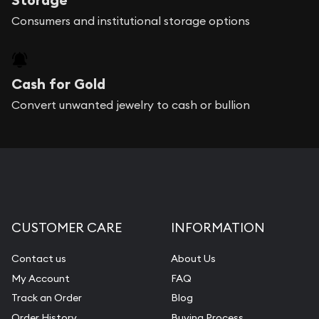
Consumers and institutional storage options
Cash for Gold
Convert unwanted jewelry to cash or bullion
CUSTOMER CARE
INFORMATION
Contact us
About Us
My Account
FAQ
Track an Order
Blog
Order History
Buying Process