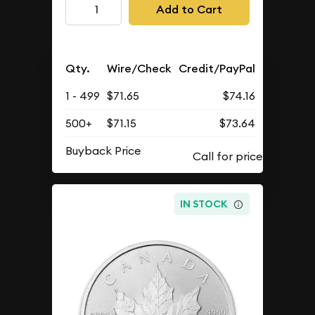
Add to Cart
Qty.
Wire/Check
Credit/PayPal
1 - 499
$71.65
$74.16
500+
$71.15
$73.64
Buyback Price
IN STOCK