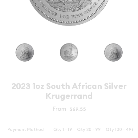
2023 1oz South African Silver
Krugerrand
From
$69.55
Payment Method
Qty 1 - 19
Qty 20 - 99
Qty 100 - 499