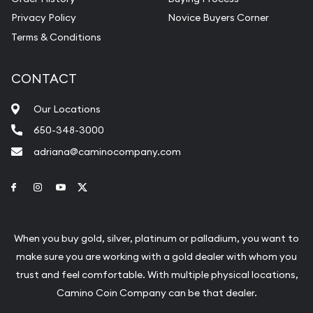
Privacy Policy
Novice Buyers Corner
Terms & Conditions
CONTACT
Our Locations
650-348-3000
adriana@caminocompany.com
Link to Facebook
Link to Instagram
Link to Youtube
Link to Twitter
When you buy gold, silver, platinum or palladium, you want to
make sure you are working with a gold dealer with whom you
trust and feel comfortable. With multiple physical locations,
Camino Coin Company can be that dealer.