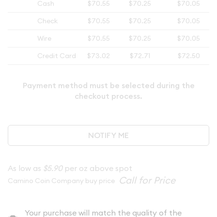
Cash
$70.55
$70.25
$70.05
Check
$70.55
$70.25
$70.05
Wire
$70.55
$70.25
$70.05
Credit Card
$73.02
$72.71
$72.50
Payment method must be selected during the
checkout process.
NOTIFY ME
As low as
$5.90
per oz above spot
Camino Coin Company buy price
Your purchase will match the quality of the