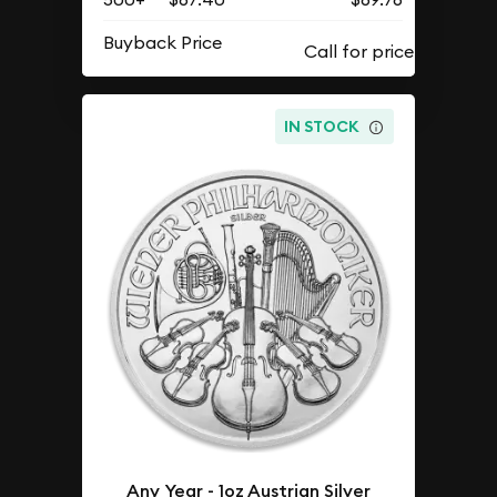
Buyback Price
IN STOCK
Any Year - 1oz Austrian Silver