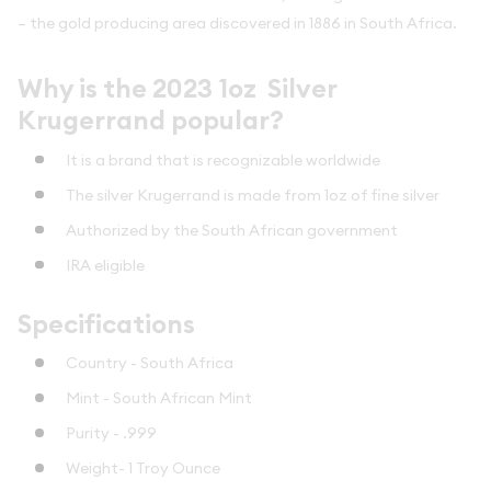
– the gold producing area discovered in 1886 in South Africa.
Why is the 2023 1oz Silver
Krugerrand popular?
It is a brand that is recognizable worldwide
The silver Krugerrand is made from 1oz of fine silver
Authorized by the South African government
IRA eligible
Specifications
Country - South Africa
Mint - South African Mint
Purity - .999
Weight- 1 Troy Ounce