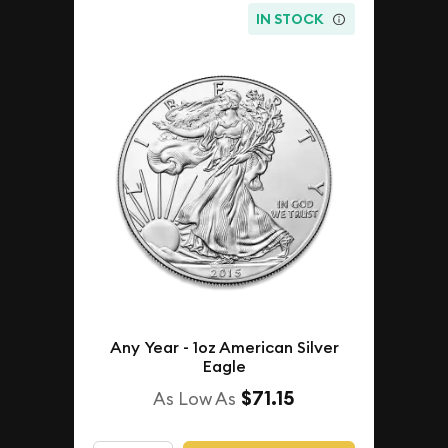
IN STOCK
Any Year - 1oz American Silver
Eagle
$71.15
As Low As