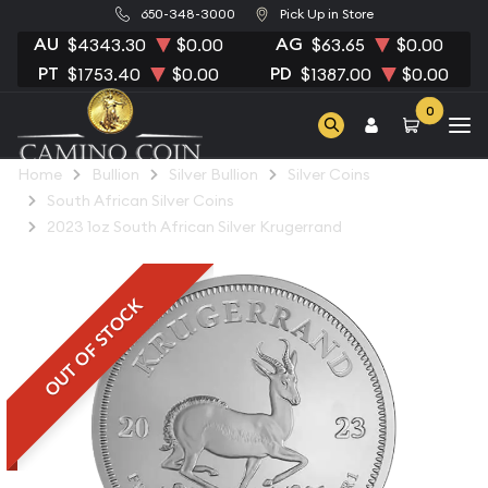
650-348-3000
Pick Up in Store
AU
AG
$4343.30
$0.00
$63.65
$0.00
PT
PD
$1753.40
$0.00
$1387.00
$0.00
0
Home
Bullion
Silver Bullion
Silver Coins
South African Silver Coins
2023 1oz South African Silver Krugerrand
OUT OF STOCK