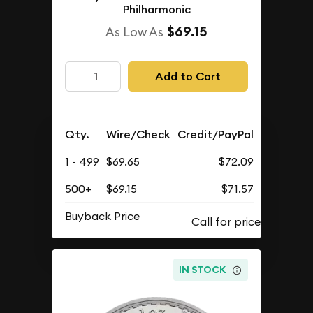
Philharmonic
$69.15
As Low As
Add to Cart
Qty.
Wire/Check
Credit/PayPal
1 - 499
$69.65
$72.09
500+
$69.15
$71.57
Buyback Price
IN STOCK