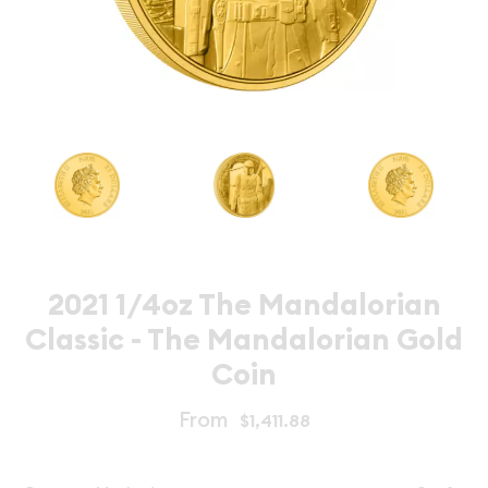
2021 1/4oz The Mandalorian
Classic - The Mandalorian Gold
Coin
From
$1,411.88