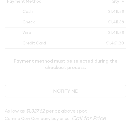
Payment Method
Qty 1+
Cash
$1,411.88
Check
$1,411.88
Wire
$1,411.88
Credit Card
$1,461.30
Payment method must be selected during the
checkout process.
NOTIFY ME
As low as
$1,327.82
per oz above spot
Camino Coin Company buy price