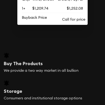
1+
$1,209.74
$1,252.08
Buyback Price
Buy The Products
We provide a two way market in all bullion
Storage
Consumers and institutional storage options