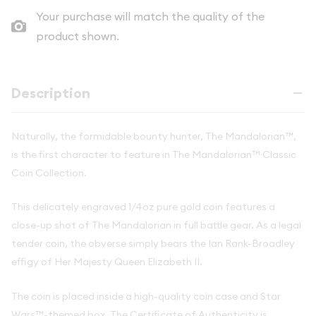
Your purchase will match the quality of the
product shown.
Description
Naturally, the formidable bounty hunter, The Mandalorian™,
is the first character to feature in The Mandalorian™ Classic
Coin Collection.
This delicately engraved 1/4oz pure gold coin features a
close-up shot of The Mandalorian in full battle gear. As a legal
tender coin, the obverse simply bears the Ian Rank-Broadley
effigy of Her Majesty Queen Elizabeth II.
The coin is placed inside a high-quality coin case and Star
Wars™-themed box. The Certificate of Authenticity is