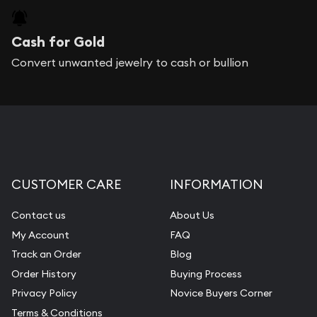
Cash for Gold
Convert unwanted jewelry to cash or bullion
CUSTOMER CARE
INFORMATION
Contact us
About Us
My Account
FAQ
Track an Order
Blog
Order History
Buying Process
Privacy Policy
Novice Buyers Corner
Terms & Conditions