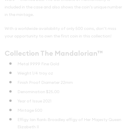
included in the case and also shows the coin’s unique number
in the mintage.
With a worldwide availability of only 500 coins, don’t miss
your opportunity to own the first coin in this collection!
Collection The Mandalorian™
Metal 9999 Fine Gold
Weight 1/4 troy oz
Finish Proof Diameter 22mm
Denomination $25.00
Year of Issue 2021
Mintage 500
Effigy Ian Rank-Broadley effigy of Her Majesty Queen
Elizabeth II