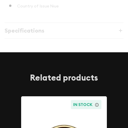
Country of Issue Niue
Specifications
Related products
IN STOCK