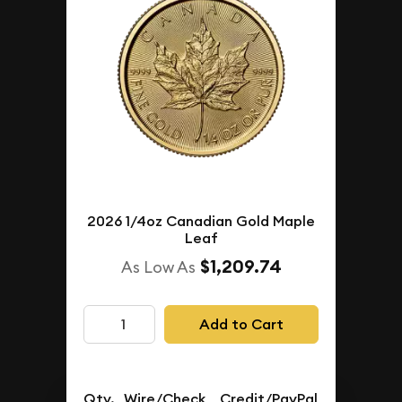
2026 1/4oz Canadian Gold Maple
Leaf
$1,209.74
As Low As
Add to Cart
Qty.
Wire/Check
Credit/PayPal