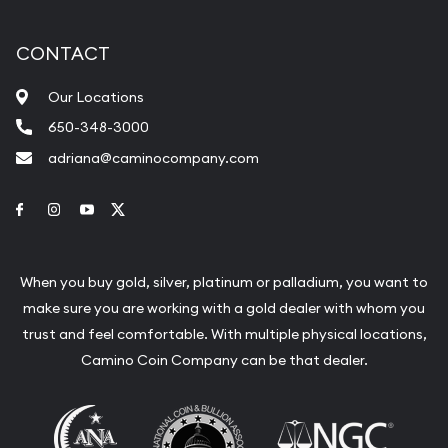
CONTACT
Our Locations
650-348-3000
adriana@caminocompany.com
Link to Facebook
Link to Instagram
Link to Youtube
Link to Twitter
When you buy gold, silver, platinum or palladium, you want to
make sure you are working with a gold dealer with whom you
trust and feel comfortable. With multiple physical locations,
Camino Coin Company can be that dealer.