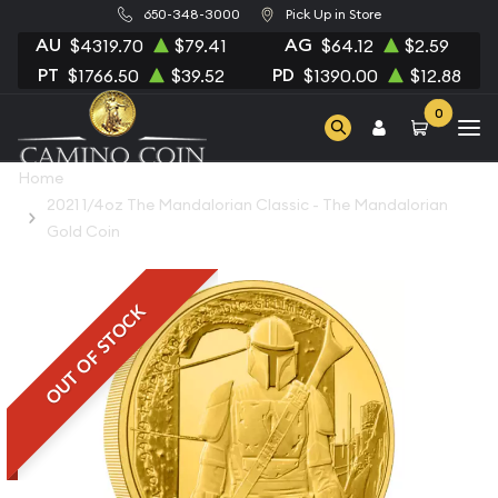
650-348-3000
Pick Up in Store
AU
AG
$4319.70
$79.41
$64.12
$2.59
PT
PD
$1766.50
$39.52
$1390.00
$12.88
0
Home
2021 1/4oz The Mandalorian Classic - The Mandalorian
Gold Coin
OUT OF STOCK