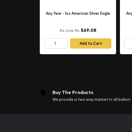
Any Year - 1oz American Silver Eagle
Any
$69.08
As Low As
Add to Cart
Buy The Products
We provide a two way market in all bullion