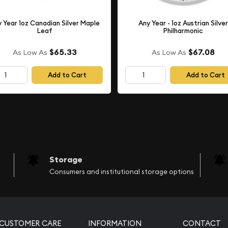
 Year 1oz Canadian Silver Maple
Any Year - 1oz Austrian Silver
Leaf
Philharmonic
$65.33
$67.08
As Low As
As Low As
Add to Cart
Add to Cart
Storage
Consumers and institutional storage options
CUSTOMER CARE
INFORMATION
CONTACT