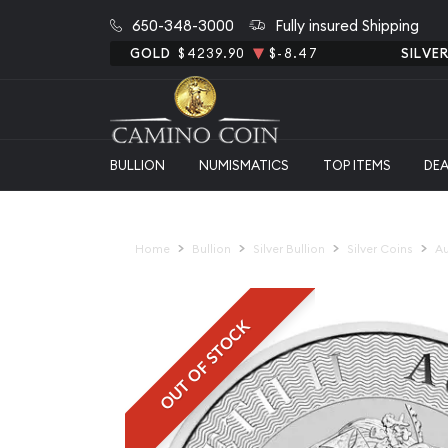
650-348-3000
Fully insured Shipping
GOLD
$4239.90
$-8.47
SILVE
BULLION
NUMISMATICS
TOP ITEMS
DE
Home
Bullion
Silver Bullion
Silver Coins
Au
OUT OF STOCK