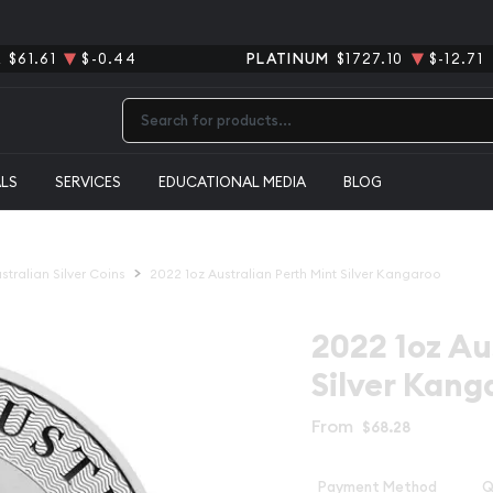
R
$61.61
$-0.44
PLATINUM
$1727.10
$-12.71
Type 2 or more characters for results.
ALS
SERVICES
EDUCATIONAL MEDIA
BLOG
stralian Silver Coins
2022 1oz Australian Perth Mint Silver Kangaroo
2022 1oz Au
Silver Kang
From
$68.28
Payment Method
Q