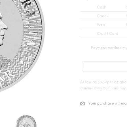
Cash
Check
Wire
Credit Card
Payment method mus
As low as
$6.67
per oz abo
Camino Coin Company buy 
Your purchase will ma