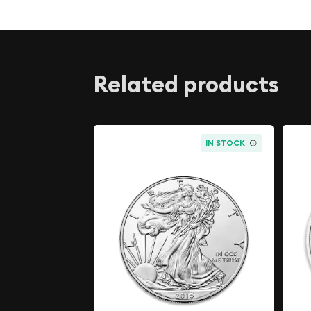
The Silver Kangaroo is considered legal tender in
value of AUD 1. It is also recognized as a good de
Bullion Market Association, which means it meets
and purity required for inclusion in the global ma
Related products
settling precious metals. The Silver Kangaroo is 
and investors because it is a high-quality, pure sil
design. It is also considered a reliable store of v
bought and sold on the international market.
IN STOCK