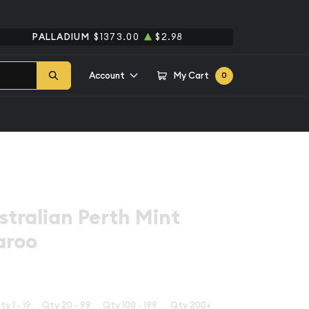
PALLADIUM
$1373.00
$2.98
Account
My Cart
0
stralian Perth Mint
aroo
ty 1 - 19
Qty 20 - 99
Qty 100 - 199
Qty 200+