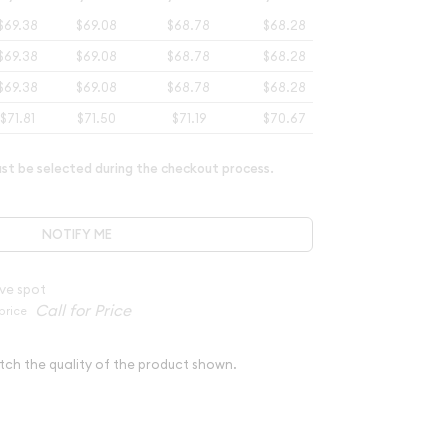
$69.38
$69.08
$68.78
$68.28
$69.38
$69.08
$68.78
$68.28
$69.38
$69.08
$68.78
$68.28
$71.81
$71.50
$71.19
$70.67
t be selected during the checkout process.
NOTIFY ME
ve spot
price
tch the quality of the product shown.