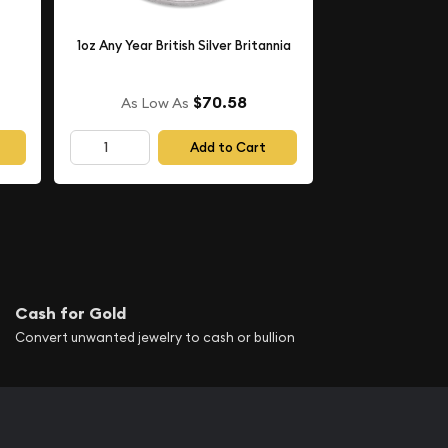
1oz Any Year British Silver Britannia
$70.58
As Low As
Add to Cart
Cash for Gold
Convert unwanted jewelry to cash or bullion