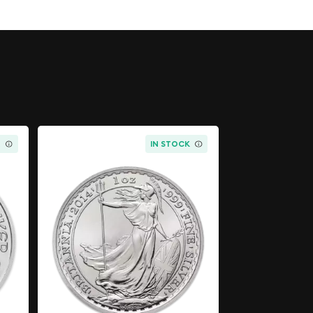
K
IN STOCK