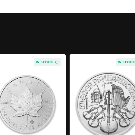
 Australia and has a face
livery coin by the London
 the standards for quality
rket for trading and
popular among collectors
ver coin with a beautiful
alue and can be easily
IN STOCK
IN STOC