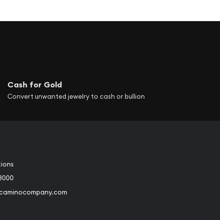
Cash for Gold
Convert unwanted jewelry to cash or bullion
tions
3000
@caminocompany.com
book
Instagram
 to Youtube
Link to Twitter