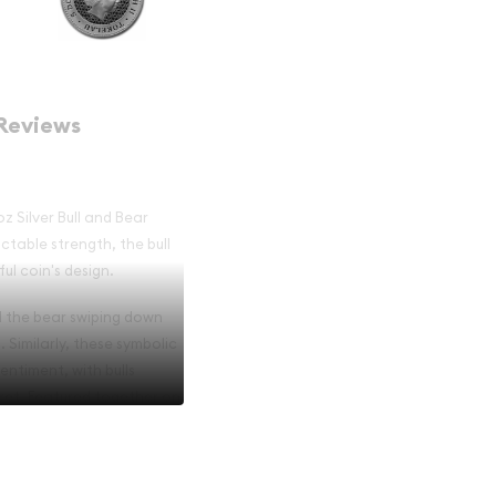
Reviews
z Silver Bull and Bear
ictable strength, the bull
ul coin's design.
nd the bear swiping down
. Similarly, these symbolic
entiment, with bulls
ket. Featured together on
 appreciate their