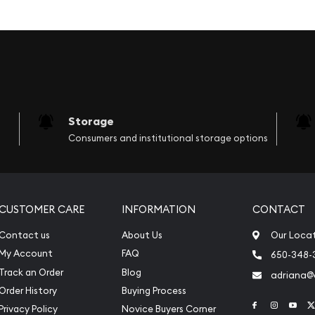
. Multiples of 20 are
e, along with the weight
Storage
y, year, country of issue
Consumers and institutional storage options
CUSTOMER CARE
INFORMATION
CONTACT
Contact us
About Us
Our Loca
My Account
FAQ
650-348-
Track an Order
Blog
adriana
Order History
Buying Process
Link to Face
Link to 
Link
Privacy Policy
Novice Buyers Corner