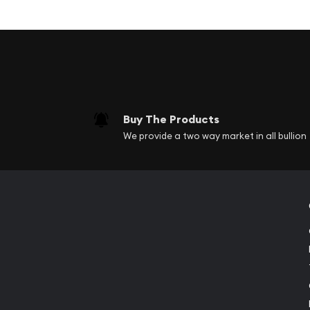
Coin Highlights:
Contains 1 oz .9999 fine Silver.
Each coin is delivered in protective packaging
delivered in protective tubes.
Obverse: Features a bull and bear side by sid
and purity.
Buy The Products
Reverse: Features the Queen Elizabeth II effig
We provide a two way market in all bullion
and denomination.
Limited mintage of only 500,000.