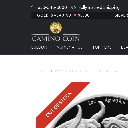
650-348-3000
Fully insured Shipping
GOLD
$4343.30
$0.00
SILVE
BULLION
NUMISMATICS
TOP ITEMS
DE
Home
2022 Tokelau 1 oz Silver $5 Bull & Bear
OUT OF STOCK