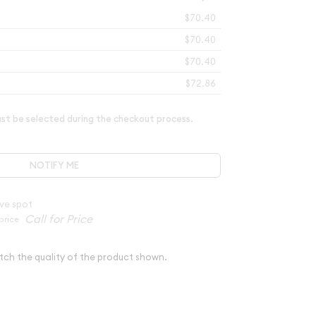
$70.40
$70.40
$70.40
$72.86
t be selected during the checkout process.
NOTIFY ME
ve spot
price
tch the quality of the product shown.