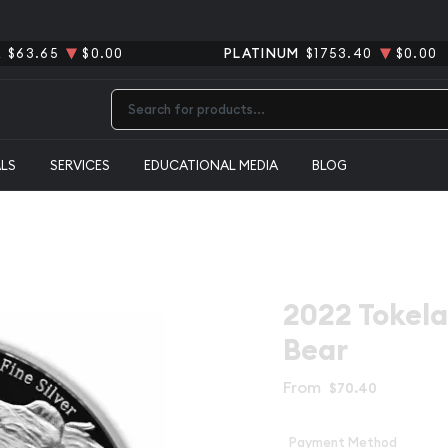
R
$63.65
$0.00
PLATINUM
$1753.40
$0.00
Type 2 or more characters for results.
ALS
SERVICES
EDUCATIONAL MEDIA
BLOG
2022 Tokelau
Bear
From
$70.40
Payment Method