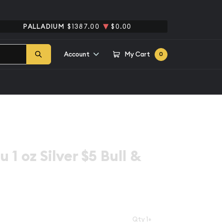
PALLADIUM
$1387.00
$0.00
Account
My Cart
0
 1 oz Silver $5 Bull &
Qty 1+