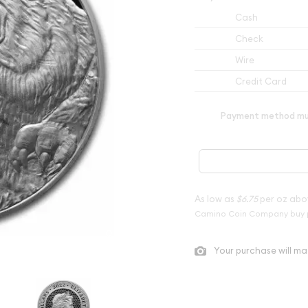
Cash
Check
Wire
Credit Card
Payment method mus
As low as
$6.75
per oz abo
Camino Coin Company buy 
Your purchase will ma