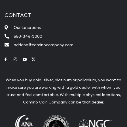
CONTACT
Our Locations
650-348-3000
adriana@caminocompany.com
Link to Facebook
Link to Instagram
Link to Youtube
Link to Twitter
When you buy gold, silver, platinum or palladium, you want to
make sure you are working with a gold dealer with whom you
trust and feel comfortable. With multiple physical locations,
Camino Coin Company can be that dealer.