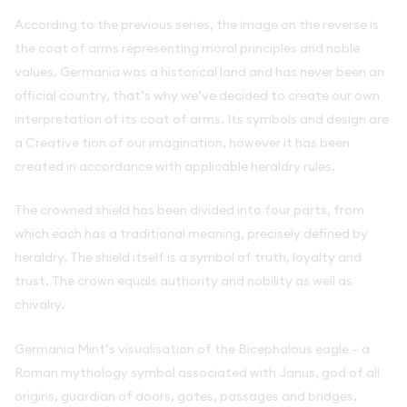
According to the previous series, the image on the reverse is
the coat of arms representing moral principles and noble
values. Germania was a historical land and has never been an
official country, that’s why we’ve decided to create our own
interpretation of its coat of arms. Its symbols and design are
a Creative tion of our imagination, however it has been
created in accordance with applicable heraldry rules.
The crowned shield has been divided into four parts, from
which each has a traditional meaning, precisely defined by
heraldry. The shield itself is a symbol of truth, loyalty and
trust. The crown equals authority and nobility as well as
chivalry.
Germania Mint’s visualisation of the Bicephalous eagle – a
Roman mythology symbol associated with Janus, god of all
origins, guardian of doors, gates, passages and bridges,