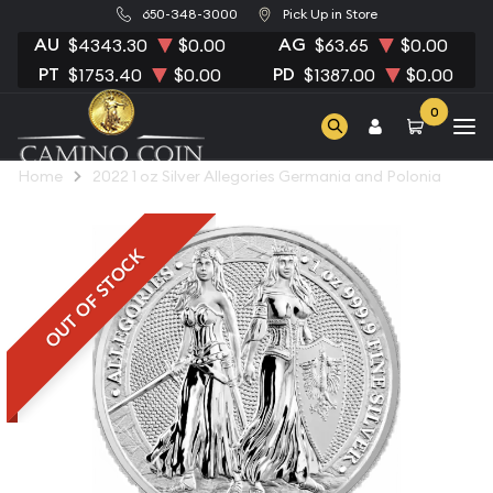
650-348-3000
Pick Up in Store
AU
AG
$4343.30
$0.00
$63.65
$0.00
PT
PD
$1753.40
$0.00
$1387.00
$0.00
0
Home
2022 1 oz Silver Allegories Germania and Polonia
OUT OF STOCK