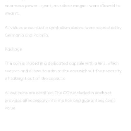
enormous power – spirit, muscle or magic – were allowed to
wear it.
All values presented in symbolism above, were respected by
Germania and Polonia.
Package
The coin is placed in a dedicated capsule with a lens, which
secures and allows to admire the coin without the necessity
of taking it out of the capsule.
All our coins are certified. The COA included in each set
provides all necessary information and guarantees coins
value.