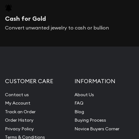
Cash for Gold
Convert unwanted jewelry to cash or bullion
CUSTOMER CARE
INFORMATION
Contact us
About Us
My Account
FAQ
Track an Order
Blog
Order History
Buying Process
Privacy Policy
Novice Buyers Corner
Terms & Conditions