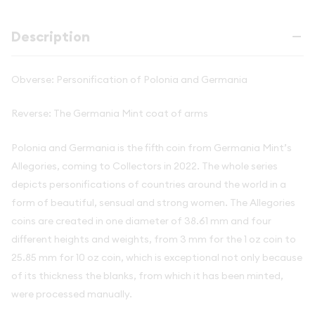
Description
Obverse: Personification of Polonia and Germania
Reverse: The Germania Mint coat of arms
Polonia and Germania is the fifth coin from Germania Mint’s
Allegories, coming to Collectors in 2022. The whole series
depicts personifications of countries around the world in a
form of beautiful, sensual and strong women. The Allegories
coins are created in one diameter of 38.61 mm and four
different heights and weights, from 3 mm for the 1 oz coin to
25.85 mm for 10 oz coin, which is exceptional not only because
of its thickness the blanks, from which it has been minted,
were processed manually.