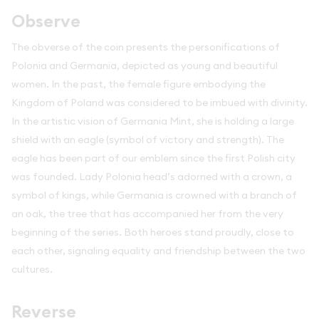
Observe
The obverse of the coin presents the personifications of
Polonia and Germania, depicted as young and beautiful
women. In the past, the female figure embodying the
Kingdom of Poland was considered to be imbued with divinity.
In the artistic vision of Germania Mint, she is holding a large
shield with an eagle (symbol of victory and strength). The
eagle has been part of our emblem since the first Polish city
was founded. Lady Polonia head’s adorned with a crown, a
symbol of kings, while Germania is crowned with a branch of
an oak, the tree that has accompanied her from the very
beginning of the series. Both heroes stand proudly, close to
each other, signaling equality and friendship between the two
cultures.
Reverse