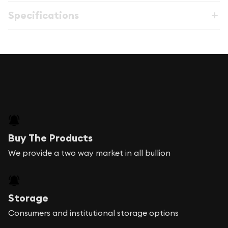
Specifications
Buy The Products
We provide a two way market in all bullion
Storage
Consumers and institutional storage options