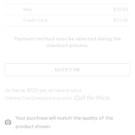
Wire
$70.90
Credit Card
$73.38
Payment method must be selected during the
checkout process.
NOTIFY ME
As low as
$7.25
per oz above spot
Camino Coin Company buy price
Your purchase will match the quality of the
product shown.