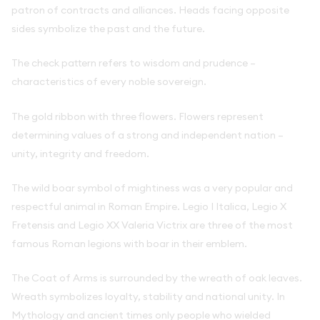
patron of contracts and alliances. Heads facing opposite
sides symbolize the past and the future.
The check pattern refers to wisdom and prudence –
characteristics of every noble sovereign.
The gold ribbon with three flowers. Flowers represent
determining values of a strong and independent nation –
unity, integrity and freedom.
The wild boar symbol of mightiness was a very popular and
respectful animal in Roman Empire. Legio I Italica, Legio X
Fretensis and Legio XX Valeria Victrix are three of the most
famous Roman legions with boar in their emblem.
The Coat of Arms is surrounded by the wreath of oak leaves.
Wreath symbolizes loyalty, stability and national unity. In
Mythology and ancient times only people who wielded