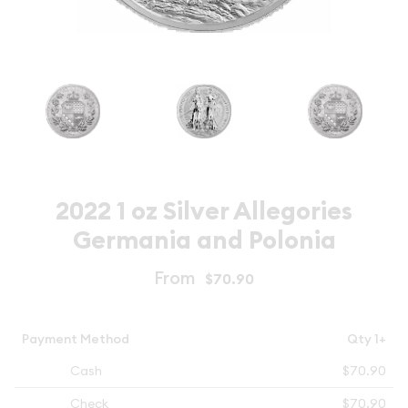
2022 1 oz Silver Allegories
Germania and Polonia
From
$70.90
Payment Method
Qty 1+
Cash
$70.90
Check
$70.90