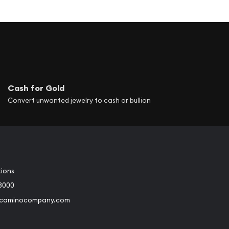
Cash for Gold
Convert unwanted jewelry to cash or bullion
tions
3000
@caminocompany.com
book
Instagram
 to Youtube
Link to Twitter