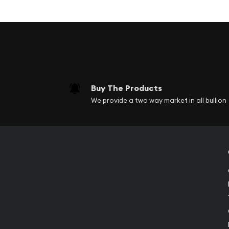
Coins come in a double capsule in a beautifu
Obverse: Features a close-up side profile of 
"South Africa" and "Big Five 2021", as well as 
included.
Reverse: Depicts two halves of the face of a 
Guaranteed by the South African Mint.
Buy The Products
We provide a two way market in all bullion
When the two coins are placed side by side the ful
depicted. Add this 2021 South Africa 2-coin Silver 
to your cart today! This series celebrates Africa's
featuring the strength and beauty of the Big Five