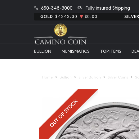
650-348-3000
Fully insured Shipping
GOLD
$4343.30
$0.00
SILVE
BULLION
NUMISMATICS
TOP ITEMS
DE
Home
Bullion
Silver Bullion
Silver Coins
So
OUT OF STOCK