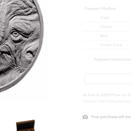
Payment Method
Cash
Check
Wire
Credit Card
Payment method mus
As low as
$389.99
per oz a
Camino Coin Company buy 
Your purchase will ma