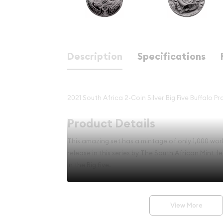
Description
Specifications
2021 South Africa 2-Coin Silver Big Five Buffalo P
Product Details
This amazing set has a mintage of only 1,000 world
release in this series by The South African Mint fe
in the Big five.
Set Highlights
View More
Contains 2 oz of .999 fine Silver.
Mintage of only 1,000 worldwide.