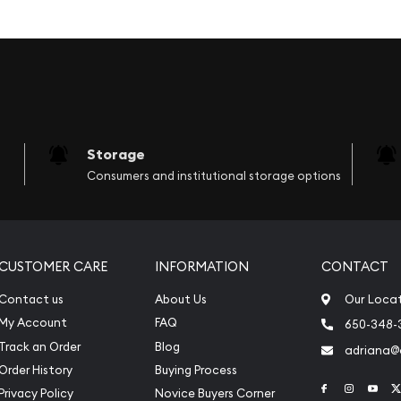
l wooden box.
the buffalo. The words
the coat of arms is
buffalo.
Storage
Consumers and institutional storage options
l image of the buffalo is
Big Five Buffalo Proof Set
 precious wildlife by
CUSTOMER CARE
INFORMATION
CONTACT
Contact us
About Us
Our Loca
My Account
FAQ
650-348-
Track an Order
Blog
adriana
Order History
Buying Process
Link to Face
Link to 
Link
Privacy Policy
Novice Buyers Corner