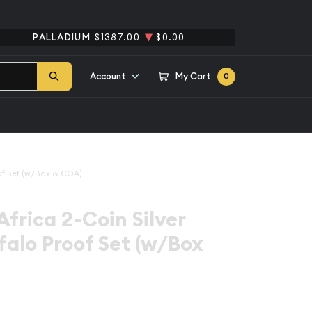
PALLADIUM
$1387.00
$0.00
Account
My Cart
0
oof Set (w/Box & COA)
Africa 2-Coin Silver
ffalo Proof Set (w/Box