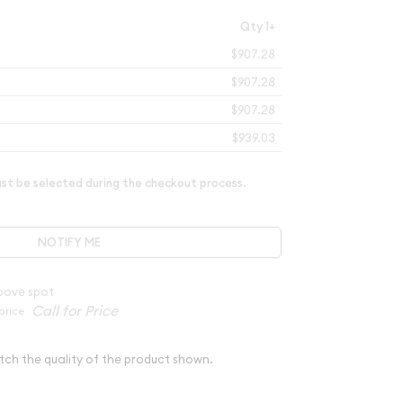
Qty 1+
$907.28
$907.28
$907.28
$939.03
t be selected during the checkout process.
NOTIFY ME
bove spot
price
tch the quality of the product shown.