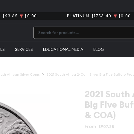
R
$63.65
$0.00
PLATINUM
$1753.40
$0.00
Type 2 or more characters for results.
ALS
SERVICES
EDUCATIONAL MEDIA
BLOG
uth African Silver Coins
2021 South Africa 2-Coin Silver Big Five Buffalo Pr
2021 South 
Big Five Bu
& COA)
From
$907.28