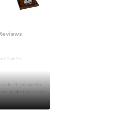
Reviews
roof Coin Set
wide. This is the fifth
aturing all of the animals