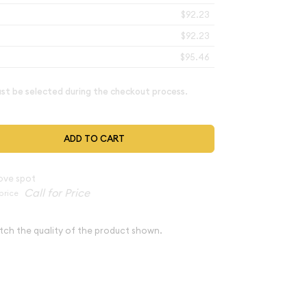
$92.23
$92.23
$95.46
t be selected during the checkout process.
ADD TO CART
ove spot
price
tch the quality of the product shown.