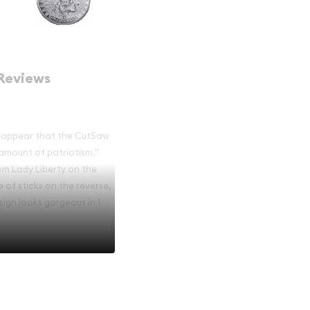
Reviews
uld appear that the CutSaw
amount of patriotism."
rom Lady Liberty on the
 of sticks on the reverse,
sign looks gorgeous in 1