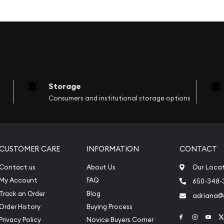
ielding a sword in on hand
ped around a bundle of
erent coins and from
as the image of Lady
Storage
r like the St. Gauden’s
Consumers and institutional storage options
 in one hand while she is
e her head is "E Pluribus
s motto and the "In God
a lot of United States
CUSTOMER CARE
INFORMATION
CONTACT
Contact us
About Us
Our Loca
My Account
FAQ
650-348-
Track an Order
Blog
adriana
Order History
Buying Process
Link to Face
Link to 
Link
Privacy Policy
Novice Buyers Corner