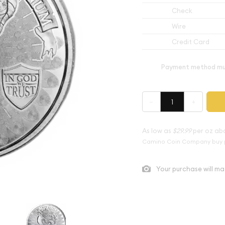
Check
Wire
Credit Card
Payment method mus
–
+
As low as
$29.99
per oz ab
Camino Coin Company buy 
Your purchase will ma