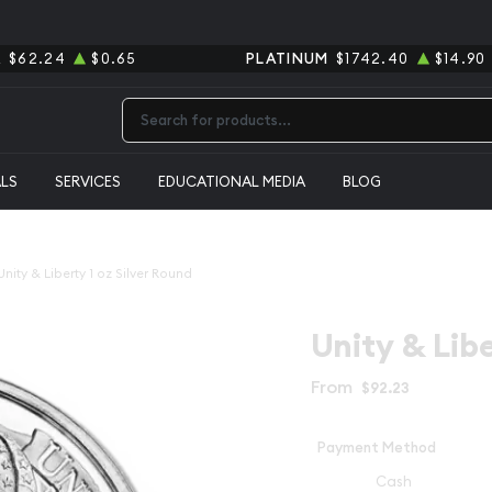
R
$62.24
$0.65
PLATINUM
$1742.40
$14.90
Type 2 or more characters for results.
ALS
SERVICES
EDUCATIONAL MEDIA
BLOG
Unity & Liberty 1 oz Silver Round
Unity & Libe
From
$92.23
Payment Method
Cash