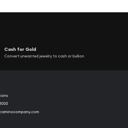
Cash for Gold
Convert unwanted jewelry to cash or bullion
tions
3000
@caminocompany.com
book
Instagram
 to Youtube
Link to Twitter