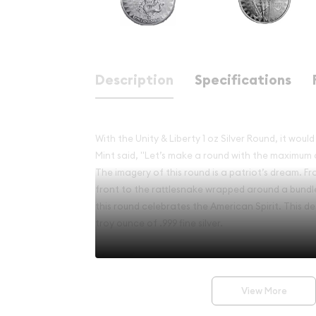
Description
Specifications
With the Unity & Liberty 1 oz Silver Round, it wo
Mint said, "Let’s make a round with the maximum 
The imagery of this round is a patriot’s dream. F
front to the rattlesnake wrapped around a bundle
this round celebrates the American Spirit. This de
troy ounce of .999 fine silver.
Key features:
Made of 1 Troy oz of .999 fine silver
View More
Minted by the CutSaw Mint