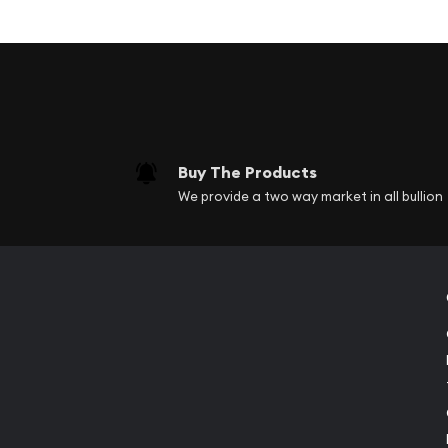
Obverse side has the image of Lady Liberty w
and an American Flag in the other hand.
Reverse has the image of a rattlesnake wrap
sticks.
This Unity & Liberty round blends icons from diff
American icons. The obverse side of the round h
Buy The Products
Liberty and she is kind of facing toward the viewe
We provide a two way market in all bullion
Lady Liberty.This version has her wielding a sword
carrying an American flag in the other hand. Abov
Unum" the Latin phrase for "From many one". Thi
We Trust" to the left of the image, are found on 
currency.