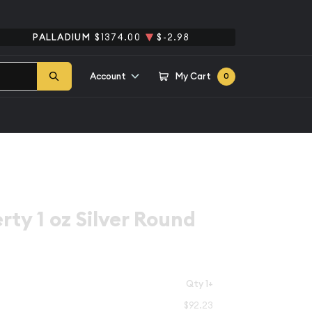
PALLADIUM
$1374.00
$-2.98
Account
My Cart
0
rty 1 oz Silver Round
Qty 1+
$92.23