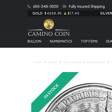
650-348-3000
Fully insured Shipping
GOLD
$4258.90
$17.45
SILVE
BULLION
NUMISMATICS
TOP ITEMS
DE
Home
Bullion
Silver Bullion
Silver Rounds
IN STOCK