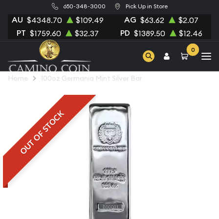
650-348-3000
Pick Up in Store
AU
AG
$4348.70
$109.49
$63.62
$2.07
PT
PD
$1759.60
$32.37
$1389.50
$12.46
0
Home
100oz Germania Mint Silver Bar
OUT OF STOCK