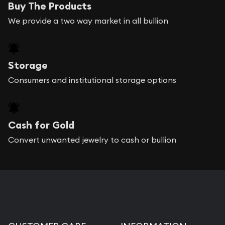
Buy The Products
We provide a two way market in all bullion
Storage
Consumers and institutional storage options
Cash for Gold
Convert unwanted jewelry to cash or bullion