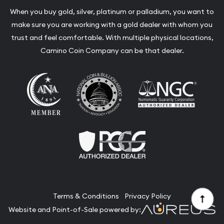
When you buy gold, silver, platinum or palladium, you want to
make sure you are working with a gold dealer with whom you
trust and feel comfortable. With multiple physical locations,
Camino Coin Company can be that dealer.
Terms & Conditions
Privacy Policy
Website and Point-of-Sale powered by: