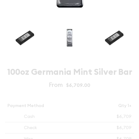
100oz Germania Mint Silver Bar
From
$6,709.00
Payment Method
Qty 1+
Cash
$6,709
Check
$6,709
Wire
$6,709