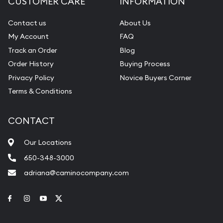
CUSTOMER CARE
INFORMATION
Contact us
About Us
My Account
FAQ
Track an Order
Blog
Order History
Buying Process
Privacy Policy
Novice Buyers Corner
Terms & Conditions
CONTACT
Our Locations
650-348-3000
adriana@caminocompany.com
Link to Facebook
Link to Instagram
Link to Youtube
Link to Twitter