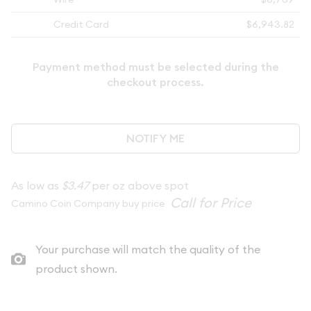
Credit Card
$6,943.82
Payment method must be selected during the
checkout process.
NOTIFY ME
As low as
$3.47
per oz above spot
Camino Coin Company buy price
Your purchase will match the quality of the
product shown.