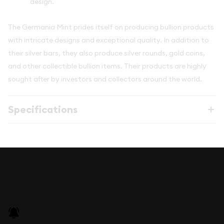
design.
The Germania Mint prides itself on producing bullion products
with intricate designs and exceptional quality. In addition to
their silver bars, they also produce silver rounds, gold coins,
and other collectible bullion items. Their products are highly
sought after by investors and collectors around the world.
Specifications