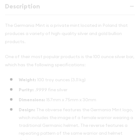
Description
The Germania Mint is a private mint located in Poland that
produces a variety of high-quality silver and gold bullion
products.
One of their most popular products is the 100 ounce silver bar,
which has the following specifications:
Weight:
100 troy ounces (3.11 kg)
Purity:
.9999 fine silver
Dimensions:
157mm x 75mm x 30mm
Design:
The obverse features the Germania Mint logo,
which includes the image of a female warrior wearing a
traditional Germanic helmet. The reverse features a
repeating pattern of the same warrior and helmet