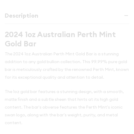
Description
2024 1oz Australian Perth Mint
Gold Bar
The 2024 1oz Australian Perth Mint Gold Bar is a stunning
addition to any gold bullion collection. This 99.99% pure gold
bar is meticulously crafted by the renowned Perth Mint, known
for its exceptional quality and attention to detail.
The 1oz gold bar features a stunning design, with a smooth,
matte finish and a subtle sheen that hints at its high gold
content. The bar's obverse features the Perth Mint's iconic
swan logo, along with the bar's weight, purity, and metal
content.