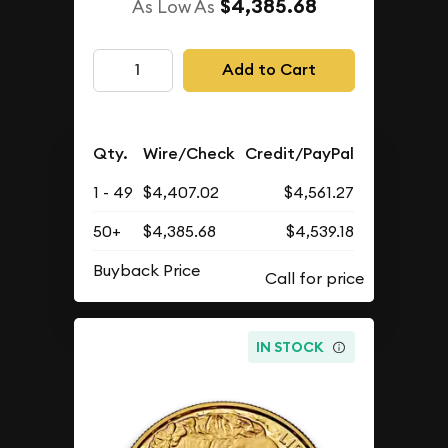
$4,385.68
As Low As
Add to Cart
Qty.
Wire/Check
Credit/PayPal
1 - 49
$4,407.02
$4,561.27
50+
$4,385.68
$4,539.18
Buyback Price
IN STOCK