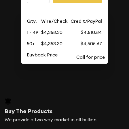
Qty.
Wire/Check
Credit/PayPal
1 - 49
$4,358.30
$4,510.84
50+
$4,353.30
$4,505.67
Buyback Price
Buy The Products
We provide a two way market in all bullion