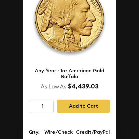
Any Year - 1oz American Gold
Buffalo
$4,439.03
As Low As
Add to Cart
Qty.
Wire/Check
Credit/PayPal