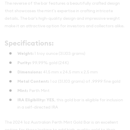
The reverse of the bar features a beautifully crafted design
that showcases the mint's expertise in crafting intricate
details. The bar's high-quality design and impressive weight
make it an attractive option for investors and collectors alike.
Specifications:
Weight:
1 troy ounce (31.103 grams)
Purity:
99.99% gold (24K)
Dimensions:
41.5 mm x 24.5 mm x 2.5 mm
Metal Content:
1 oz (31.103 grams) of .9999 fine gold
Mint:
Perth Mint
IRA Eligibility:
YES
, this gold bar is eligible for inclusion
in a self-directed IRA
The 2024 1oz Australian Perth Mint Gold Bar is an excellent
option for those looking to add high-quality gold to their