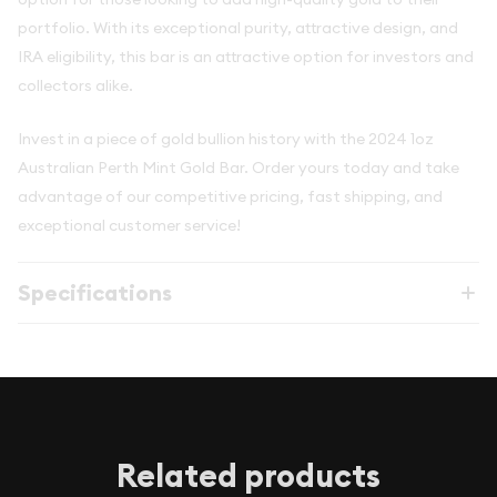
portfolio. With its exceptional purity, attractive design, and
IRA eligibility, this bar is an attractive option for investors and
collectors alike.
Invest in a piece of gold bullion history with the 2024 1oz
Australian Perth Mint Gold Bar. Order yours today and take
advantage of our competitive pricing, fast shipping, and
exceptional customer service!
Specifications
Related products