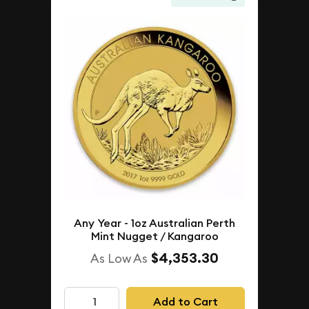
Any Year - 1oz Australian Perth
Mint Nugget / Kangaroo
$4,353.30
As Low As
Add to Cart