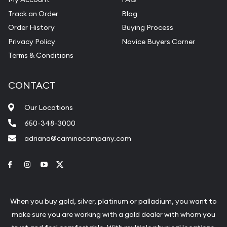
Track an Order
Blog
Order History
Buying Process
Privacy Policy
Novice Buyers Corner
Terms & Conditions
CONTACT
Our Locations
650-348-3000
adriana@caminocompany.com
Link to Facebook
Link to Instagram
Link to Youtube
Link to Twitter
When you buy gold, silver, platinum or palladium, you want to
make sure you are working with a gold dealer with whom you