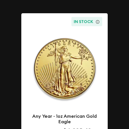
IN STOCK
Any Year - 1oz American Gold
Eagle