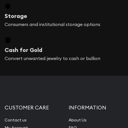
Storage
Consumers and institutional storage options
Cash for Gold
Convert unwanted jewelry to cash or bullion
CUSTOMER CARE
INFORMATION
Contact us
About Us
My Account
FAQ