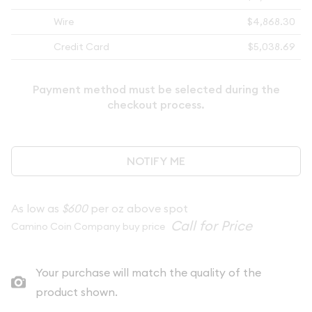
Wire
$4,868.30
Credit Card
$5,038.69
Payment method must be selected during the
checkout process.
NOTIFY ME
As low as
$600
per oz above spot
Camino Coin Company buy price
Your purchase will match the quality of the
product shown.