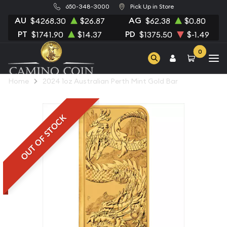
650-348-3000
Pick Up in Store
AU
AG
$4268.30
$26.87
$62.38
$0.80
PT
PD
$1741.90
$14.37
$1375.50
$-1.49
0
Home
2024 1oz Australian Perth Mint Gold Bar
OUT OF STOCK