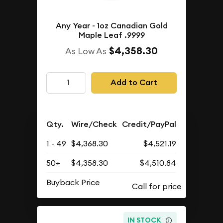
Any Year - 1oz Canadian Gold
Maple Leaf .9999
$4,358.30
As Low As
Add to Cart
Qty.
Wire/Check
Credit/PayPal
1 - 49
$4,368.30
$4,521.19
50+
$4,358.30
$4,510.84
Buyback Price
IN STOCK