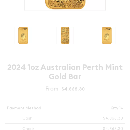
2024 1oz Australian Perth Mint
Gold Bar
From
$4,868.30
Payment Method
Qty 1+
Cash
$4,868.30
Check
$4,868.30