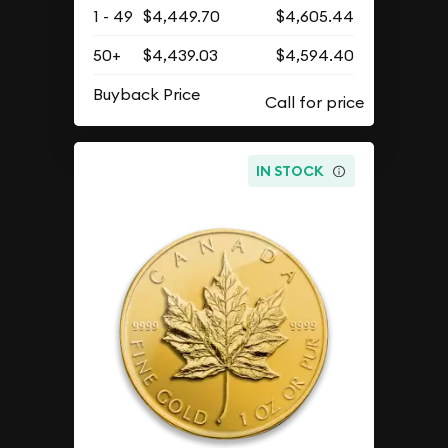
1 - 49
$4,449.70
$4,605.44
50+
$4,439.03
$4,594.40
Buyback Price
IN STOCK