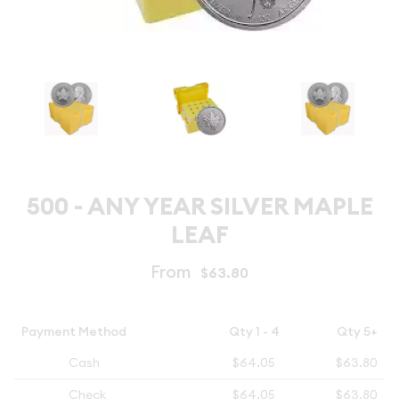
500 - ANY YEAR SILVER MAPLE
LEAF
From
$63.80
Payment Method
Qty 1 - 4
Qty 5+
Cash
$64.05
$63.80
Check
$64.05
$63.80