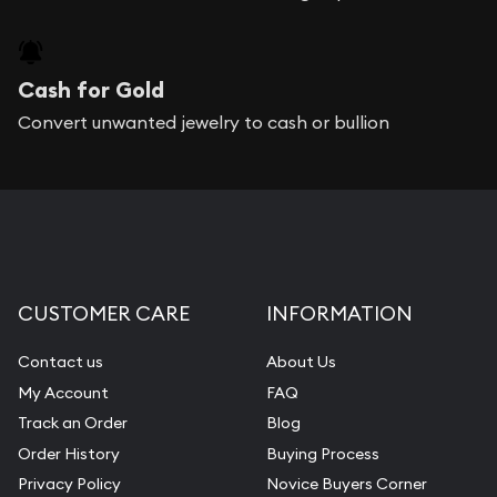
Cash for Gold
Convert unwanted jewelry to cash or bullion
CUSTOMER CARE
INFORMATION
Contact us
About Us
My Account
FAQ
Track an Order
Blog
Order History
Buying Process
Privacy Policy
Novice Buyers Corner