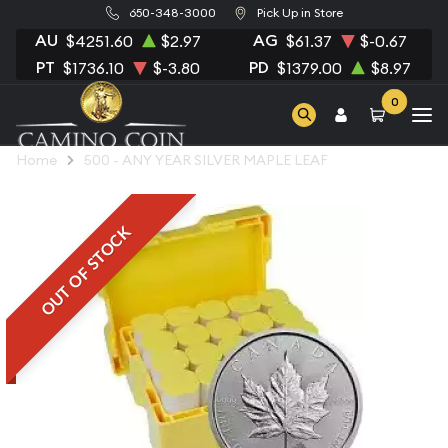
650-348-3000
Pick Up in Store
AU
AG
$4251.60
$2.97
$61.37
$-0.67
PT
PD
$1736.10
$-3.80
$1379.00
$8.97
0
Home
500 - ANY YEAR SILVER MAPLE LEAF
OUT OF STOCK