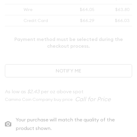
Wire
$64.05
$63.80
Credit Card
$66.29
$66.03
Payment method must be selected during the
checkout process.
NOTIFY ME
As low as
$2.43
per oz above spot
Camino Coin Company buy price
Your purchase will match the quality of the
product shown.