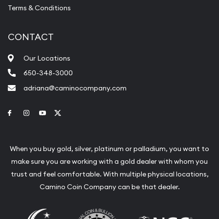
Terms & Conditions
CONTACT
Our Locations
650-348-3000
adriana@caminocompany.com
Link to Facebook
Link to Instagram
Link to Youtube
Link to Twitter
When you buy gold, silver, platinum or palladium, you want to
make sure you are working with a gold dealer with whom you
trust and feel comfortable. With multiple physical locations,
Camino Coin Company can be that dealer.