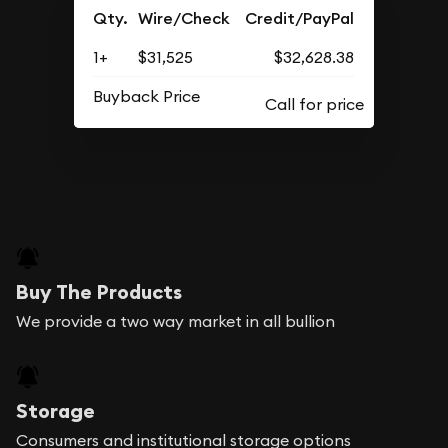
Qty.
Wire/Check
Credit/PayPal
1+
$31,525
$32,628.38
Buyback Price
Buy The Products
We provide a two way market in all bullion
Storage
Consumers and institutional storage options