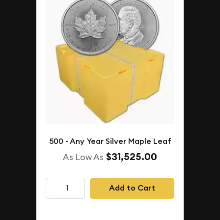
500 - Any Year Silver Maple Leaf
$31,525.00
As Low As
Add to Cart