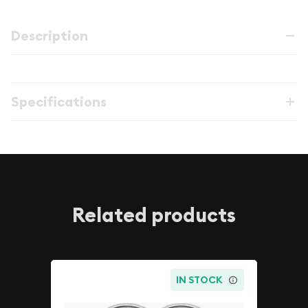
Description
Specifications
Related products
IN STOCK