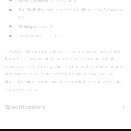
Metal Content:
99.99% gold
IRA Eligibility:
Yes, this coin is eligible for Self-Directed
IRAs
Mintage:
Limited
Face Value:
£50 (GBP)
The 2025 1/2oz British Gold Britannia is a testament to the
Royal Mint's unwavering commitment to producing high-
quality, visually stunning coins that appeal to a wide range of
enthusiasts. With its rich history, limited supply, and IRA
eligibility, this coin is an exceptional addition to any precious
metals portfolio.
Specifications