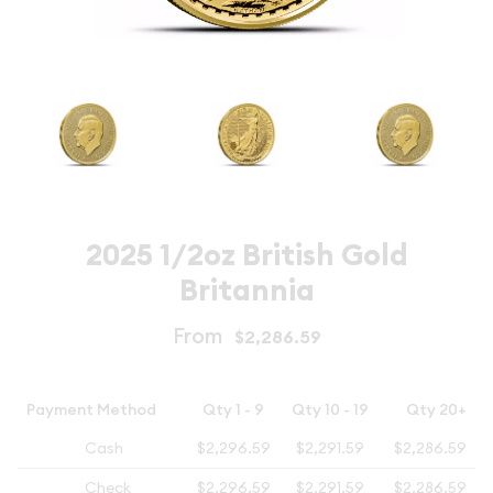
2025 1/2oz British Gold
Britannia
From
$2,286.59
Payment Method
Qty 1 - 9
Qty 10 - 19
Qty 20+
Cash
$2,296.59
$2,291.59
$2,286.59
Check
$2,296.59
$2,291.59
$2,286.59