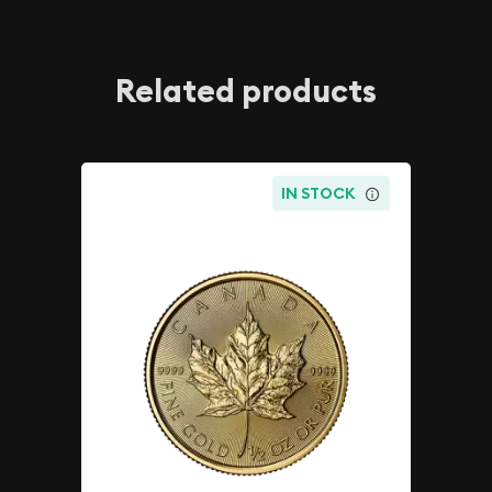
Related products
IN STOCK