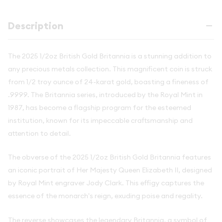
Description
The 2025 1/2oz British Gold Britannia is a stunning addition to
any precious metals collection. This magnificent coin is struck
from 1/2 troy ounce of 24-karat gold, boasting a fineness of
.9999. The Britannia series, introduced by the Royal Mint in
1987, has become a flagship program for the esteemed
institution, known for its impeccable craftsmanship and
attention to detail.
The obverse of the 2025 1/2oz British Gold Britannia features
an iconic portrait of Her Majesty Queen Elizabeth II, designed
by Royal Mint engraver Jody Clark. This effigy captures the
essence of the monarch's reign, exuding poise and regality.
The reverse showcases the legendary Britannia, a symbol of