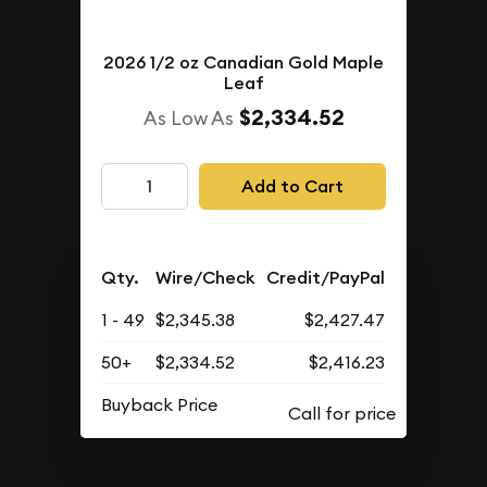
2026 1/2 oz Canadian Gold Maple
Leaf
$2,334.52
As Low As
Add to Cart
Qty.
Wire/Check
Credit/PayPal
1 - 49
$2,345.38
$2,427.47
50+
$2,334.52
$2,416.23
Buyback Price