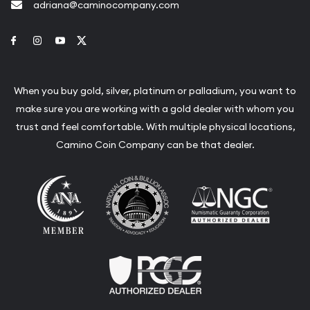
adriana@caminocompany.com
Link to Facebook
Link to Instagram
Link to Youtube
Link to Twitter
When you buy gold, silver, platinum or palladium, you want to
make sure you are working with a gold dealer with whom you
trust and feel comfortable. With multiple physical locations,
Camino Coin Company can be that dealer.