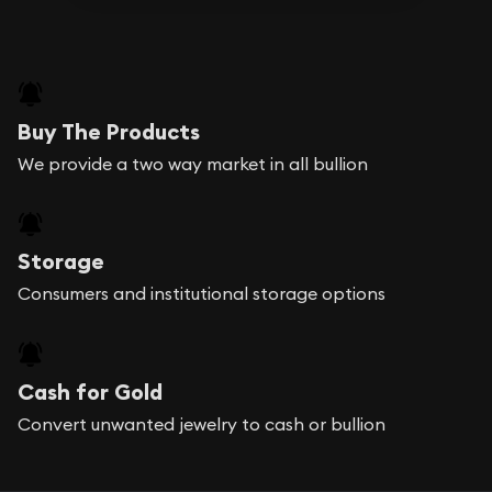
Buy The Products
We provide a two way market in all bullion
Storage
Consumers and institutional storage options
Cash for Gold
Convert unwanted jewelry to cash or bullion