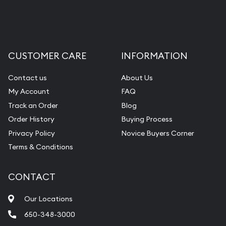
CUSTOMER CARE
INFORMATION
Contact us
About Us
My Account
FAQ
Track an Order
Blog
Order History
Buying Process
Privacy Policy
Novice Buyers Corner
Terms & Conditions
CONTACT
Our Locations
650-348-3000