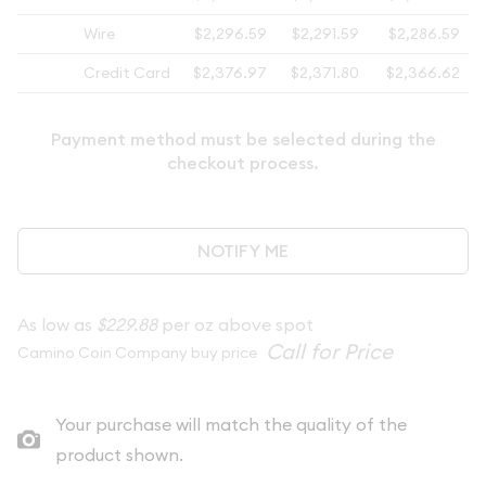
Wire
$2,296.59
$2,291.59
$2,286.59
Credit Card
$2,376.97
$2,371.80
$2,366.62
Payment method must be selected during the
checkout process.
NOTIFY ME
As low as
$229.88
per oz above spot
Camino Coin Company buy price
Your purchase will match the quality of the
product shown.