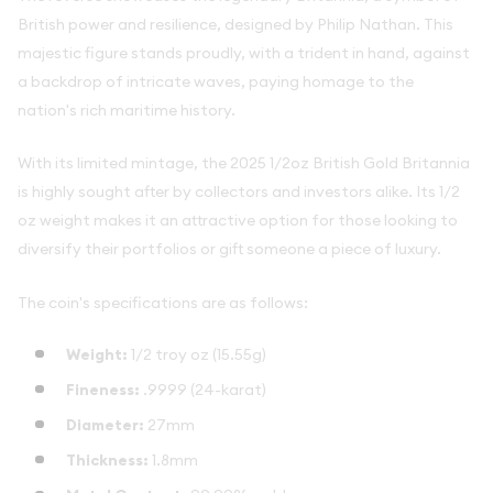
British power and resilience, designed by Philip Nathan. This
majestic figure stands proudly, with a trident in hand, against
a backdrop of intricate waves, paying homage to the
nation's rich maritime history.
With its limited mintage, the 2025 1/2oz British Gold Britannia
is highly sought after by collectors and investors alike. Its 1/2
oz weight makes it an attractive option for those looking to
diversify their portfolios or gift someone a piece of luxury.
The coin's specifications are as follows:
Weight:
1/2 troy oz (15.55g)
Fineness:
.9999 (24-karat)
Diameter:
27mm
Thickness:
1.8mm