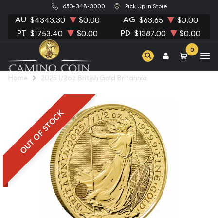
650-348-3000
Pick Up in Store
AU
AG
$4343.30
$0.00
$63.65
$0.00
PT
PD
$1753.40
$0.00
$1387.00
$0.00
0
Home
2025 1/2oz British Gold Britannia
OUT OF STOCK