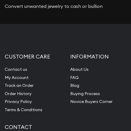
Convert unwanted jewelry to cash or bullion
CUSTOMER CARE
INFORMATION
Contact us
About Us
My Account
FAQ
Track an Order
Blog
Order History
Buying Process
Privacy Policy
Novice Buyers Corner
Terms & Conditions
CONTACT