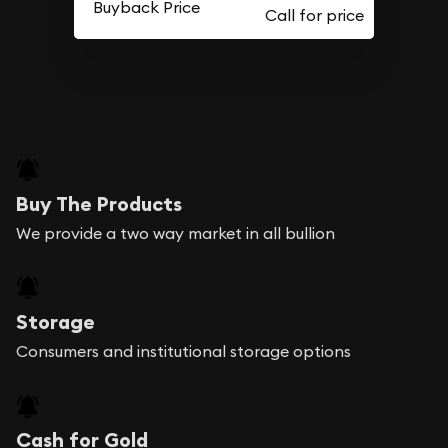
Buyback Price
Buy The Products
We provide a two way market in all bullion
Storage
Consumers and institutional storage options
Cash for Gold