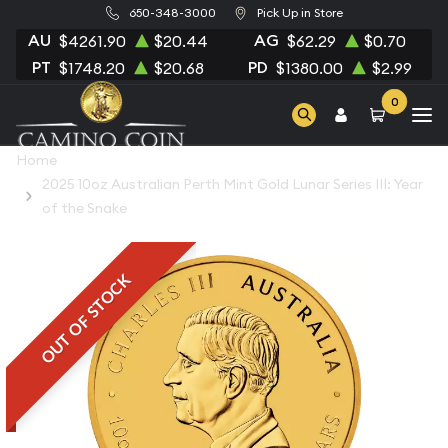
650-348-3000
Pick Up in Store
AU
AG
$4261.90
$20.44
$62.29
$0.70
PT
PD
$1748.20
$20.68
$1380.00
$2.99
0
Home
2025 10oz Australian Perth Mint Gold Lunar Series III: Year
of the Snake
OUT OF STOCK