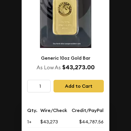
Generic 10oz Gold Bar
$43,273.00
As Low As
Add to Cart
Qty.
Wire/Check
Credit/PayPal
1+
$43,273
$44,787.56