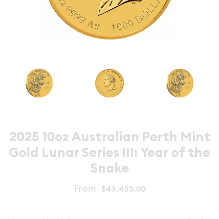
2025 10oz Australian Perth Mint
Gold Lunar Series III: Year of the
Snake
From
$43,453.00