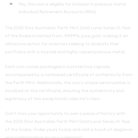
Yes, this coin is eligible for inclusion in precious metal
Individual Retirement Accounts (IRAs)
The 2025 10oz Australian Perth Mint Gold Lunar Series III: Year
of the Snake is minted from .9999% pure gold, making it an
attractive option for investors seeking to diversify their
portfolios with a trusted and highly valued precious metal.
Each coin comes packaged in a protective capsule,
accompanied by a numbered certificate of authenticity from
the Perth Mint. Additionally, the coin's unique serial number is
inscribed on the certificate, ensuring the authenticity and
legitimacy of this exceptional collector's item.
Don't miss your opportunity to own a piece of history with
the 2025 10oz Australian Perth Mint Gold Lunar Series III: Year
of the Snake. Order yours today and add a touch of elegance
and sophistication to your collection!