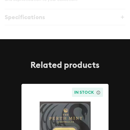
Specifications
Related products
IN STOCK