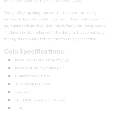
honoring the sixth animal of the 12-year cycle.
Designed by Ing Jong, the coin features a mesmerizing
representation of a snake curled around a sprawling branch,
set against a backdrop of intricate, finely textured patterns.
The level of detail achieved in this design is truly remarkable,
making for a visually striking addition to any collection.
Coin Specifications:
Metal Content:
10 troy oz (311g)
Metal Purity:
.9999 fine gold
Diameter:
85.60mm
Thickness:
13.00mm
Reeded
1,000 AUD (Australian Dollars)
TBA