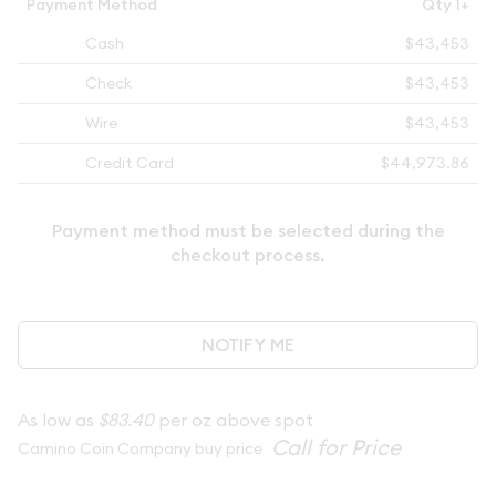
Payment Method
Qty 1+
Cash
$43,453
Check
$43,453
Wire
$43,453
Credit Card
$44,973.86
Payment method must be selected during the
checkout process.
NOTIFY ME
As low as
$83.40
per oz above spot
Camino Coin Company buy price