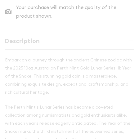
Your purchase will match the quality of the
product shown.
Description
Embark on a journey through the ancient Chinese zodiac with
the 2025 10oz Australian Perth Mint Gold Lunar Series III: Year
of the Snake. This stunning gold coin is a masterpiece,
combining exquisite design, exceptional craftsmanship, and
rich cultural heritage.
The Perth Mint's Lunar Series has become a coveted
collection among numismatists and gold enthusiasts alike,
with each year's release eagerly anticipated. The Year of the
Snake marks the third installment of the esteemed series,