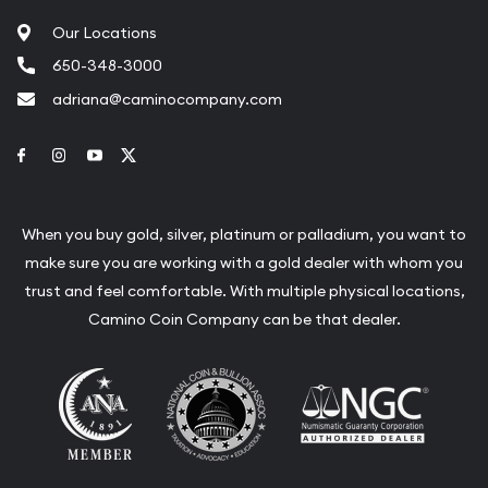
Our Locations
650-348-3000
adriana@caminocompany.com
Link to Facebook
Link to Instagram
Link to Youtube
Link to Twitter
When you buy gold, silver, platinum or palladium, you want to
make sure you are working with a gold dealer with whom you
trust and feel comfortable. With multiple physical locations,
Camino Coin Company can be that dealer.