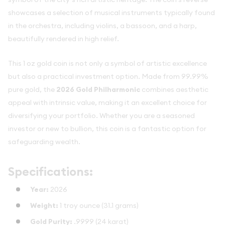
showcases a selection of musical instruments typically found
in the orchestra, including violins, a bassoon, and a harp,
beautifully rendered in high relief.
This 1 oz gold coin is not only a symbol of artistic excellence
but also a practical investment option. Made from 99.99%
pure gold, the
2026 Gold Philharmonic
combines aesthetic
appeal with intrinsic value, making it an excellent choice for
diversifying your portfolio. Whether you are a seasoned
investor or new to bullion, this coin is a fantastic option for
safeguarding wealth.
Specifications:
Year:
2026
Weight:
1 troy ounce (31.1 grams)
Gold Purity:
.9999 (24 karat)