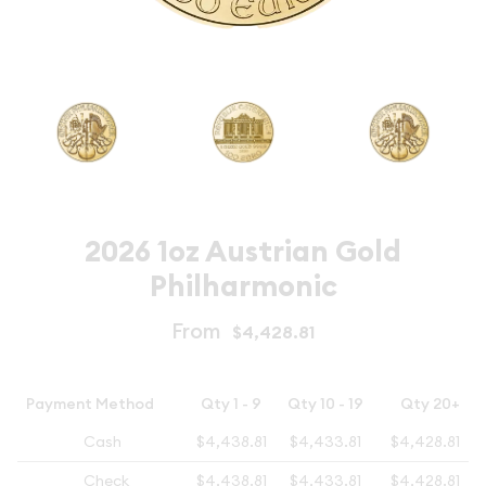
2026 1oz Austrian Gold
Philharmonic
From
$4,428.81
Payment Method
Qty 1 - 9
Qty 10 - 19
Qty 20+
Cash
$4,438.81
$4,433.81
$4,428.81
Check
$4,438.81
$4,433.81
$4,428.81