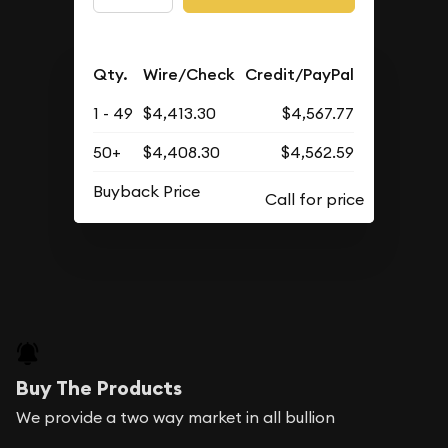
Qty.
Wire/Check
Credit/PayPal
1 - 49
$4,413.30
$4,567.77
50+
$4,408.30
$4,562.59
Buyback Price
Buy The Products
We provide a two way market in all bullion