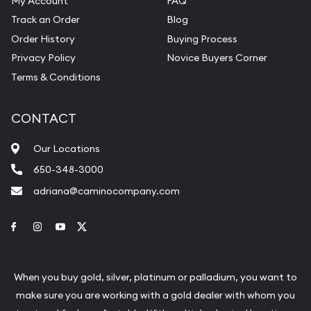
My Account
FAQ
Track an Order
Blog
Order History
Buying Process
Privacy Policy
Novice Buyers Corner
Terms & Conditions
CONTACT
Our Locations
650-348-3000
adriana@caminocompany.com
Link to Facebook
Link to Instagram
Link to Youtube
Link to Twitter
When you buy gold, silver, platinum or palladium, you want to
make sure you are working with a gold dealer with whom you