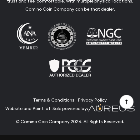
trust and feel comfortable. With multiple physical locations,
Camino Coin Company can be that dealer.
Terms & Conditions
Privacy Policy
Website and Point-of-Sale powered by:
© Camino Coin Company 2026. All Rights Reserved.