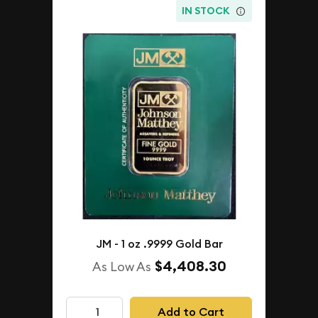
IN STOCK
JM - 1 oz .9999 Gold Bar
$4,408.30
As Low As
Add to Cart