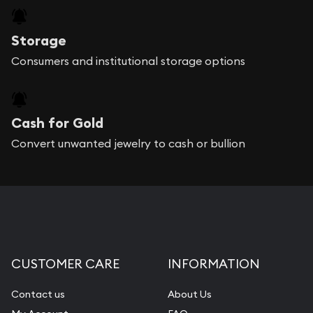
Storage
Consumers and institutional storage options
Cash for Gold
Convert unwanted jewelry to cash or bullion
CUSTOMER CARE
INFORMATION
Contact us
About Us