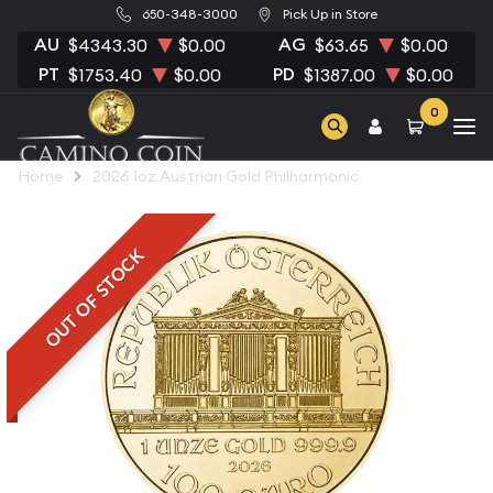
650-348-3000
Pick Up in Store
AU
AG
$4343.30
$0.00
$63.65
$0.00
PT
PD
$1753.40
$0.00
$1387.00
$0.00
0
Home
2026 1oz Austrian Gold Philharmonic
OUT OF STOCK