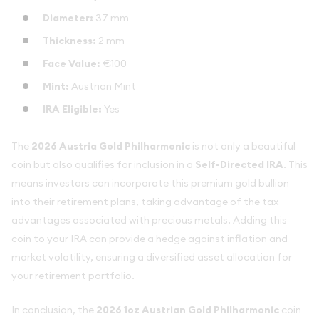
Diameter:
37 mm
Thickness:
2 mm
Face Value:
€100
Mint:
Austrian Mint
IRA Eligible:
Yes
The
2026 Austria Gold Philharmonic
is not only a beautiful
coin but also qualifies for inclusion in a
Self-Directed IRA
. This
means investors can incorporate this premium gold bullion
into their retirement plans, taking advantage of the tax
advantages associated with precious metals. Adding this
coin to your IRA can provide a hedge against inflation and
market volatility, ensuring a diversified asset allocation for
your retirement portfolio.
In conclusion, the
2026 1oz Austrian Gold Philharmonic
coin