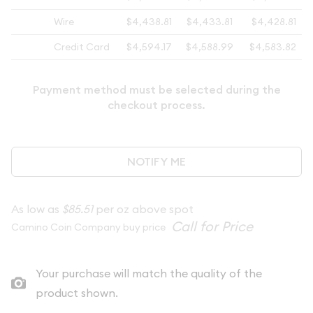
Wire
$4,438.81
$4,433.81
$4,428.81
Credit Card
$4,594.17
$4,588.99
$4,583.82
Payment method must be selected during the
checkout process.
NOTIFY ME
As low as
$85.51
per oz above spot
Camino Coin Company buy price
Your purchase will match the quality of the
product shown.