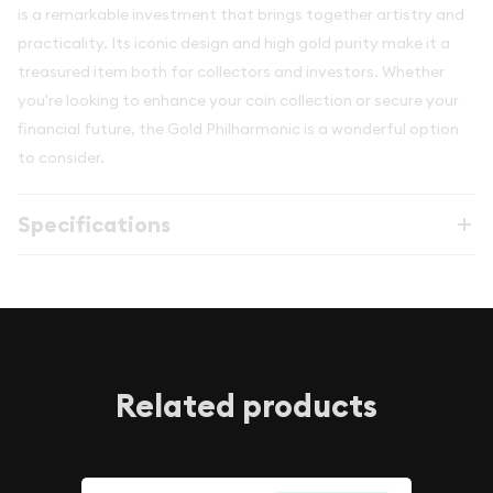
is a remarkable investment that brings together artistry and
practicality. Its iconic design and high gold purity make it a
treasured item both for collectors and investors. Whether
you're looking to enhance your coin collection or secure your
financial future, the Gold Philharmonic is a wonderful option
to consider.
Specifications
Related products