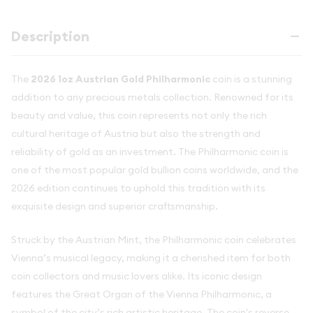
Description
The
2026 1oz Austrian Gold Philharmonic
coin is a stunning
addition to any precious metals collection. Renowned for its
beauty and value, this coin represents not only the rich
cultural heritage of Austria but also the strength and
reliability of gold as an investment. The Philharmonic coin is
one of the most popular gold bullion coins worldwide, and the
2026 edition continues to uphold this tradition with its
exquisite design and superior craftsmanship.
Struck by the Austrian Mint, the Philharmonic coin celebrates
Vienna’s musical legacy, making it a cherished item for both
coin collectors and music lovers alike. Its iconic design
features the Great Organ of the Vienna Philharmonic, a
symbol of the city’s rich artistic heritage. The coin's reverse