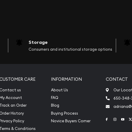
Storage
Consumers and institutional storage options
CUSTOMER CARE
INFORMATION
CONTACT
Contact us
About Us
Our Loca
My Account
FAQ
650-348-
Track an Order
Blog
adriana
Order History
Buying Process
Link to Face
Link to 
Link
Privacy Policy
Novice Buyers Corner
Terms & Conditions