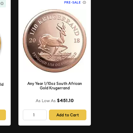
PRE-SALE
Any Year 1/10oz South African
ld
Gold Krugerrand
$451.10
As Low As
Add to Cart