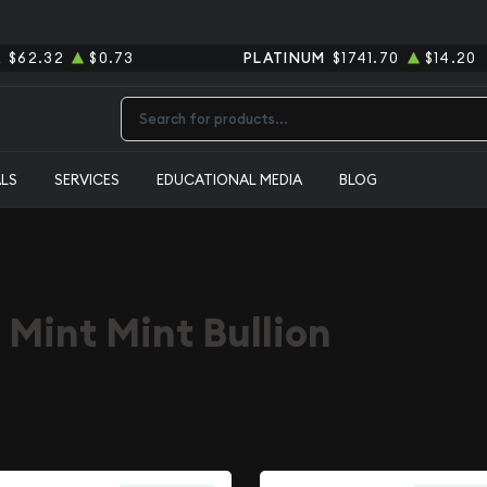
R
$62.32
$0.73
PLATINUM
$1741.70
$14.20
Type 2 or more characters for results.
ALS
SERVICES
EDUCATIONAL MEDIA
BLOG
 Mint Mint Bullion