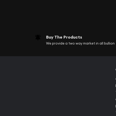
Buy The Products
We provide a two way market in all bullion