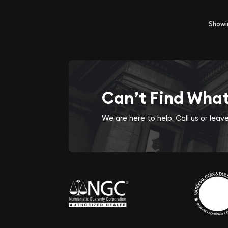
Show
Can’t Find Wha
We are here to help. Call us or lea