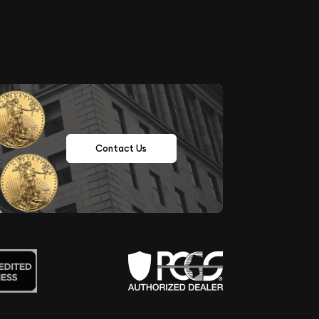
Contact Us