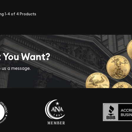
ing
1-4
of
4
Products
t You Want?
ve us a message.