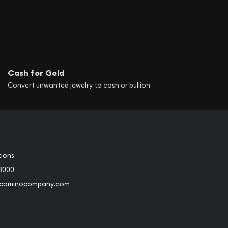
Cash for Gold
Convert unwanted jewelry to cash or bullion
tions
3000
@caminocompany.com
book
Instagram
 to Youtube
Link to Twitter