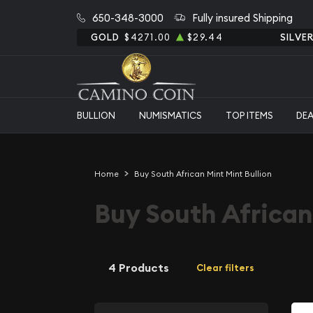
650-348-3000
Fully insured Shipping
GOLD
$4271.00
$29.44
SILVE
BULLION
NUMISMATICS
TOP ITEMS
DE
Home
Buy South African Mint Mint Bullion
Buy South African
4 Products
Clear filters