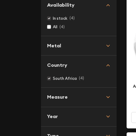
Availability
(4)
In stock
(4)
All
Metal
Country
(4)
South Africa
A
Measure
Year
Type