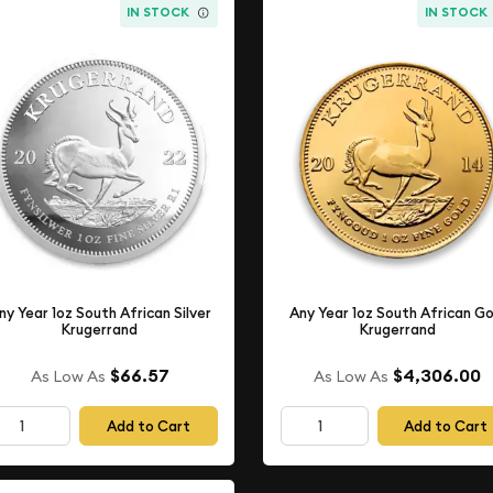
IN STOCK
IN STOCK
ny Year 1oz South African Silver
Any Year 1oz South African Go
Krugerrand
Krugerrand
$66.57
$4,306.00
As Low As
As Low As
Add to Cart
Add to Cart