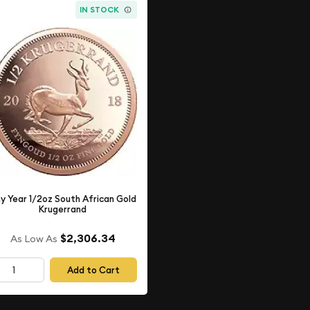
IN STOCK
y Year 1/2oz South African Gold
Krugerrand
$2,306.34
As Low As
Add to Cart