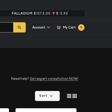
PALLADIUM
$1373.00
$-3.92
Account
My Cart
0
Need help?
Get expert consultation NOW!
Sort