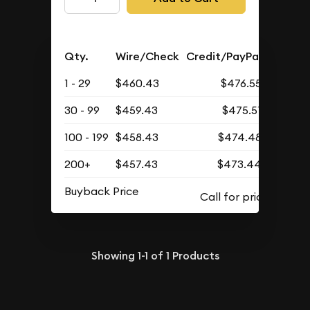
Qty.
Wire/Check
Credit/PayPal
1 - 29
$460.43
$476.55
30 - 99
$459.43
$475.51
100 - 199
$458.43
$474.48
200+
$457.43
$473.44
Buyback Price
Showing
1-1
of
1
Products