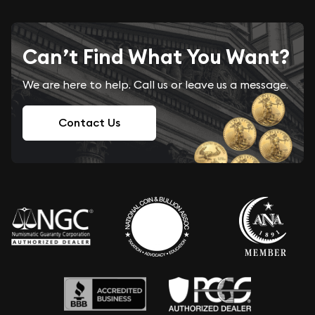
Can’t Find What You Want?
We are here to help. Call us or leave us a message.
Contact Us