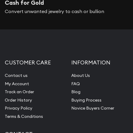
Cash for Gold
Convert unwanted jewelry to cash or bullion
CUSTOMER CARE
INFORMATION
Contact us
About Us
My Account
FAQ
Track an Order
Blog
Order History
Buying Process
Privacy Policy
Novice Buyers Corner
Terms & Conditions