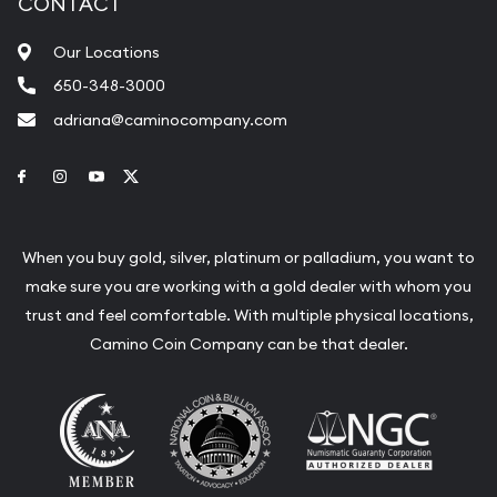
CONTACT
Our Locations
650-348-3000
adriana@caminocompany.com
Link to Facebook
Link to Instagram
Link to Youtube
Link to Twitter
When you buy gold, silver, platinum or palladium, you want to
make sure you are working with a gold dealer with whom you
trust and feel comfortable. With multiple physical locations,
Camino Coin Company can be that dealer.