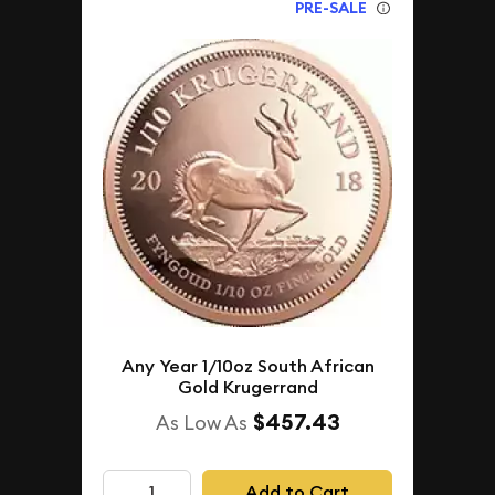
PRE-SALE
Any Year 1/10oz South African
Gold Krugerrand
$457.43
As Low As
Add to Cart