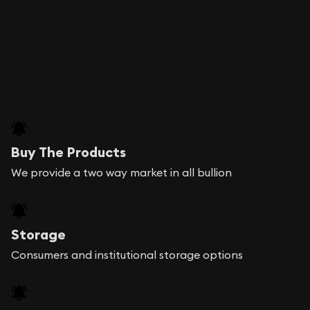
Buy The Products
We provide a two way market in all bullion
Storage
Consumers and institutional storage options