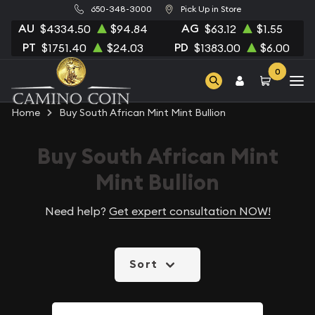
650-348-3000
Pick Up in Store
AU
AG
$4334.50
$94.84
$63.12
$1.55
PT
PD
$1751.40
$24.03
$1383.00
$6.00
0
Home
Buy South African Mint Mint Bullion
Buy South African Mint
Mint Bullion
Need help?
Get expert consultation NOW!
Sort