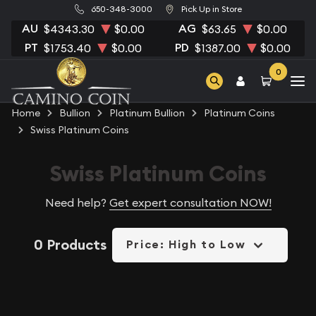
650-348-3000
Pick Up in Store
AU
AG
$4343.30
$0.00
$63.65
$0.00
PT
PD
$1753.40
$0.00
$1387.00
$0.00
0
Home
Bullion
Platinum Bullion
Platinum Coins
Swiss Platinum Coins
Swiss Platinum Coins
Need help?
Get expert consultation NOW!
0 Products
Price: High to Low