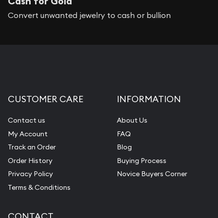
Cash for Gold
Convert unwanted jewelry to cash or bullion
CUSTOMER CARE
INFORMATION
Contact us
About Us
My Account
FAQ
Track an Order
Blog
Order History
Buying Process
Privacy Policy
Novice Buyers Corner
Terms & Conditions
CONTACT