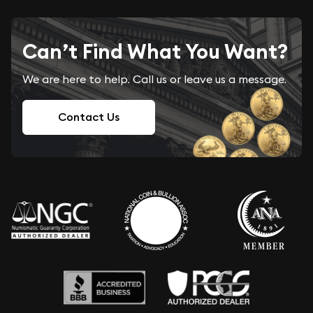
Can’t Find What You Want?
We are here to help. Call us or leave us a message.
Contact Us