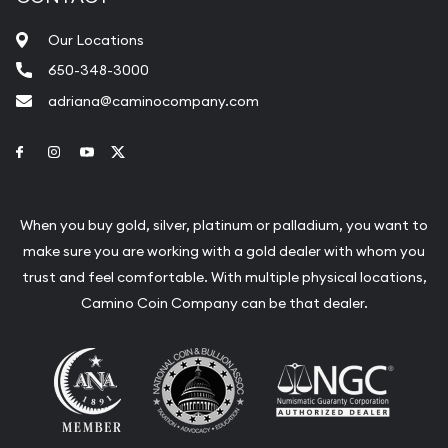
Our Locations
650-348-3000
adriana@caminocompany.com
Link to Facebook
Link to Instagram
Link to Youtube
Link to Twitter
When you buy gold, silver, platinum or palladium, you want to
make sure you are working with a gold dealer with whom you
trust and feel comfortable. With multiple physical locations,
Camino Coin Company can be that dealer.