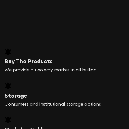
Buy The Products
We provide a two way market in all bullion
Storage
Consumers and institutional storage options