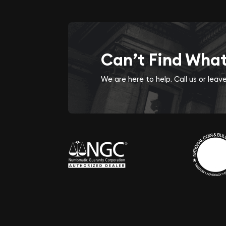
Can’t Find Wha
We are here to help. Call us or lea