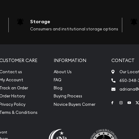
Storage
Consumers and institutional storage options
CUSTOMER CARE
INFORMATION
CONTACT
Contact us
About Us
Our Loca
My Account
FAQ
650-348-
Track an Order
Blog
adriana
Order History
Buying Process
Link to Face
Link to 
Link
Privacy Policy
Novice Buyers Corner
Terms & Conditions
want
 whom