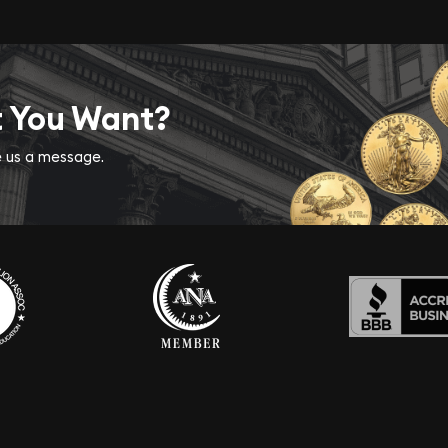
t You Want?
ve us a message.