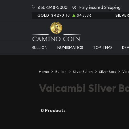
650-348-3000
Fully insured Shipping
GOLD
$4290.10
$48.86
SILVE
BULLION
NUMISMATICS
TOP ITEMS
DE
Home
Bullion
Silver Bulion
Silver Bars
Val
Valcambi Silver B
0 Products