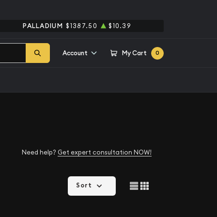
PALLADIUM
$1387.50
$10.39
Account
My Cart
0
Need help?
Get expert consultation NOW!
Sort