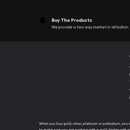
Buy The Products
We provide a two way market in all bullion
When you buy gold, silver, platinum or palladium, you 
to make sure you are working with a gold dealer with