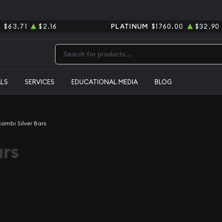
R
$63.71
$2.16
PLATINUM
$1760.00
$32.90
Type 2 or more characters for results.
ALS
SERVICES
EDUCATIONAL MEDIA
BLOG
cambi Silver Bars
ars