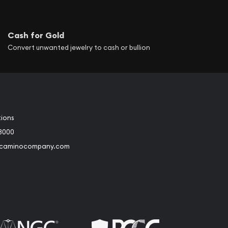
Cash for Gold
Convert unwanted jewelry to cash or bullion
tions
3000
@caminocompany.com
book
Instagram
 to Youtube
Link to Twitter