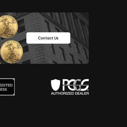
Contact Us