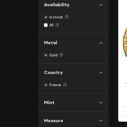
Availability
(1)
In stock
(1)
All
Metal
(1)
Gold
Country
(1)
France
Mint
Measure