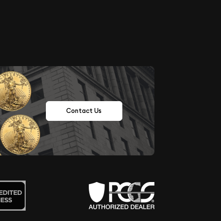
Contact Us