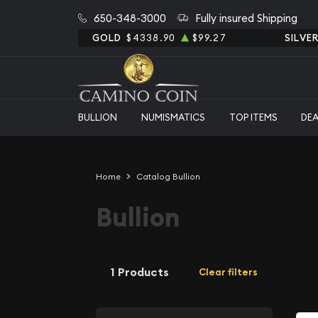
650-348-3000
Fully insured Shipping
GOLD
$4338.90
$99.27
SILVE
BULLION
NUMISMATICS
TOP ITEMS
DE
Home
Catalog Bullion
Bullion
1 Products
Clear filters