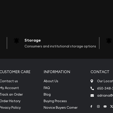
Storage
Consumers and institutional storage options
CUSTOMER CARE
INFORMATION
CONTACT
Contact us
About Us
Our Loca
My Account
FAQ
650-348-
Track an Order
Blog
adriana
Order History
Buying Process
Link to Face
Link to 
Link
Privacy Policy
Novice Buyers Corner