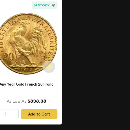
IN STOCK
Any Year Gold French 20 Franc
$838.08
As Low As
Add to Cart