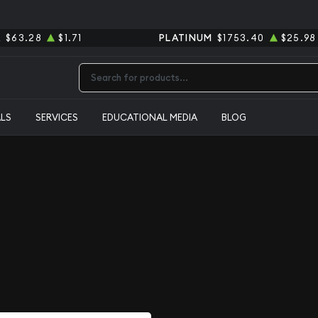
R
$63.28
$1.71
PLATINUM
$1753.40
$25.98
Type 2 or more characters for results.
ALS
SERVICES
EDUCATIONAL MEDIA
BLOG