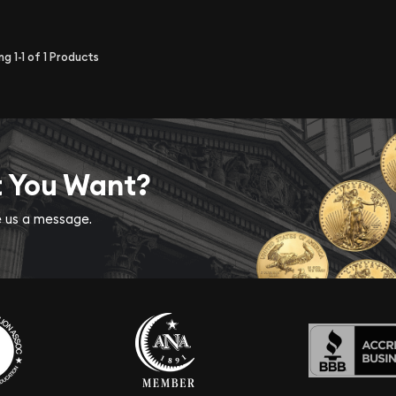
ing
1-1
of
1
Products
t You Want?
ve us a message.