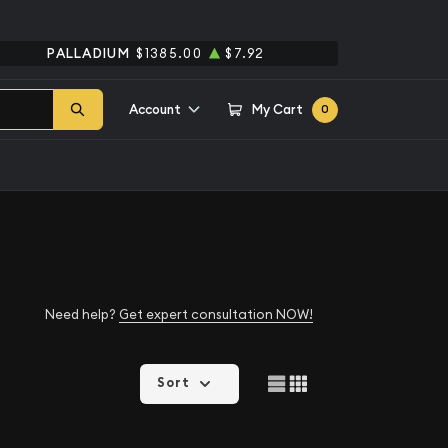
PALLADIUM
$1385.00
$7.92
Account
My Cart
0
Need help?
Get expert consultation NOW!
Sort