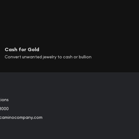
Cash for Gold
Convert unwanted jewelry to cash or bullion
tions
3000
@caminocompany.com
book
Instagram
 to Youtube
Link to Twitter