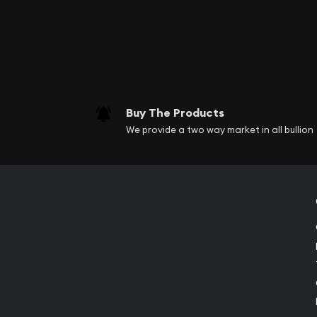
Buy The Products
We provide a two way market in all bullion