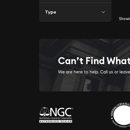
Type
Show
Can’t Find Wha
We are here to help. Call us or lea