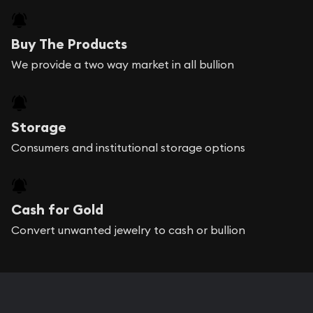
Buy The Products
We provide a two way market in all bullion
Storage
Consumers and institutional storage options
Cash for Gold
Convert unwanted jewelry to cash or bullion