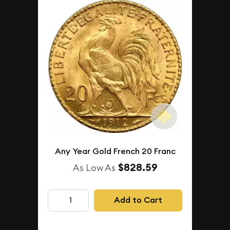
Any Year Gold French 20 Franc
$828.59
As Low As
Add to Cart