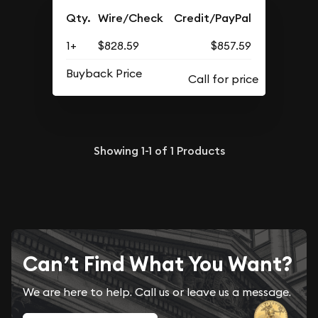
Qty.
Wire/Check
Credit/PayPal
1+
$828.59
$857.59
Buyback Price
Showing
1-1
of
1
Products
Can’t Find What You Want?
We are here to help. Call us or leave us a message.