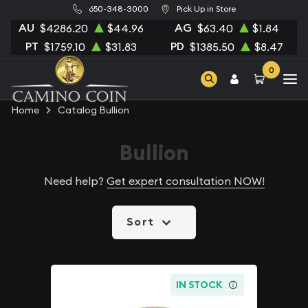
650-348-3000
Pick Up in Store
AU
AG
$4286.20
$44.96
$63.40
$1.84
PT
PD
$1759.10
$31.83
$1385.50
$8.47
0
Home
Catalog Bullion
Bullion
Need help?
Get expert consultation NOW!
Sort
IN STOCK