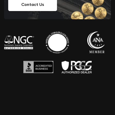
Contact Us