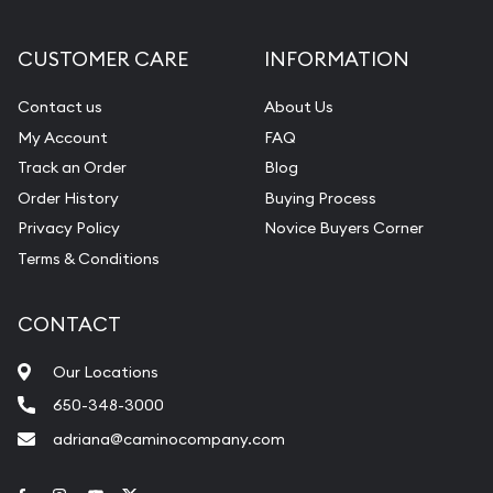
CUSTOMER CARE
INFORMATION
Contact us
About Us
My Account
FAQ
Track an Order
Blog
Order History
Buying Process
Privacy Policy
Novice Buyers Corner
Terms & Conditions
CONTACT
Our Locations
650-348-3000
adriana@caminocompany.com