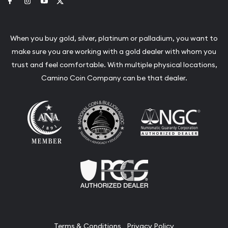
Link to Facebook
Link to Instagram
Link to Youtube
Link to Twitter
When you buy gold, silver, platinum or palladium, you want to
make sure you are working with a gold dealer with whom you
trust and feel comfortable. With multiple physical locations,
Camino Coin Company can be that dealer.
Terms & Conditions
Privacy Policy