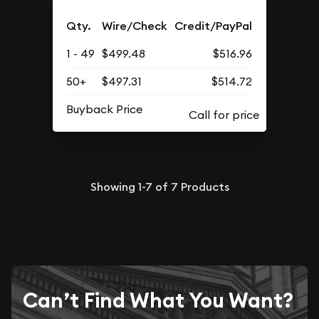
Qty.
Wire/Check
Credit/PayPal
1 - 49
$499.48
$516.96
50+
$497.31
$514.72
Buyback Price
Showing
1-7
of
7
Products
Can’t Find What You Want?