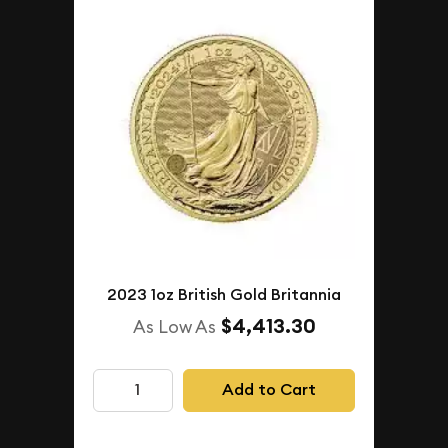
2023 1oz British Gold Britannia
$4,413.30
As Low As
Add to Cart