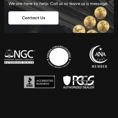
We are here to help. Call us or leave us a message.
Contact Us