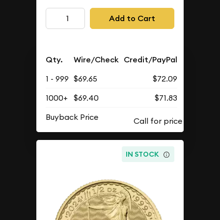
Add to Cart
Qty.
Wire/Check
Credit/PayPal
1 - 999
$69.65
$72.09
1000+
$69.40
$71.83
Buyback Price
IN STOCK