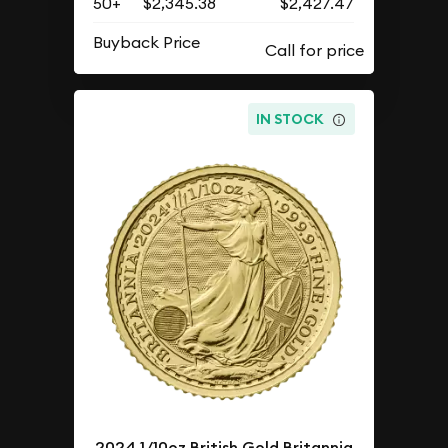
50+
$2,345.38
$2,427.47
Buyback Price
IN STOCK
2024 1/10oz British Gold Britannia