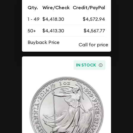
Qty.
Wire/Check
Credit/PayPal
1 - 49
$4,418.30
$4,572.94
50+
$4,413.30
$4,567.77
Buyback Price
IN STOCK