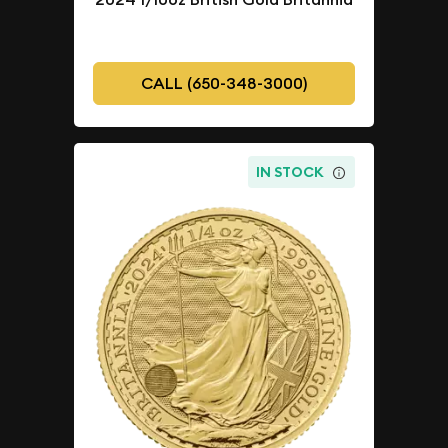
CALL (650-348-3000)
IN STOCK