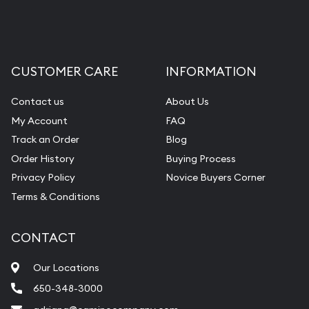
CUSTOMER CARE
INFORMATION
Contact us
About Us
My Account
FAQ
Track an Order
Blog
Order History
Buying Process
Privacy Policy
Novice Buyers Corner
Terms & Conditions
CONTACT
Our Locations
650-348-3000