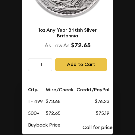
1oz Any Year British Silver
Britannia
$72.65
As Low As
Add to Cart
Qty.
Wire/Check
Credit/PayPal
1 - 499
$73.65
$76.23
500+
$72.65
$75.19
Buyback Price