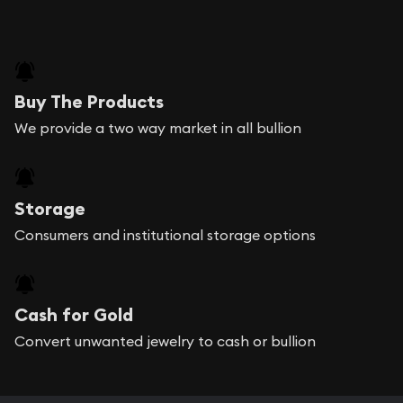
Buy The Products
We provide a two way market in all bullion
Storage
Consumers and institutional storage options
Cash for Gold
Convert unwanted jewelry to cash or bullion