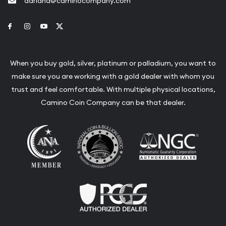
adriana@caminocompany.com
Link to Facebook
Link to Instagram
Link to Youtube
Link to Twitter
When you buy gold, silver, platinum or palladium, you want to
make sure you are working with a gold dealer with whom you
trust and feel comfortable. With multiple physical locations,
Camino Coin Company can be that dealer.