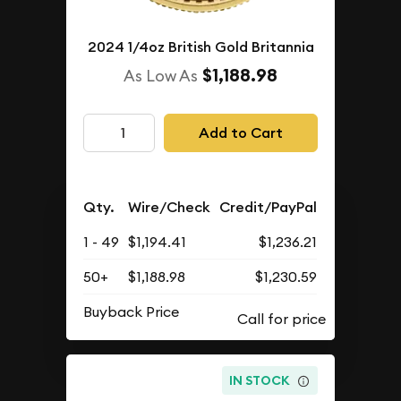
2024 1/4oz British Gold Britannia
$1,188.98
As Low As
Add to Cart
Qty.
Wire/Check
Credit/PayPal
1 - 49
$1,194.41
$1,236.21
50+
$1,188.98
$1,230.59
Buyback Price
IN STOCK