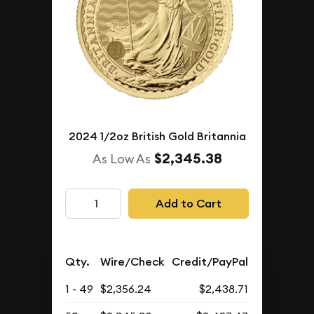
2024 1/2oz British Gold Britannia
$2,345.38
As Low As
Add to Cart
Qty.
Wire/Check
Credit/PayPal
1 - 49
$2,356.24
$2,438.71