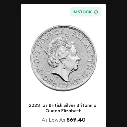
IN STOCK
2023 1oz British Silver Britannia |
Queen Elizabeth
$69.40
As Low As