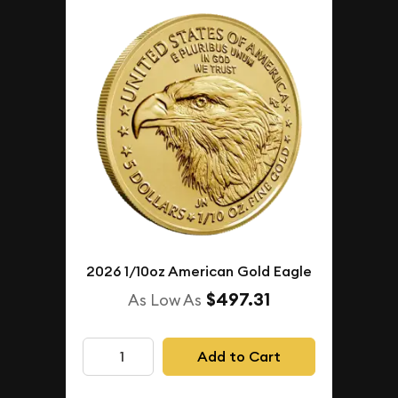
2026 1/10oz American Gold Eagle
$497.31
As Low As
Add to Cart