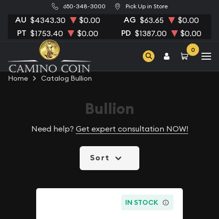
650-348-3000
Pick Up in Store
AU
AG
$4343.30
$0.00
$63.65
$0.00
PT
PD
$1753.40
$0.00
$1387.00
$0.00
0
Home
Catalog Bullion
Bullion
Need help?
Get expert consultation NOW!
Sort
IN STOCK