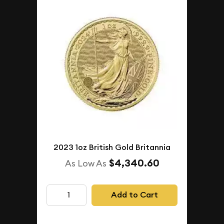
2023 1oz British Gold Britannia
$4,340.60
As Low As
Add to Cart