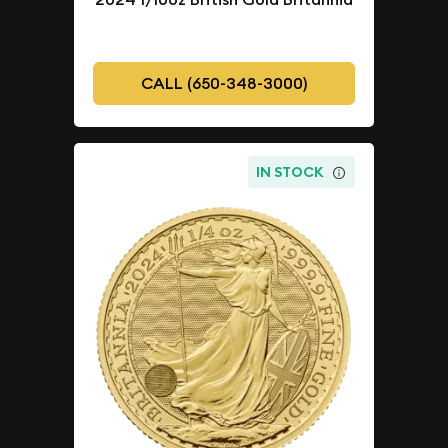
CALL (650-348-3000)
IN STOCK