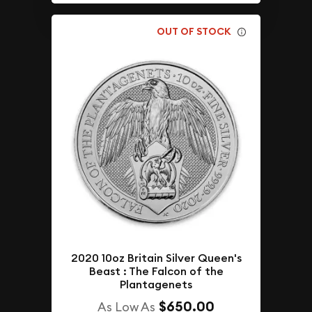
OUT OF STOCK
2020 10oz Britain Silver Queen's
Beast : The Falcon of the
Plantagenets
$650.00
As Low As