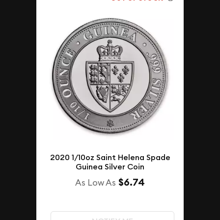
2020 1/10oz Saint Helena Spade
Guinea Silver Coin
$6.74
As Low As