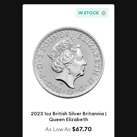
IN STOCK
2023 1oz British Silver Britannia |
Queen Elizabeth
$67.70
As Low As