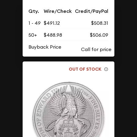
Qty.
Wire/Check
Credit/PayPal
1 - 49
$491.12
$508.31
50+
$488.98
$506.09
Buyback Price
OUT OF STOCK