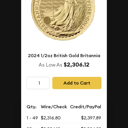
2024 1/2oz British Gold Britannia
$2,306.12
As Low As
Add to Cart
Qty.
Wire/Check
Credit/PayPal
1 - 49
$2,316.80
$2,397.89