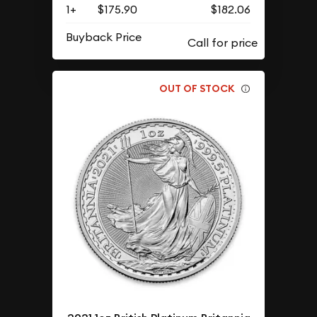
1+
$175.90
$182.06
Buyback Price
OUT OF STOCK