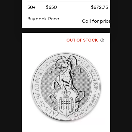
50+
$650
$672.75
Buyback Price
OUT OF STOCK