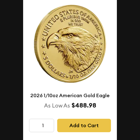
2026 1/10oz American Gold Eagle
$488.98
As Low As
Add to Cart