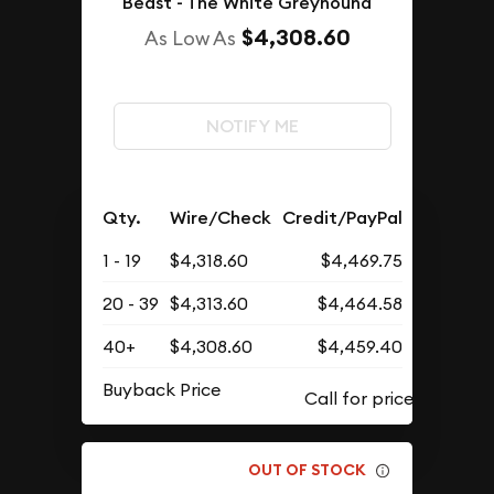
Beast - The White Greyhound
$4,308.60
As Low As
NOTIFY ME
Qty.
Wire/Check
Credit/PayPal
1 - 19
$4,318.60
$4,469.75
20 - 39
$4,313.60
$4,464.58
40+
$4,308.60
$4,459.40
Buyback Price
OUT OF STOCK