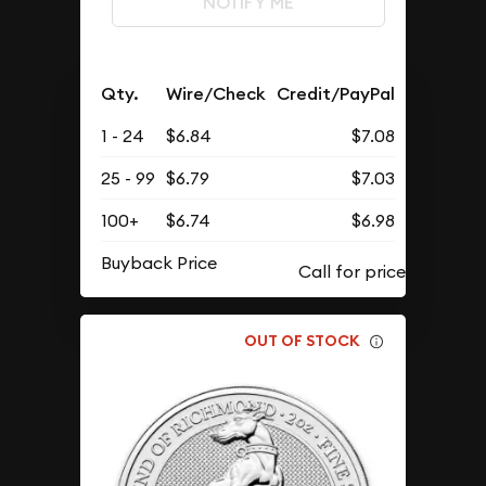
NOTIFY ME
Qty.
Wire/Check
Credit/PayPal
1 - 24
$6.84
$7.08
25 - 99
$6.79
$7.03
100+
$6.74
$6.98
Buyback Price
OUT OF STOCK