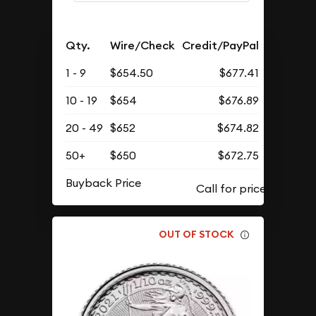
Qty.
Wire/Check
Credit/PayPal
1 - 9
$654.50
$677.41
10 - 19
$654
$676.89
20 - 49
$652
$674.82
50+
$650
$672.75
Buyback Price
OUT OF STOCK