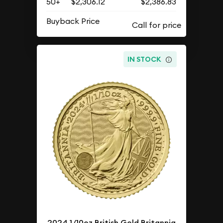
50+
$2,306.12
$2,386.83
Buyback Price
IN STOCK
2024 1/10oz British Gold Britannia