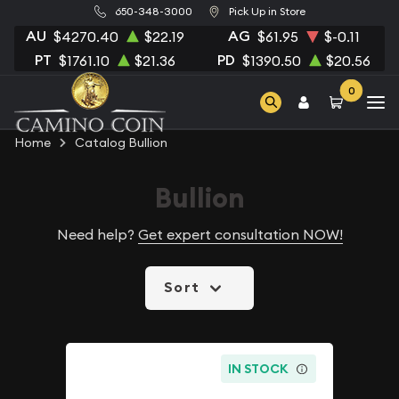
650-348-3000
Pick Up in Store
AU
AG
$4270.40
$22.19
$61.95
$-0.11
PT
PD
$1761.10
$21.36
$1390.50
$20.56
0
Home
Catalog Bullion
Bullion
Need help?
Get expert consultation NOW!
Sort
IN STOCK