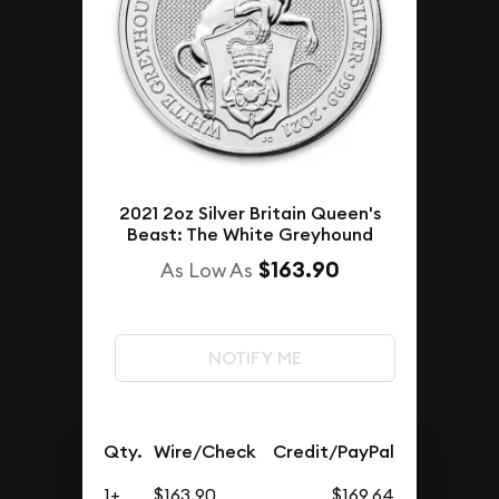
2021 2oz Silver Britain Queen's
Beast: The White Greyhound
$163.90
As Low As
NOTIFY ME
Qty.
Wire/Check
Credit/PayPal
1+
$163.90
$169.64