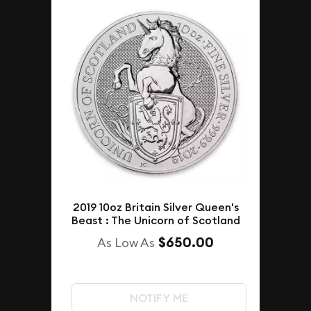
2019 10oz Britain Silver Queen's
Beast : The Unicorn of Scotland
$650.00
As Low As
NOTIFY ME