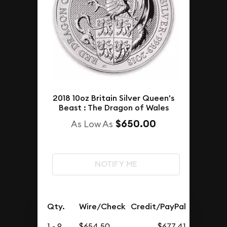
2018 10oz Britain Silver Queen's
Beast : The Dragon of Wales
$650.00
As Low As
NOTIFY ME
Qty.
Wire/Check
Credit/PayPal
1 - 9
$654.50
$677.41