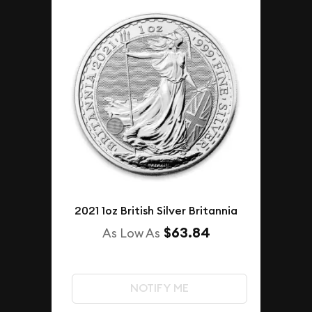
2021 1oz British Silver Britannia
$63.84
As Low As
NOTIFY ME