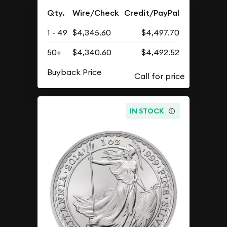
Qty.
Wire/Check
Credit/PayPal
1 - 49
$4,345.60
$4,497.70
50+
$4,340.60
$4,492.52
Buyback Price
IN STOCK