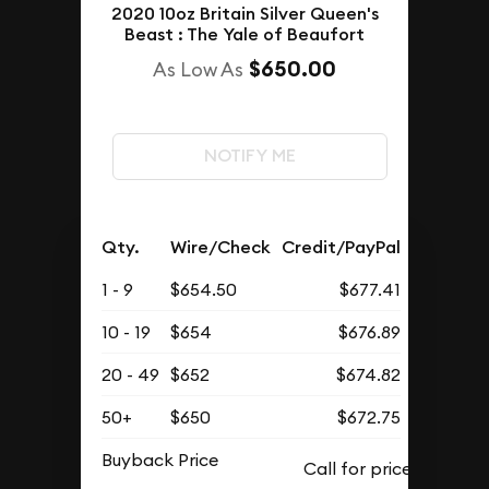
2020 10oz Britain Silver Queen's
Beast : The Yale of Beaufort
$650.00
As Low As
NOTIFY ME
Qty.
Wire/Check
Credit/PayPal
1 - 9
$654.50
$677.41
10 - 19
$654
$676.89
20 - 49
$652
$674.82
50+
$650
$672.75
Buyback Price