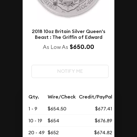
2018 10oz Britain Silver Queen's
Beast : The Griffin of Edward
$650.00
As Low As
NOTIFY ME
Qty.
Wire/Check
Credit/PayPal
1 - 9
$654.50
$677.41
10 - 19
$654
$676.89
20 - 49
$652
$674.82