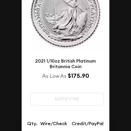
2021 1/10oz British Platinum
Britannia Coin
$175.90
As Low As
NOTIFY ME
Qty.
Wire/Check
Credit/PayPal