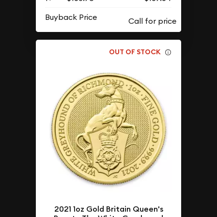
Buyback Price
OUT OF STOCK
2021 1oz Gold Britain Queen's