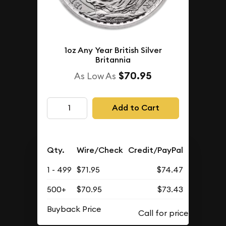
1oz Any Year British Silver
Britannia
$70.95
As Low As
Add to Cart
Qty.
Wire/Check
Credit/PayPal
1 - 499
$71.95
$74.47
500+
$70.95
$73.43
Buyback Price