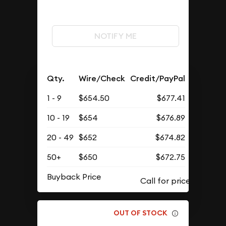
NOTIFY ME
Qty.
Wire/Check
Credit/PayPal
1 - 9
$654.50
$677.41
10 - 19
$654
$676.89
20 - 49
$652
$674.82
50+
$650
$672.75
Buyback Price
OUT OF STOCK