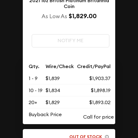
2021 1oz British Platinum Britannia
Coin
$1,829.00
As Low As
NOTIFY ME
Qty.
Wire/Check
Credit/PayPal
1 - 9
$1,839
$1,903.37
10 - 19
$1,834
$1,898.19
20+
$1,829
$1,893.02
Buyback Price
OUT OF STOCK