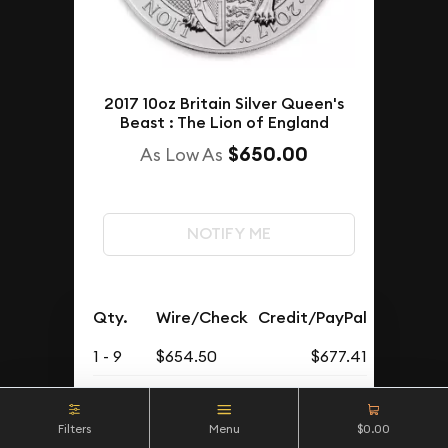
2017 10oz Britain Silver Queen's
Beast : The Lion of England
$650.00
As Low As
NOTIFY ME
Qty.
Wire/Check
Credit/PayPal
1 - 9
$654.50
$677.41
10 - 19
$654
$676.89
Filters
Menu
$0.00
20 - 49
$652
$674.82