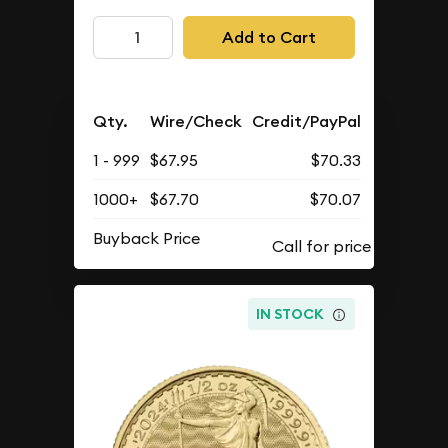
Add to Cart
Qty.
Wire/Check
Credit/PayPal
1 - 999
$67.95
$70.33
1000+
$67.70
$70.07
Buyback Price
IN STOCK