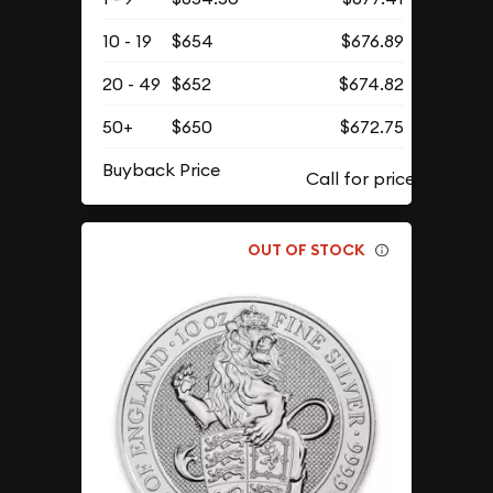
10 - 19
$654
$676.89
20 - 49
$652
$674.82
50+
$650
$672.75
Buyback Price
OUT OF STOCK