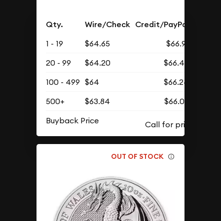
Qty.
Wire/Check
Credit/PayPal
1 - 19
$64.65
$66.91
20 - 99
$64.20
$66.45
100 - 499
$64
$66.24
500+
$63.84
$66.07
Buyback Price
OUT OF STOCK