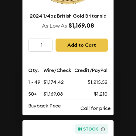
2024 1/4oz British Gold Britannia
$1,169.08
As Low As
Add to Cart
Qty.
Wire/Check
Credit/PayPal
1 - 49
$1,174.42
$1,215.52
50+
$1,169.08
$1,210
Buyback Price
IN STOCK