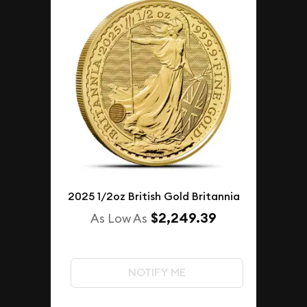
2025 1/2oz British Gold Britannia
$2,249.39
As Low As
NOTIFY ME