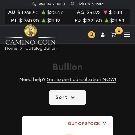
650-348-3000
Pick Up in Store
AU
AG
$4268.90
$20.47
$61.93
$-0.13
PT
PD
$1760.90
$21.19
$1391.50
$21.53
0
Home
Catalog Bullion
Bullion
Need help?
Get expert consultation NOW!
Sort
OUT OF STOCK