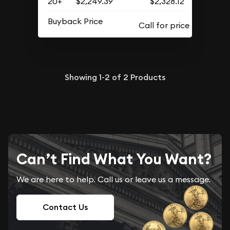
20+
$2,249.39
$2,328.12
Buyback Price
Showing
1-2
of
2
Products
Can’t Find What You Want?
We are here to help. Call us or leave us a message.
Contact Us