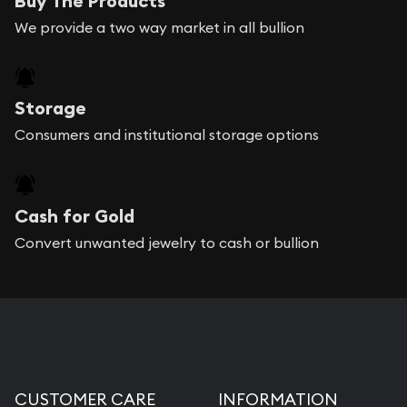
Buy The Products
We provide a two way market in all bullion
Storage
Consumers and institutional storage options
Cash for Gold
Convert unwanted jewelry to cash or bullion
CUSTOMER CARE
INFORMATION