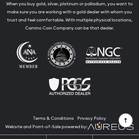
When you buy gold, silver, platinum or palladium, you want to
make sure you are working with a gold dealer with whom you
trust and feel comfortable. With multiple physical locations,
Camino Coin Company can be that dealer.
Terms & Conditions
Privacy Policy
Website and Point-of-Sale powered by: