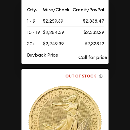
Qty.
Wire/Check
Credit/PayPal
1 - 9
$2,259.39
$2,338.47
10 - 19
$2,254.39
$2,333.29
20+
$2,249.39
$2,328.12
Buyback Price
OUT OF STOCK