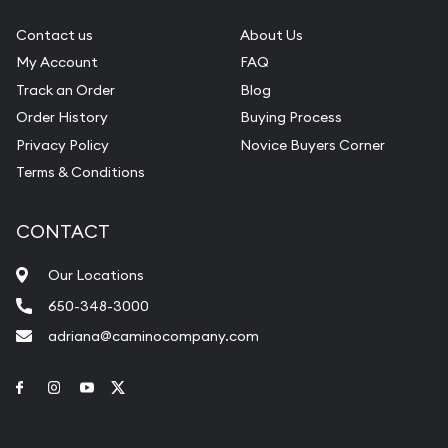
Contact us
About Us
My Account
FAQ
Track an Order
Blog
Order History
Buying Process
Privacy Policy
Novice Buyers Corner
Terms & Conditions
CONTACT
Our Locations
650-348-3000
adriana@caminocompany.com
Link to Facebook
Link to Instagram
Link to Youtube
Link to Twitter