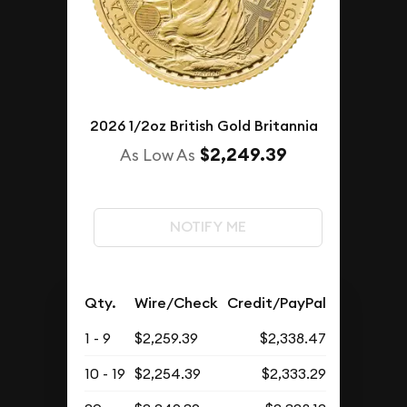
2026 1/2oz British Gold Britannia
$2,249.39
As Low As
NOTIFY ME
Qty.
Wire/Check
Credit/PayPal
1 - 9
$2,259.39
$2,338.47
10 - 19
$2,254.39
$2,333.29