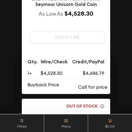
Seymour Unicorn Gold Coin
$4,528.30
As Low As
NOTIFY ME
Qty.
Wire/Check
Credit/PayPal
1+
$4,528.30
$4,686.79
Buyback Price
OUT OF STOCK
Filters
Menu
$0.00