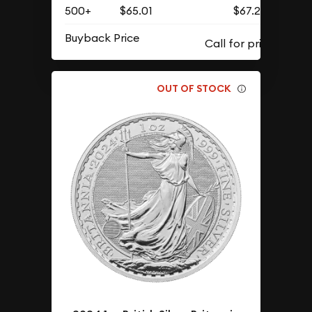
500+
$65.01
$67.29
Buyback Price
OUT OF STOCK