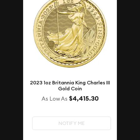
2023 1oz Britannia King Charles III
Gold Coin
$4,415.30
As Low As
NOTIFY ME