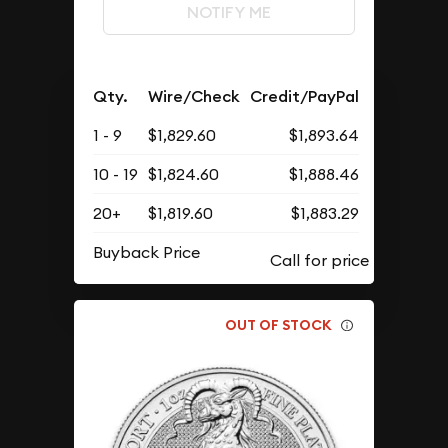
NOTIFY ME
Qty.
Wire/Check
Credit/PayPal
1 - 9
$1,829.60
$1,893.64
10 - 19
$1,824.60
$1,888.46
20+
$1,819.60
$1,883.29
Buyback Price
OUT OF STOCK