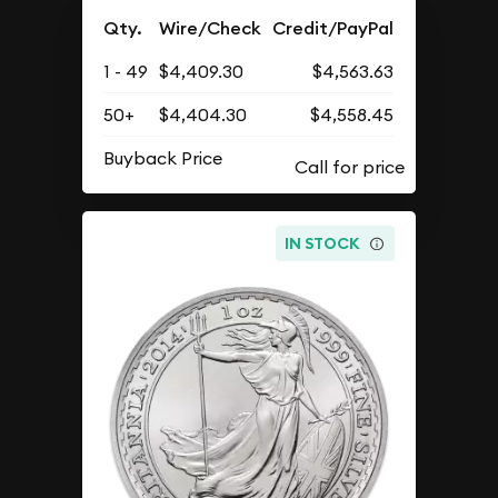
Qty.
Wire/Check
Credit/PayPal
1 - 49
$4,409.30
$4,563.63
50+
$4,404.30
$4,558.45
Buyback Price
IN STOCK