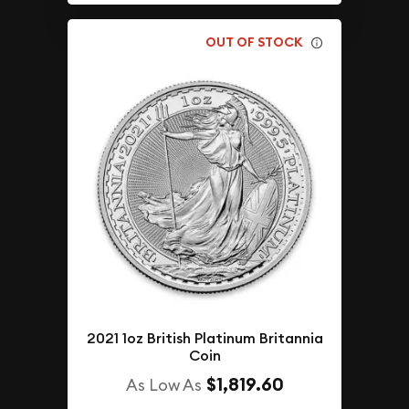
OUT OF STOCK
2021 1oz British Platinum Britannia
Coin
$1,819.60
As Low As