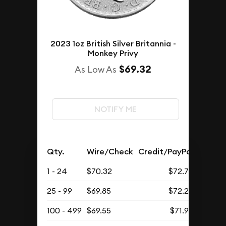
2023 1oz British Silver Britannia -
Monkey Privy
$69.32
As Low As
NOTIFY ME
Qty.
Wire/Check
Credit/PayPal
1 - 24
$70.32
$72.78
25 - 99
$69.85
$72.29
100 - 499
$69.55
$71.98