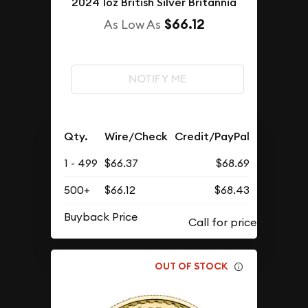
2024 1oz British Silver Britannia
$66.12
As Low As
NOTIFY ME
Qty.
Wire/Check
Credit/PayPal
1 - 499
$66.37
$68.69
500+
$66.12
$68.43
Buyback Price
OUT OF STOCK