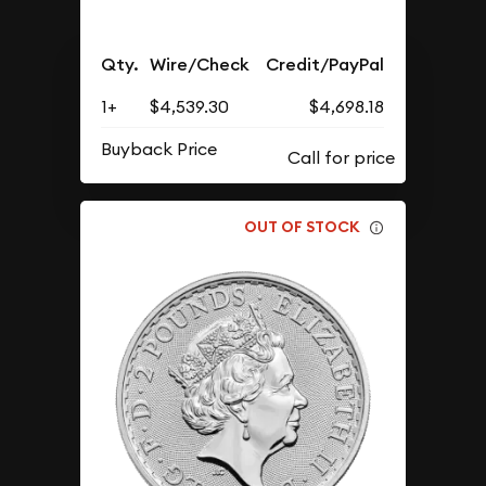
Qty.
Wire/Check
Credit/PayPal
1+
$4,539.30
$4,698.18
Buyback Price
OUT OF STOCK