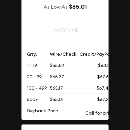
$65.01
As Low As
NOTIFY ME
Qty.
Wire/Check
Credit/PayPal
1 - 19
$65.82
$68.12
20 - 99
$65.37
$67.66
100 - 499
$65.17
$67.45
500+
$65.01
$67.29
Buyback Price