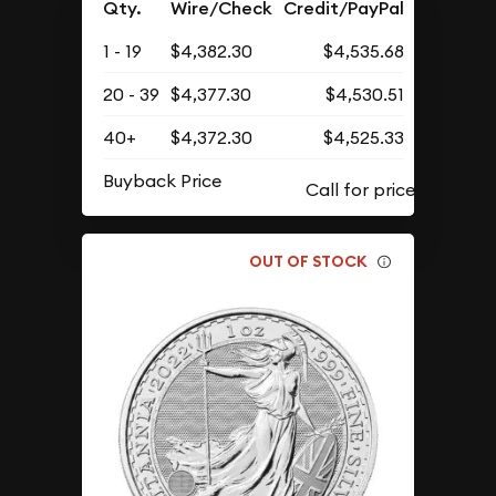
Qty.
Wire/Check
Credit/PayPal
1 - 19
$4,382.30
$4,535.68
20 - 39
$4,377.30
$4,530.51
40+
$4,372.30
$4,525.33
Buyback Price
OUT OF STOCK