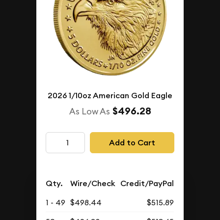
2026 1/10oz American Gold Eagle
$496.28
As Low As
Add to Cart
Qty.
Wire/Check
Credit/PayPal
1 - 49
$498.44
$515.89