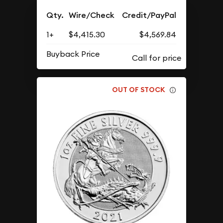
Qty.
Wire/Check
Credit/PayPal
1+
$4,415.30
$4,569.84
Buyback Price
OUT OF STOCK