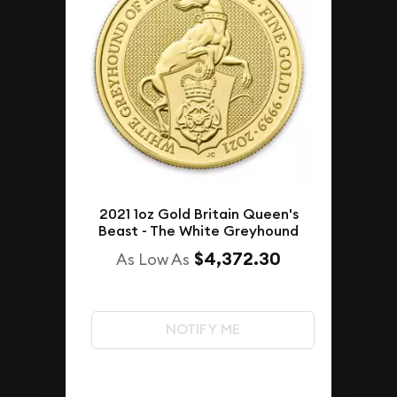
2021 1oz Gold Britain Queen's
Beast - The White Greyhound
$4,372.30
As Low As
NOTIFY ME