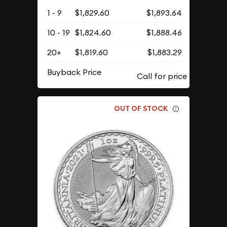
1 - 9
$1,829.60
$1,893.64
10 - 19
$1,824.60
$1,888.46
20+
$1,819.60
$1,883.29
Buyback Price
OUT OF STOCK