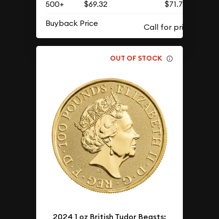
500+
$69.32
$71.75
Buyback Price
OUT OF STOCK
2024 1 oz British Tudor Beasts: