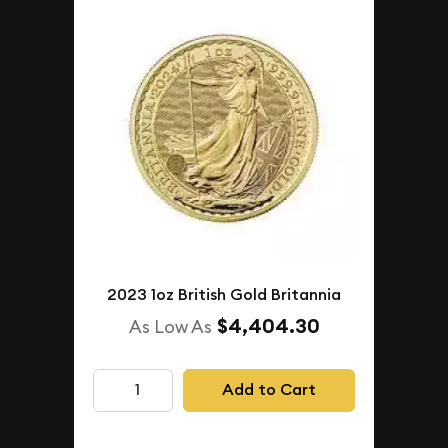
2023 1oz British Gold Britannia
$4,404.30
As Low As
Add to Cart