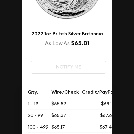
2022 1oz British Silver Britannia
$65.01
As Low As
NOTIFY ME
Qty.
Wire/Check
Credit/PayPal
1 - 19
$65.82
$68.12
20 - 99
$65.37
$67.66
100 - 499
$65.17
$67.45