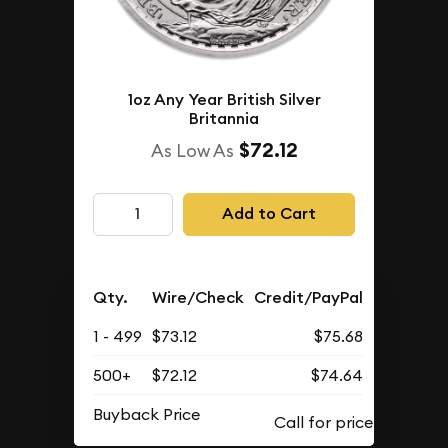
1oz Any Year British Silver
Britannia
$72.12
As Low As
Add to Cart
Qty.
Wire/Check
Credit/PayPal
1 - 499
$73.12
$75.68
500+
$72.12
$74.64
Buyback Price