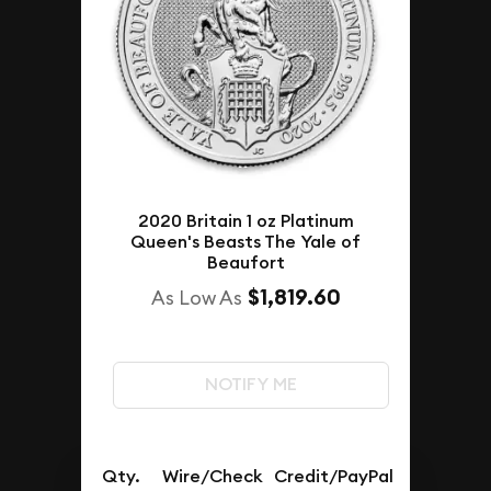
2020 Britain 1 oz Platinum
Queen's Beasts The Yale of
Beaufort
$1,819.60
As Low As
NOTIFY ME
Qty.
Wire/Check
Credit/PayPal