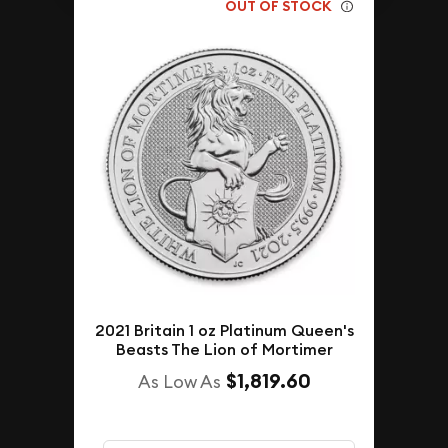
OUT OF STOCK
2021 Britain 1 oz Platinum Queen's
Beasts The Lion of Mortimer
$1,819.60
As Low As