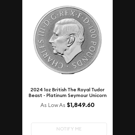
2024 1oz British The Royal Tudor
Beast - Platinum Seymour Unicorn
$1,849.60
As Low As
NOTIFY ME