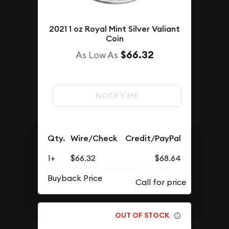
2021 1 oz Royal Mint Silver Valiant
Coin
$66.32
As Low As
NOTIFY ME
Qty.
Wire/Check
Credit/PayPal
1+
$66.32
$68.64
Buyback Price
OUT OF STOCK