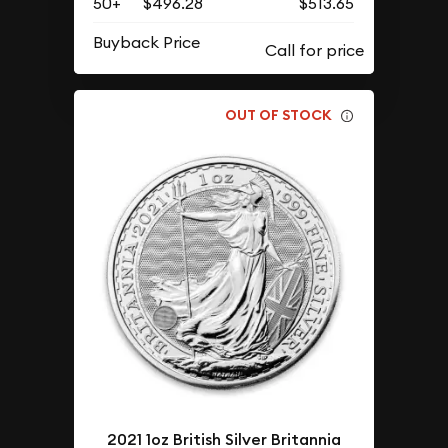
50+
$496.28
$513.65
Buyback Price
OUT OF STOCK
2021 1oz British Silver Britannia