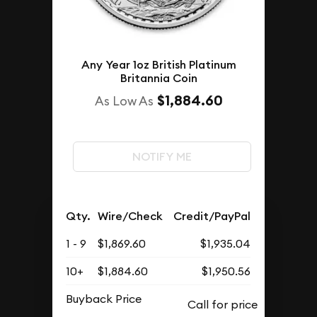
Any Year 1oz British Platinum
Britannia Coin
$1,884.60
As Low As
NOTIFY ME
Qty.
Wire/Check
Credit/PayPal
1 - 9
$1,869.60
$1,935.04
10+
$1,884.60
$1,950.56
Buyback Price