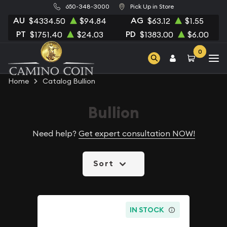
650-348-3000
Pick Up in Store
AU
AG
$4334.50
$94.84
$63.12
$1.55
PT
PD
$1751.40
$24.03
$1383.00
$6.00
0
Home
Catalog Bullion
Bullion
Need help?
Get expert consultation NOW!
Sort
IN STOCK