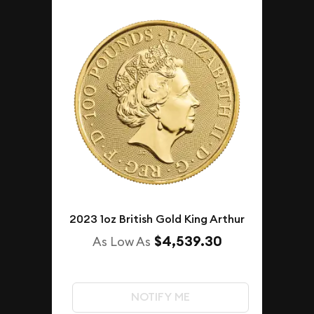
2023 1oz British Gold King Arthur
$4,539.30
As Low As
NOTIFY ME