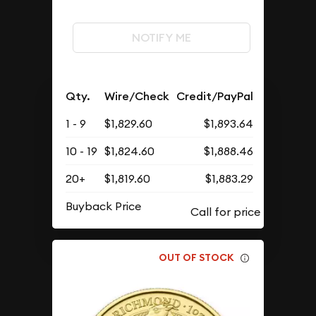
NOTIFY ME
Qty.
Wire/Check
Credit/PayPal
1 - 9
$1,829.60
$1,893.64
10 - 19
$1,824.60
$1,888.46
20+
$1,819.60
$1,883.29
Buyback Price
OUT OF STOCK