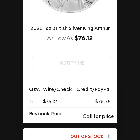
2023 1oz British Silver King Arthur
$76.12
As Low As
NOTIFY ME
Qty.
Wire/Check
Credit/PayPal
1+
$76.12
$78.78
Buyback Price
OUT OF STOCK