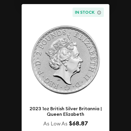
IN STOCK
2023 1oz British Silver Britannia |
Queen Elizabeth
$68.87
As Low As