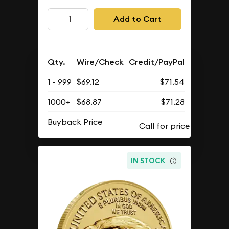
Add to Cart
Qty.
Wire/Check
Credit/PayPal
1 - 999
$69.12
$71.54
1000+
$68.87
$71.28
Buyback Price
IN STOCK