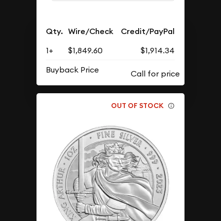
Qty.
Wire/Check
Credit/PayPal
1+
$1,849.60
$1,914.34
Buyback Price
OUT OF STOCK