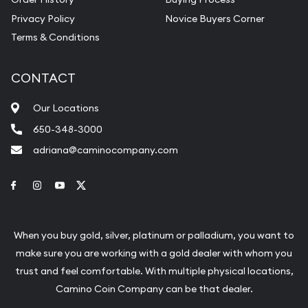
Privacy Policy
Novice Buyers Corner
Terms & Conditions
CONTACT
Our Locations
650-348-3000
adriana@caminocompany.com
Link to Facebook
Link to Instagram
Link to Youtube
Link to Twitter
When you buy gold, silver, platinum or palladium, you want to
make sure you are working with a gold dealer with whom you
trust and feel comfortable. With multiple physical locations,
Camino Coin Company can be that dealer.