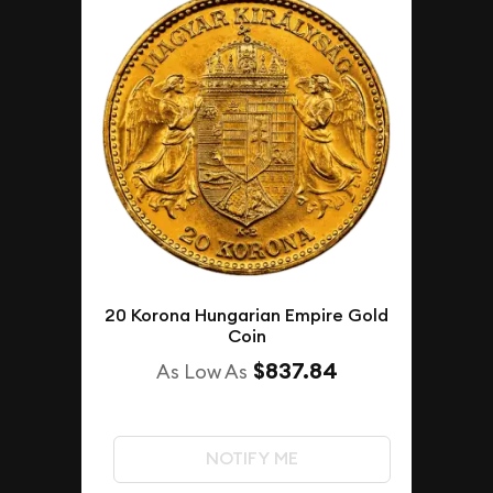
20 Korona Hungarian Empire Gold
Coin
$837.84
As Low As
NOTIFY ME