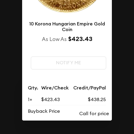
10 Korona Hungarian Empire Gold
Coin
$423.43
As Low As
NOTIFY ME
Qty.
Wire/Check
Credit/PayPal
1+
$423.43
$438.25
Buyback Price