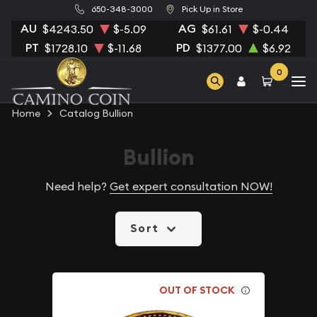
650-348-3000
Pick Up in Store
AU
AG
$4243.50
$-5.09
$61.61
$-0.44
PT
PD
$1728.10
$-11.68
$1377.00
$6.92
0
Home
Catalog Bullion
Bullion
Need help?
Get expert consultation NOW!
Sort
OUT OF STOCK