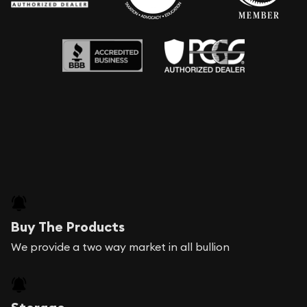
Buy The Products
We provide a two way market in all bullion