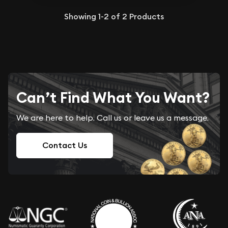
Showing
1-2
of
2
Products
Can’t Find What You Want?
We are here to help. Call us or leave us a message.
Contact Us