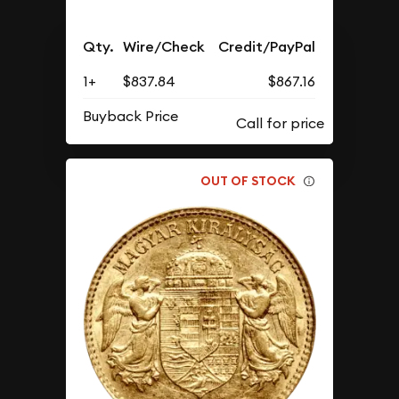
Qty.
Wire/Check
Credit/PayPal
1+
$837.84
$867.16
Buyback Price
OUT OF STOCK