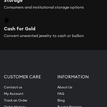
Storage
Consumers and institutional storage options
Cash for Gold
Convert unwanted jewelry to cash or bullion
CUSTOMER CARE
INFORMATION
Contact us
About Us
My Account
FAQ
Track an Order
Blog
Order History
Buying Process