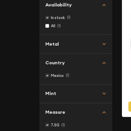
Availability
(1)
In stock
(1)
All
Metal
Country
(1)
Mexico
Mint
Measure
(1)
7.5G