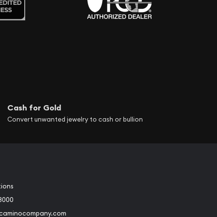
Cash for Gold
Convert unwanted jewelry to cash or bullion
tions
3000
@caminocompany.com