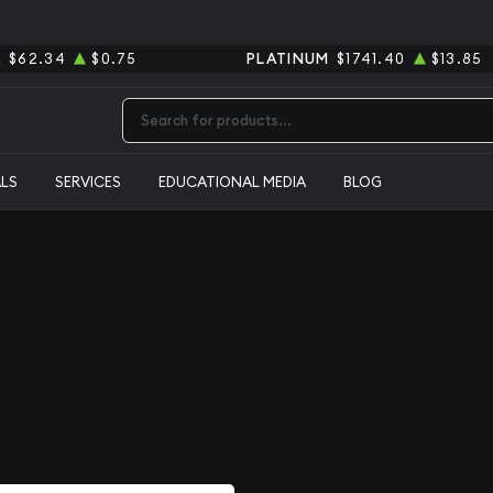
R
$62.34
$0.75
PLATINUM
$1741.40
$13.85
Type 2 or more characters for results.
ALS
SERVICES
EDUCATIONAL MEDIA
BLOG