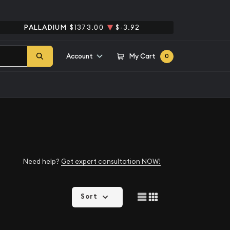
PALLADIUM
$1373.00
$-3.92
Account
My Cart
0
Need help?
Get expert consultation NOW!
Sort