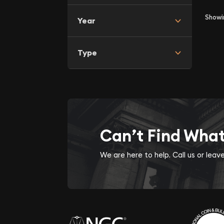
Show
Year
Type
Can’t Find Wha
We are here to help. Call us or lea