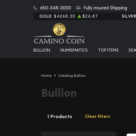
650-348-3000
Fully insured Shipping
GOLD
$4268.30
$26.87
SILVE
BULLION
NUMISMATICS
TOP ITEMS
DE
Home
Catalog Bullion
Bullion
1 Products
Clear filters