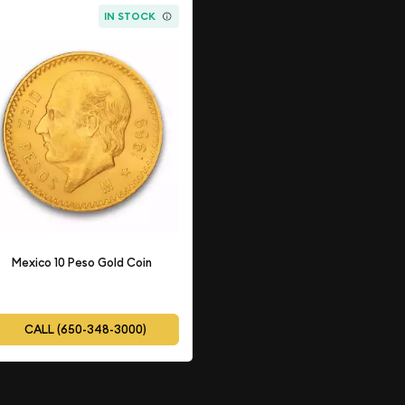
IN STOCK
Mexico 10 Peso Gold Coin
CALL (650-348-3000)