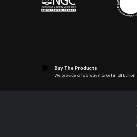
Buy The Products
We provide a two way market in all bullion