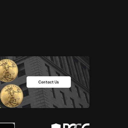
Contact Us