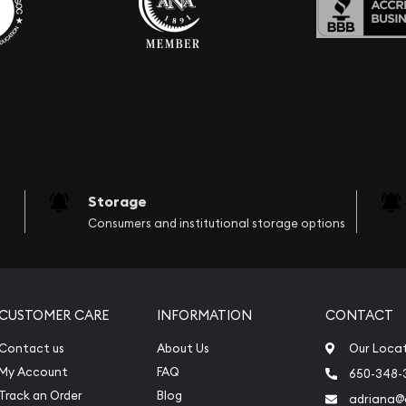
Storage
Consumers and institutional storage options
CUSTOMER CARE
INFORMATION
CONTACT
Contact us
About Us
Our Loca
My Account
FAQ
650-348-
Track an Order
Blog
adriana