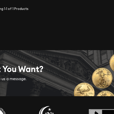
ing
1-1
of
1
Products
t You Want?
ve us a message.