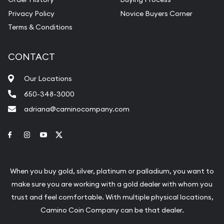
Privacy Policy
Novice Buyers Corner
Terms & Conditions
CONTACT
Our Locations
650-348-3000
adriana@caminocompany.com
Link to Facebook
Link to Instagram
Link to Youtube
Link to Twitter
When you buy gold, silver, platinum or palladium, you want to
make sure you are working with a gold dealer with whom you
trust and feel comfortable. With multiple physical locations,
Camino Coin Company can be that dealer.