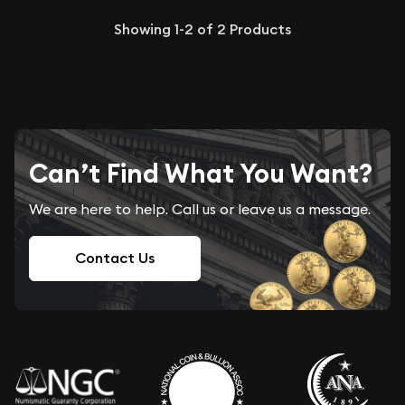
Showing
1-2
of
2
Products
Can’t Find What You Want?
We are here to help. Call us or leave us a message.
Contact Us