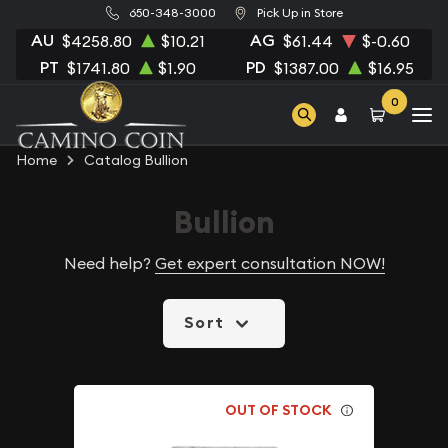
650-348-3000
Pick Up in Store
AU
AG
$4258.80
$10.21
$61.44
$-0.60
PT
PD
$1741.80
$1.90
$1387.00
$16.95
0
Home
Catalog Bullion
Bullion
Need help?
Get expert consultation NOW!
Sort
OUT OF STOCK