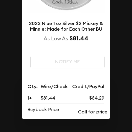
2023 Niue 1 oz Silver $2 Mickey &
Minnie: Made for Each Other BU
$81.44
As Low As
NOTIFY ME
Qty.
Wire/Check
Credit/PayPal
1+
$81.44
$84.29
Buyback Price