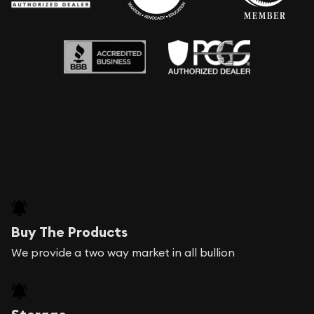
Buy The Products
We provide a two way market in all bullion