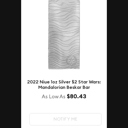
2022 Niue 1oz Silver $2 Star Wars:
Mandalorian Beskar Bar
$80.43
As Low As
NOTIFY ME