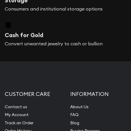
Storage
Consumers and institutional storage options
Cash for Gold
Convert unwanted jewelry to cash or bullion
CUSTOMER CARE
INFORMATION
Contact us
About Us
My Account
FAQ
Track an Order
Blog
Order History
Buying Process