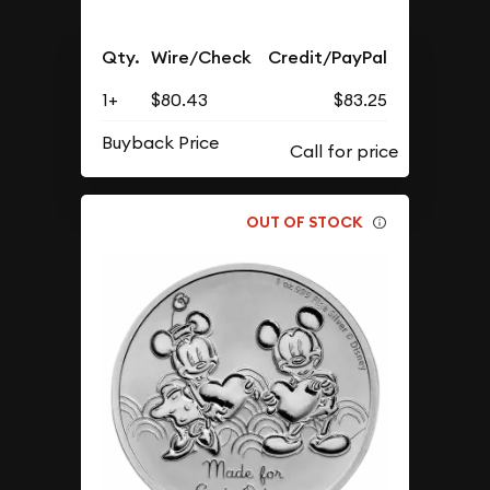
Qty.
Wire/Check
Credit/PayPal
1+
$80.43
$83.25
Buyback Price
OUT OF STOCK