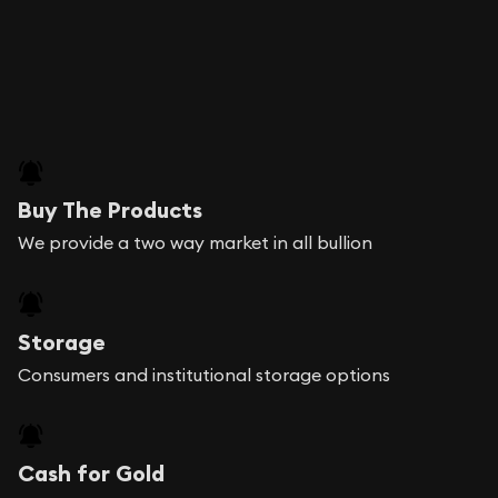
Buy The Products
We provide a two way market in all bullion
Storage
Consumers and institutional storage options
Cash for Gold