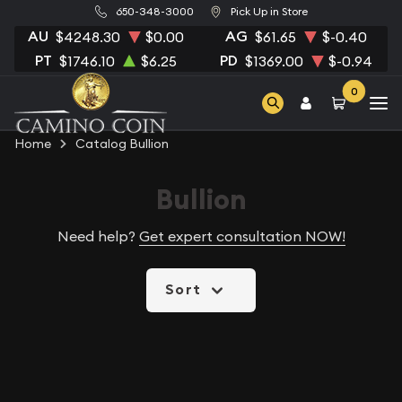
650-348-3000
Pick Up in Store
AU
AG
$4248.30
$0.00
$61.65
$-0.40
PT
PD
$1746.10
$6.25
$1369.00
$-0.94
0
Home
Catalog Bullion
Bullion
Need help?
Get expert consultation NOW!
Sort