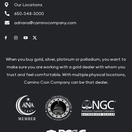
Our Locations
650-348-3000
adriana@caminocompany.com
Link to Facebook
Link to Instagram
Link to Youtube
Link to Twitter
When you buy gold, silver, platinum or palladium, you want to
make sure you are working with a gold dealer with whom you
trust and feel comfortable. With multiple physical locations,
Camino Coin Company can be that dealer.