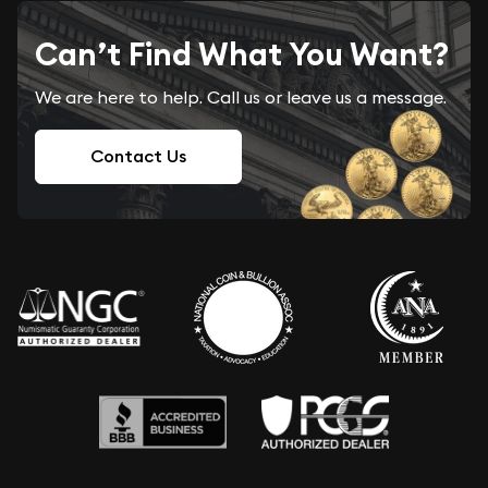
Can’t Find What You Want?
We are here to help. Call us or leave us a message.
Contact Us