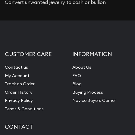
Convert unwanted jewelry to cash or bullion
CUSTOMER CARE
INFORMATION
Contact us
About Us
My Account
FAQ
Track an Order
Blog
Order History
Buying Process
Privacy Policy
Novice Buyers Corner
Terms & Conditions
CONTACT