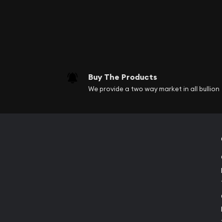
Buy The Products
We provide a two way market in all bullion