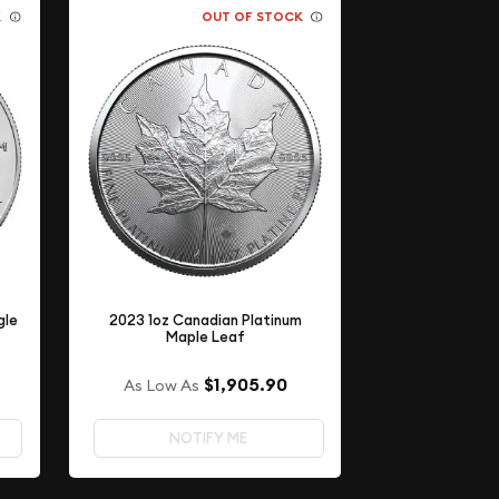
K
OUT OF STOCK
gle
2023 1oz Canadian Platinum
Maple Leaf
$1,905.90
As Low As
NOTIFY ME