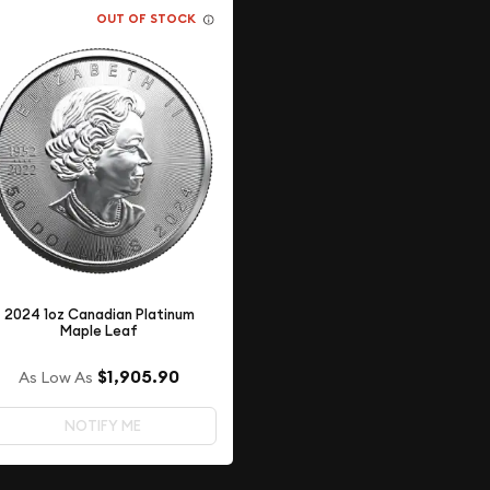
OUT OF STOCK
2024 1oz Canadian Platinum
Maple Leaf
$1,905.90
As Low As
NOTIFY ME