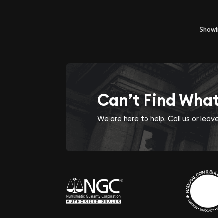
Show
Can’t Find Wha
We are here to help. Call us or lea