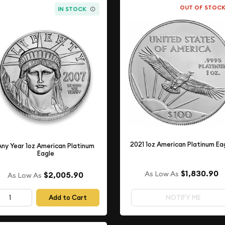
OUT OF STOC
IN STOCK
2021 1oz American Platinum Ea
Any Year 1oz American Platinum
Eagle
$1,830.90
As Low As
$2,005.90
As Low As
Add to Cart
NOTIFY ME