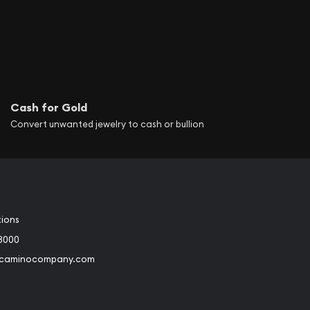
Cash for Gold
Convert unwanted jewelry to cash or bullion
tions
3000
@caminocompany.com
book
Instagram
 to Youtube
Link to Twitter