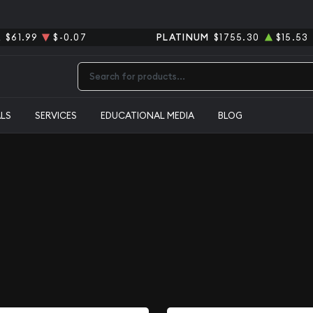
R
$61.99
$-0.07
PLATINUM
$1755.30
$15.53
Type 2 or more characters for results.
ALS
SERVICES
EDUCATIONAL MEDIA
BLOG