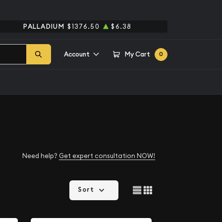
PALLADIUM
$1376.50
$6.38
Account
My Cart
0
Need help?
Get expert consultation NOW!
Sort