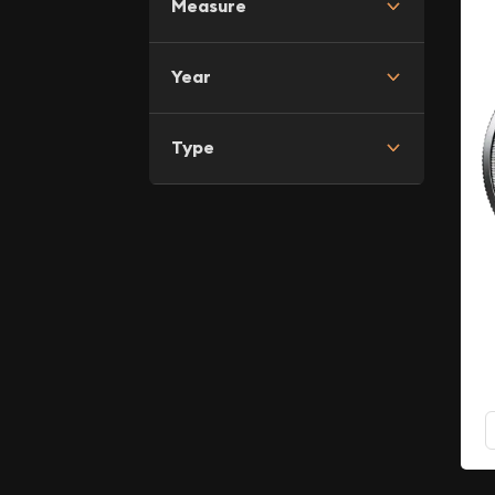
Measure
Year
Type