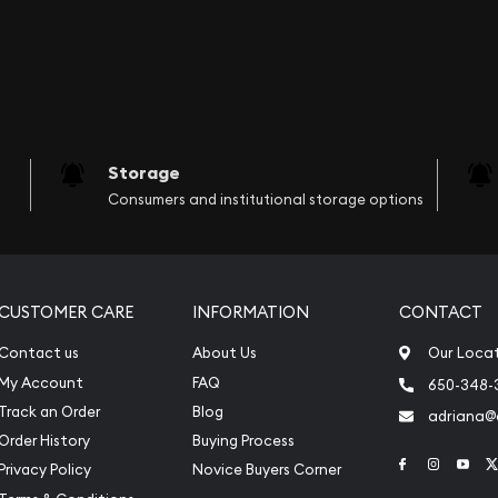
Storage
Consumers and institutional storage options
CUSTOMER CARE
INFORMATION
CONTACT
Contact us
About Us
Our Loca
My Account
FAQ
650-348-
Track an Order
Blog
adriana
Order History
Buying Process
Link to Face
Link to 
Link
Privacy Policy
Novice Buyers Corner