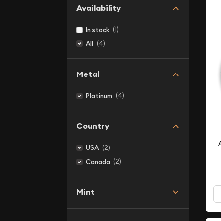
Availability
(1)
In stock
(4)
All
Metal
(4)
Platinum
Country
(2)
USA
(2)
Canada
Mint