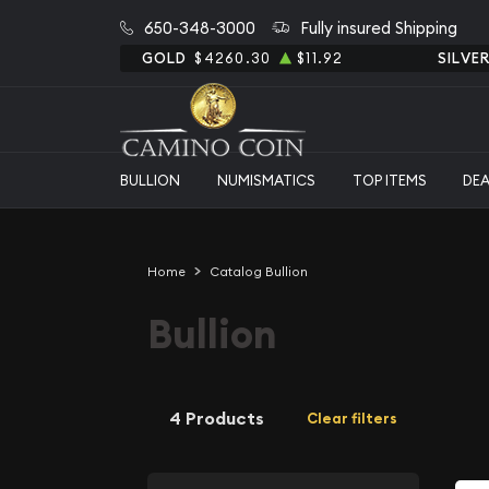
650-348-3000
Fully insured Shipping
GOLD
$4260.30
$11.92
SILVE
BULLION
NUMISMATICS
TOP ITEMS
DE
Home
Catalog Bullion
Bullion
4 Products
Clear filters