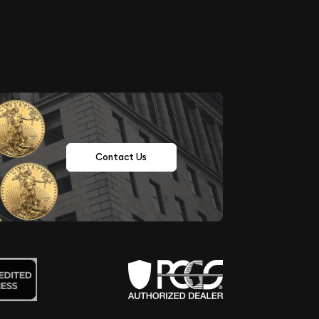
Contact Us