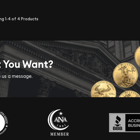
ing
1-4
of
4
Products
t You Want?
ve us a message.