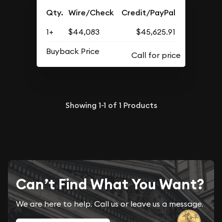
Qty.
Wire/Check
Credit/PayPal
1+
$44,083
$45,625.91
Buyback Price
Showing
1-1
of
1
Products
Can’t Find What You Want?
We are here to help. Call us or leave us a message.