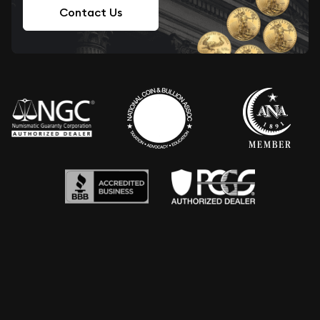
Contact Us