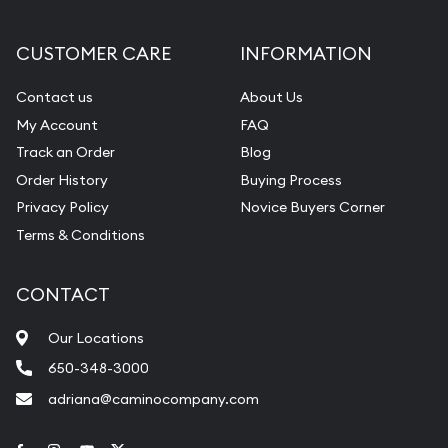
CUSTOMER CARE
INFORMATION
Contact us
About Us
My Account
FAQ
Track an Order
Blog
Order History
Buying Process
Privacy Policy
Novice Buyers Corner
Terms & Conditions
CONTACT
Our Locations
650-348-3000
adriana@caminocompany.com