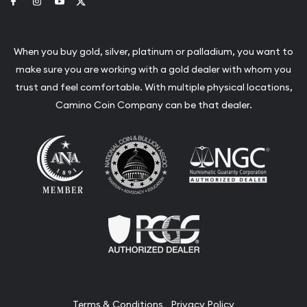
Link to Facebook
Link to Instagram
Link to Youtube
Link to Twitter
When you buy gold, silver, platinum or palladium, you want to
make sure you are working with a gold dealer with whom you
trust and feel comfortable. With multiple physical locations,
Camino Coin Company can be that dealer.
Terms & Conditions
Privacy Policy