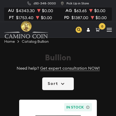
650-348-3000
Pick Up in Store
AU
AG
$4343.30
$0.00
$63.65
$0.00
PT
PD
$1753.40
$0.00
$1387.00
$0.00
0
Home
Catalog Bullion
Bullion
Need help?
Get expert consultation NOW!
Sort
IN STOCK