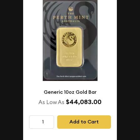
Generic 10oz Gold Bar
$44,083.00
As Low As
Add to Cart