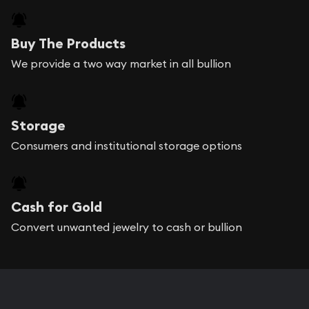
Buy The Products
We provide a two way market in all bullion
Storage
Consumers and institutional storage options
Cash for Gold
Convert unwanted jewelry to cash or bullion