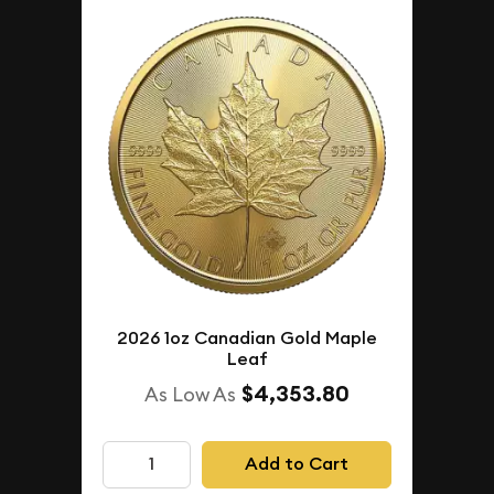
2026 1oz Canadian Gold Maple
Leaf
$4,353.80
As Low As
Add to Cart