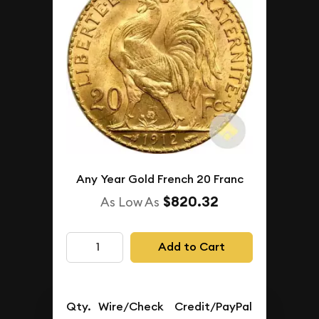
Any Year Gold French 20 Franc
$820.32
As Low As
Add to Cart
Qty.
Wire/Check
Credit/PayPal