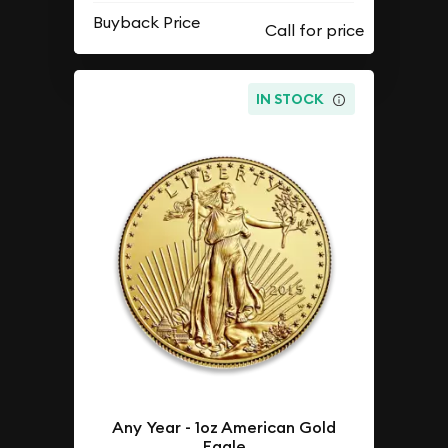
Buyback Price
IN STOCK
Any Year - 1oz American Gold
Eagle