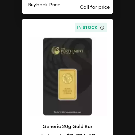
Buyback Price
IN STOCK
Generic 20g Gold Bar