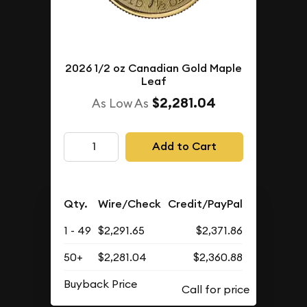
2026 1/2 oz Canadian Gold Maple
Leaf
$2,281.04
As Low As
Add to Cart
Qty.
Wire/Check
Credit/PayPal
1 - 49
$2,291.65
$2,371.86
50+
$2,281.04
$2,360.88
Buyback Price