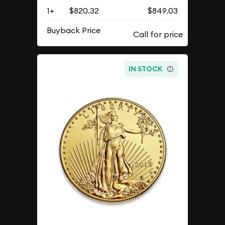
1+
$820.32
$849.03
Buyback Price
IN STOCK