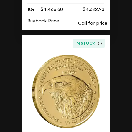
10+
$4,466.60
$4,622.93
Buyback Price
IN STOCK