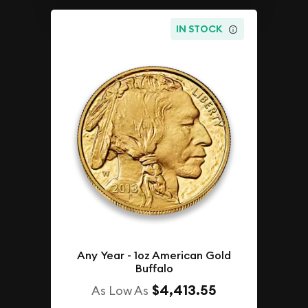
IN STOCK
Any Year - 1oz American Gold
Buffalo
$4,413.55
As Low As