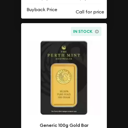
Buyback Price
IN STOCK
Generic 100g Gold Bar