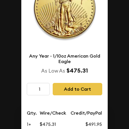
Any Year - 1/10oz American Gold
Eagle
$475.31
As Low As
Add to Cart
Qty.
Wire/Check
Credit/PayPal
1+
$475.31
$491.95