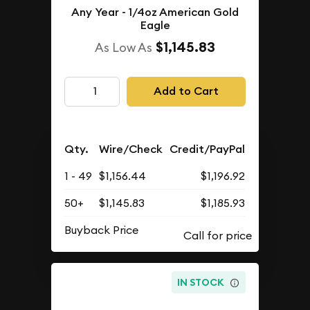
Any Year - 1/4oz American Gold
Eagle
$1,145.83
As Low As
Add to Cart
Qty.
Wire/Check
Credit/PayPal
1 - 49
$1,156.44
$1,196.92
50+
$1,145.83
$1,185.93
Buyback Price
IN STOCK