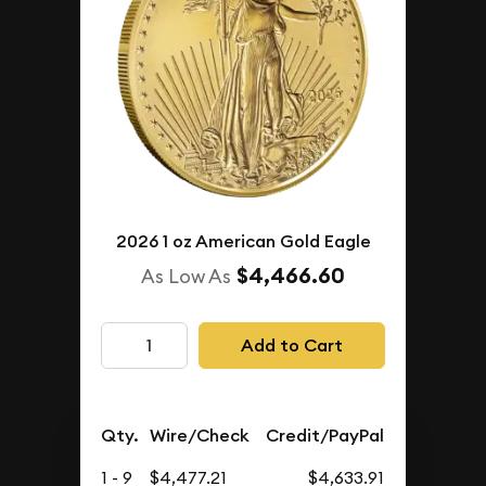
2026 1 oz American Gold Eagle
$4,466.60
As Low As
Add to Cart
Qty.
Wire/Check
Credit/PayPal
1 - 9
$4,477.21
$4,633.91