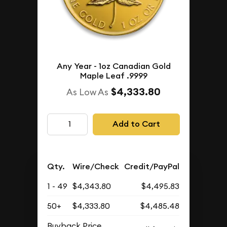
Any Year - 1oz Canadian Gold
Maple Leaf .9999
$4,333.80
As Low As
Add to Cart
Qty.
Wire/Check
Credit/PayPal
1 - 49
$4,343.80
$4,495.83
50+
$4,333.80
$4,485.48
Buyback Price