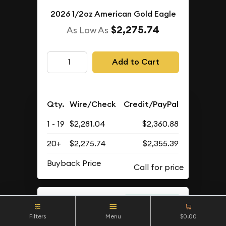
2026 1/2oz American Gold Eagle
$2,275.74
As Low As
Add to Cart
Qty.
Wire/Check
Credit/PayPal
1 - 19
$2,281.04
$2,360.88
20+
$2,275.74
$2,355.39
Buyback Price
IN STOCK
Filters
Menu
$0.00