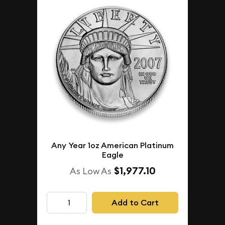
Any Year 1oz American Platinum
Eagle
$1,977.10
As Low As
Add to Cart