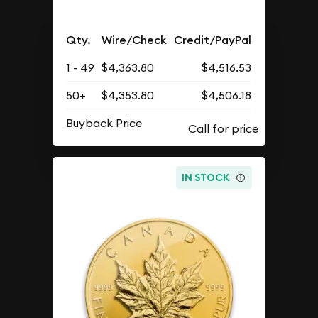
Qty.
Wire/Check
Credit/PayPal
1 - 49
$4,363.80
$4,516.53
50+
$4,353.80
$4,506.18
Buyback Price
IN STOCK