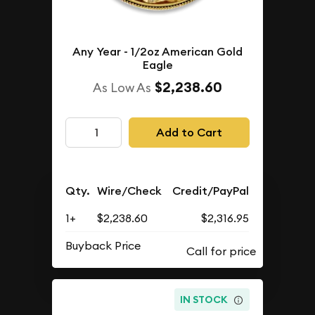
Any Year - 1/2oz American Gold
Eagle
$2,238.60
As Low As
Add to Cart
Qty.
Wire/Check
Credit/PayPal
1+
$2,238.60
$2,316.95
Buyback Price
IN STOCK