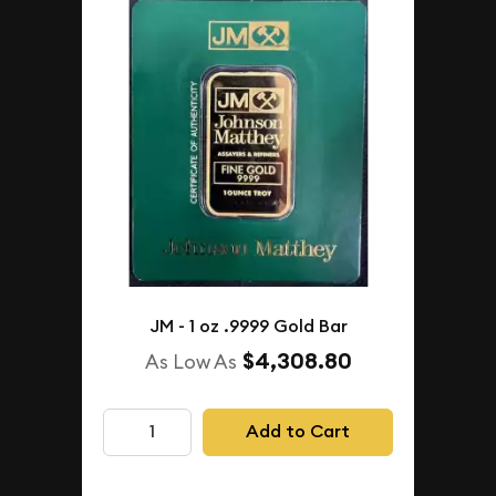
JM - 1 oz .9999 Gold Bar
$4,308.80
As Low As
Add to Cart