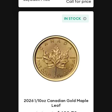
IN STOCK
2026 1/10oz Canadian Gold Maple
Leaf