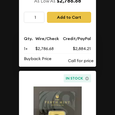
$2,786.68
As Low As
Add to Cart
Qty.
Wire/Check
Credit/PayPal
1+
$2,786.68
$2,884.21
Buyback Price
IN STOCK