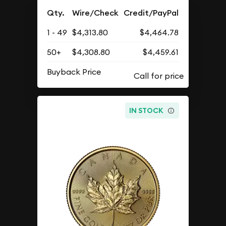
Qty.
Wire/Check
Credit/PayPal
1 - 49
$4,313.80
$4,464.78
50+
$4,308.80
$4,459.61
Buyback Price
IN STOCK