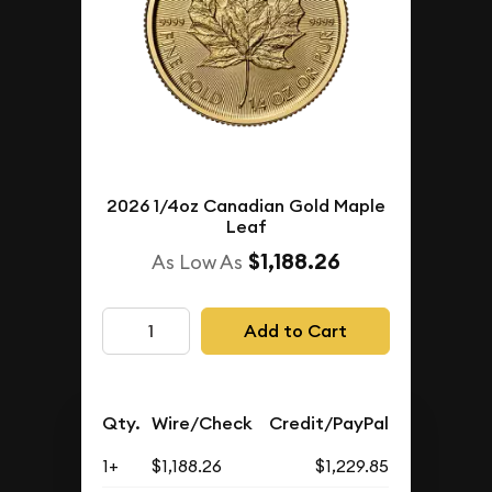
2026 1/4oz Canadian Gold Maple
Leaf
$1,188.26
As Low As
Add to Cart
Qty.
Wire/Check
Credit/PayPal
1+
$1,188.26
$1,229.85