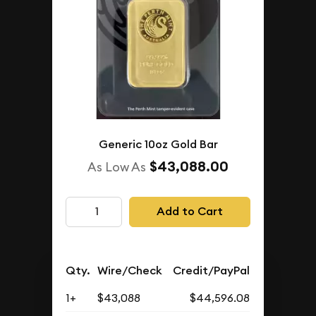
Generic 10oz Gold Bar
$43,088.00
As Low As
Add to Cart
Qty.
Wire/Check
Credit/PayPal
1+
$43,088
$44,596.08