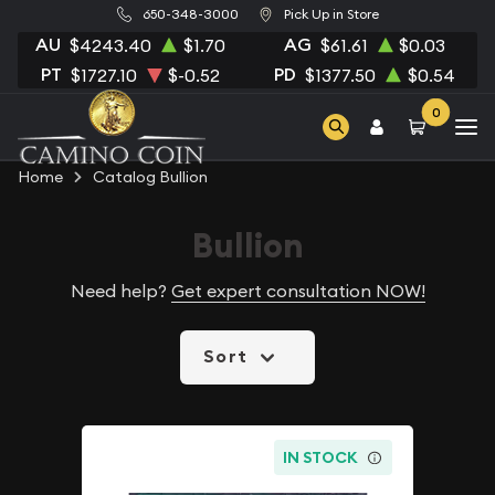
650-348-3000
Pick Up in Store
AU
AG
$4243.40
$1.70
$61.61
$0.03
PT
PD
$1727.10
$-0.52
$1377.50
$0.54
0
Home
Catalog Bullion
Bullion
Need help?
Get expert consultation NOW!
Sort
IN STOCK