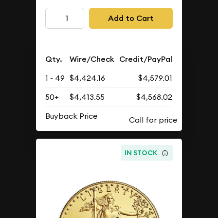
Add to Cart
Qty.
Wire/Check
Credit/PayPal
1 - 49
$4,424.16
$4,579.01
50+
$4,413.55
$4,568.02
Buyback Price
IN STOCK