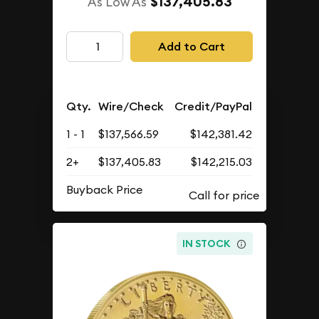
$137,405.83
As Low As
Add to Cart
Qty.
Wire/Check
Credit/PayPal
1 - 1
$137,566.59
$142,381.42
2+
$137,405.83
$142,215.03
Buyback Price
IN STOCK