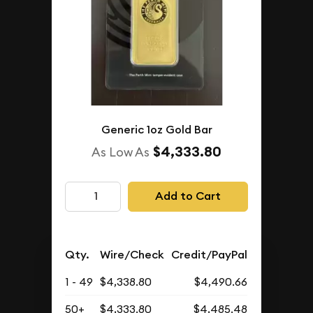
Generic 1oz Gold Bar
$4,333.80
As Low As
Add to Cart
Qty.
Wire/Check
Credit/PayPal
1 - 49
$4,338.80
$4,490.66
50+
$4,333.80
$4,485.48