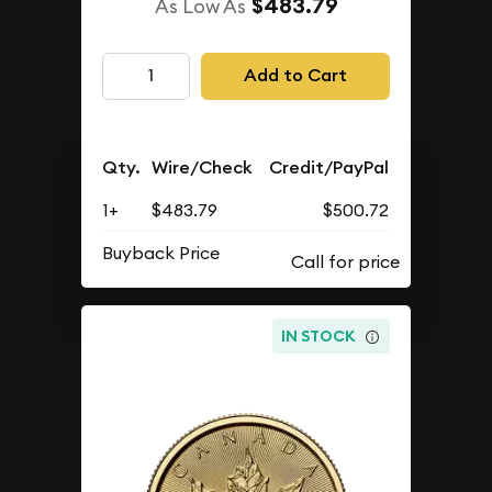
$483.79
As Low As
Add to Cart
Qty.
Wire/Check
Credit/PayPal
1+
$483.79
$500.72
Buyback Price
IN STOCK