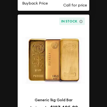
Buyback Price
IN STOCK
Generic 1kg Gold Bar