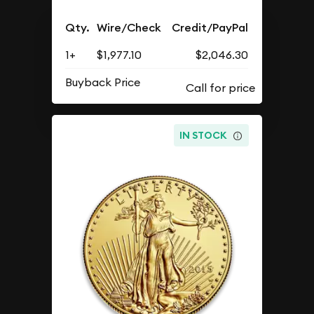
Qty.
Wire/Check
Credit/PayPal
1+
$1,977.10
$2,046.30
Buyback Price
IN STOCK