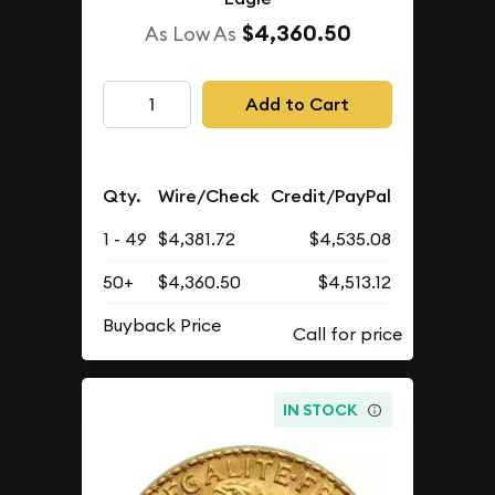
$4,360.50
As Low As
Add to Cart
Qty.
Wire/Check
Credit/PayPal
1 - 49
$4,381.72
$4,535.08
50+
$4,360.50
$4,513.12
Buyback Price
IN STOCK