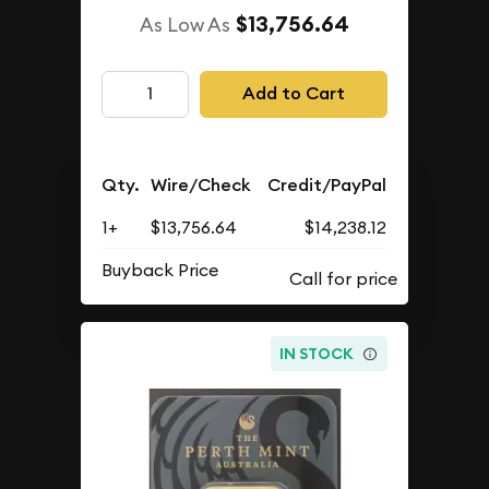
$13,756.64
As Low As
Add to Cart
Qty.
Wire/Check
Credit/PayPal
1+
$13,756.64
$14,238.12
Buyback Price
IN STOCK