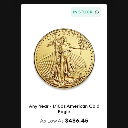
IN STOCK
Any Year - 1/10oz American Gold
Eagle
$486.45
As Low As