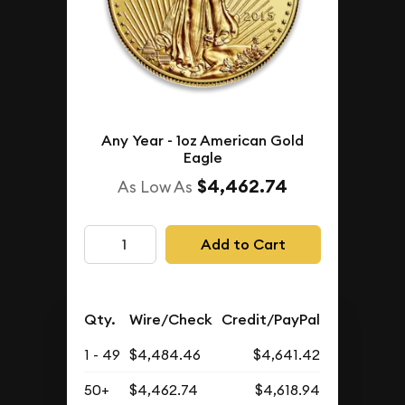
Any Year - 1oz American Gold
Eagle
$4,462.74
As Low As
Add to Cart
Qty.
Wire/Check
Credit/PayPal
1 - 49
$4,484.46
$4,641.42
50+
$4,462.74
$4,618.94