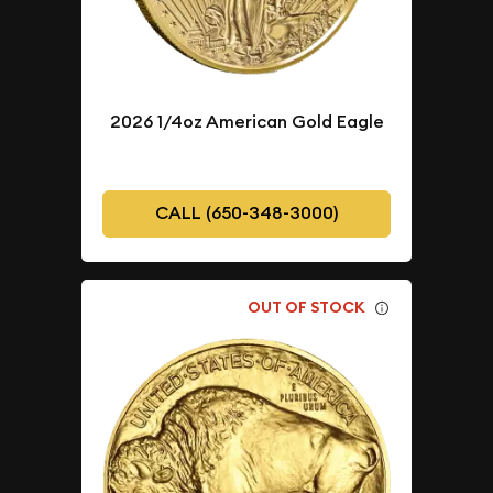
2026 1/4oz American Gold Eagle
CALL (650-348-3000)
OUT OF STOCK