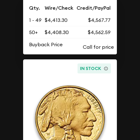
Qty.
Wire/Check
Credit/PayPal
1 - 49
$4,413.30
$4,567.77
50+
$4,408.30
$4,562.59
Buyback Price
IN STOCK