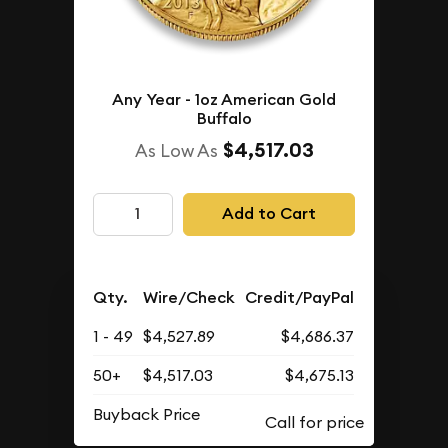
Any Year - 1oz American Gold
Buffalo
$4,517.03
As Low As
Add to Cart
Qty.
Wire/Check
Credit/PayPal
1 - 49
$4,527.89
$4,686.37
50+
$4,517.03
$4,675.13
Buyback Price