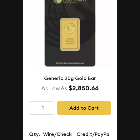
Generic 20g Gold Bar
$2,850.66
As Low As
Add to Cart
Qty.
Wire/Check
Credit/PayPal