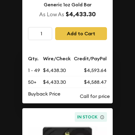
Generic 1oz Gold Bar
$4,433.30
As Low As
Add to Cart
Qty.
Wire/Check
Credit/PayPal
1 - 49
$4,438.30
$4,593.64
50+
$4,433.30
$4,588.47
Buyback Price
IN STOCK