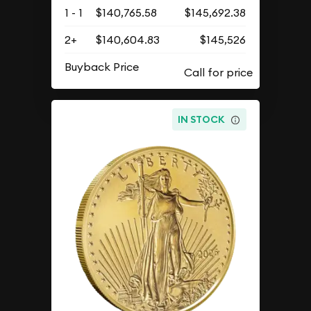
1 - 1
$140,765.58
$145,692.38
2+
$140,604.83
$145,526
Buyback Price
IN STOCK