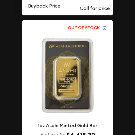
Buyback Price
OUT OF STOCK
1oz Asahi Minted Gold Bar