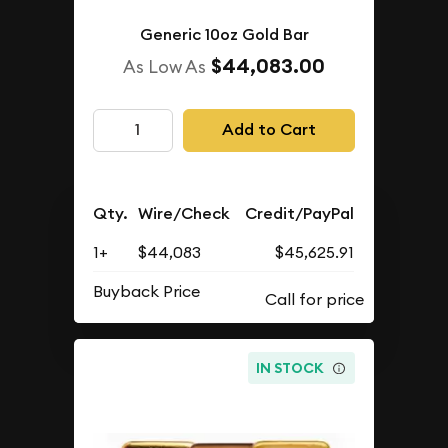
Generic 10oz Gold Bar
$44,083.00
As Low As
Add to Cart
Qty.
Wire/Check
Credit/PayPal
1+
$44,083
$45,625.91
Buyback Price
IN STOCK