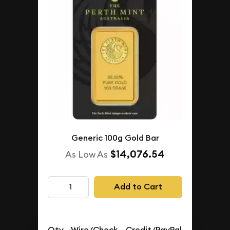
Generic 100g Gold Bar
$14,076.54
As Low As
Add to Cart
Qty.
Wire/Check
Credit/PayPal