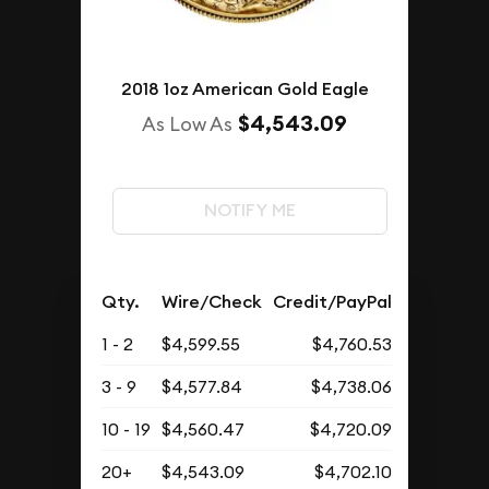
2018 1oz American Gold Eagle
$4,543.09
As Low As
NOTIFY ME
Qty.
Wire/Check
Credit/PayPal
1 - 2
$4,599.55
$4,760.53
3 - 9
$4,577.84
$4,738.06
10 - 19
$4,560.47
$4,720.09
20+
$4,543.09
$4,702.10