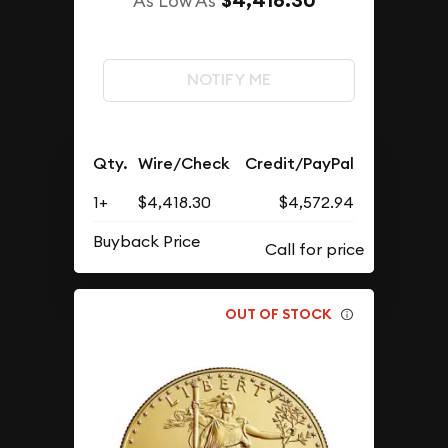
$4,418.30
As Low As
NOTIFY ME
Qty.
Wire/Check
Credit/PayPal
1+
$4,418.30
$4,572.94
Buyback Price
OUT OF STOCK