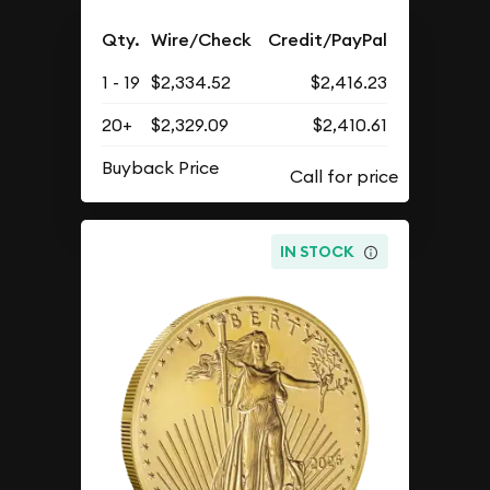
Qty.
Wire/Check
Credit/PayPal
1 - 19
$2,334.52
$2,416.23
20+
$2,329.09
$2,410.61
Buyback Price
IN STOCK