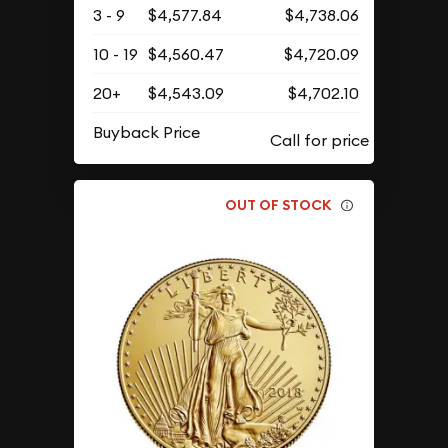
3 - 9
$4,577.84
$4,738.06
10 - 19
$4,560.47
$4,720.09
20+
$4,543.09
$4,702.10
Buyback Price
OUT OF STOCK