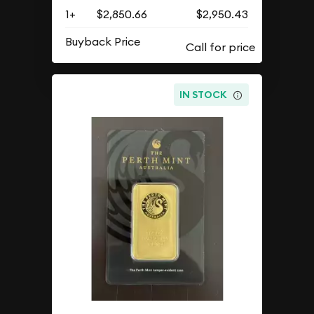
1+
$2,850.66
$2,950.43
Buyback Price
IN STOCK