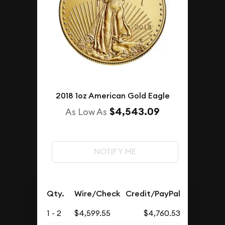
2018 1oz American Gold Eagle
$4,543.09
As Low As
NOTIFY ME
Qty.
Wire/Check
Credit/PayPal
1 - 2
$4,599.55
$4,760.53