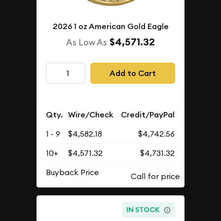
2026 1 oz American Gold Eagle
$4,571.32
As Low As
Add to Cart
Qty.
Wire/Check
Credit/PayPal
1 - 9
$4,582.18
$4,742.56
10+
$4,571.32
$4,731.32
Buyback Price
IN STOCK