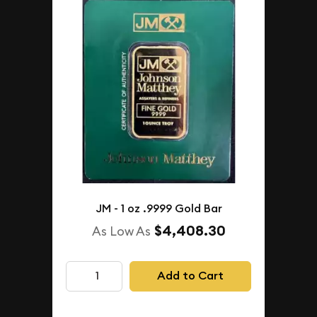
JM - 1 oz .9999 Gold Bar
$4,408.30
As Low As
Add to Cart