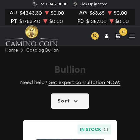
650-348-3000
Pick Up in Store
AU
AG
$4343.30
$0.00
$63.65
$0.00
PT
PD
$1753.40
$0.00
$1387.00
$0.00
0
Home
Catalog Bullion
Bullion
Need help?
Get expert consultation NOW!
Sort
IN STOCK