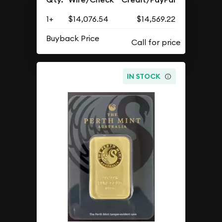
1+
$14,076.54
$14,569.22
Buyback Price
IN STOCK