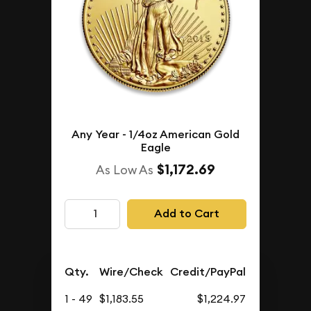
Any Year - 1/4oz American Gold
Eagle
$1,172.69
As Low As
Add to Cart
Qty.
Wire/Check
Credit/PayPal
1 - 49
$1,183.55
$1,224.97