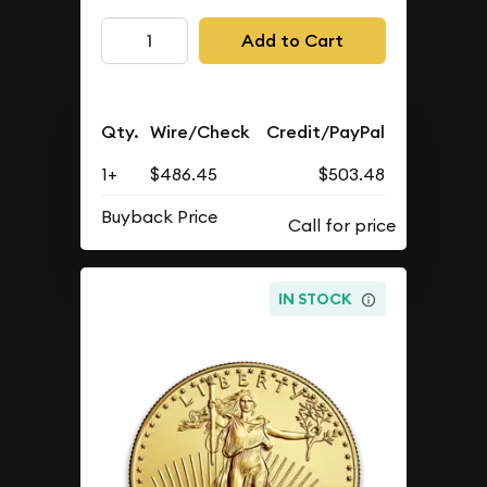
Add to Cart
Qty.
Wire/Check
Credit/PayPal
1+
$486.45
$503.48
Buyback Price
IN STOCK