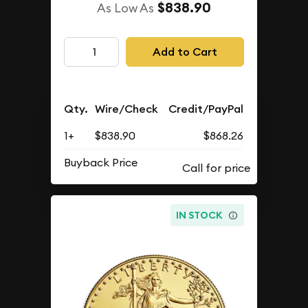
$838.90
As Low As
Add to Cart
Qty.
Wire/Check
Credit/PayPal
1+
$838.90
$868.26
Buyback Price
IN STOCK