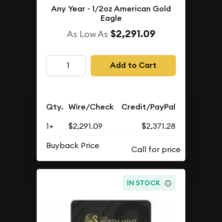
Any Year - 1/2oz American Gold
Eagle
$2,291.09
As Low As
Add to Cart
Qty.
Wire/Check
Credit/PayPal
1+
$2,291.09
$2,371.28
Buyback Price
IN STOCK