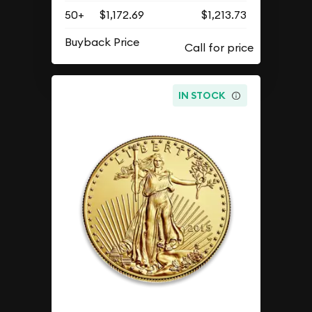
50+
$1,172.69
$1,213.73
Buyback Price
IN STOCK