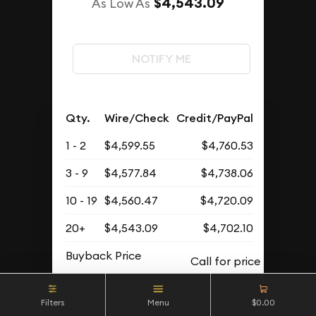
$4,543.09
As Low As
NOTIFY ME
Qty.
Wire/Check
Credit/PayPal
1 - 2
$4,599.55
$4,760.53
3 - 9
$4,577.84
$4,738.06
10 - 19
$4,560.47
$4,720.09
20+
$4,543.09
$4,702.10
Buyback Price
Filters
Menu
$0.00
OUT OF STOCK