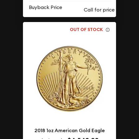
Buyback Price
OUT OF STOCK
2018 1oz American Gold Eagle