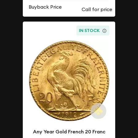
Buyback Price
IN STOCK
Any Year Gold French 20 Franc