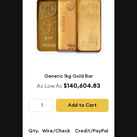
Generic 1kg Gold Bar
$140,604.83
As Low As
Add to Cart
Qty.
Wire/Check
Credit/PayPal