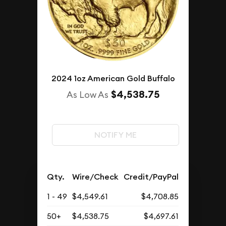
2024 1oz American Gold Buffalo
$4,538.75
As Low As
NOTIFY ME
Qty.
Wire/Check
Credit/PayPal
1 - 49
$4,549.61
$4,708.85
50+
$4,538.75
$4,697.61