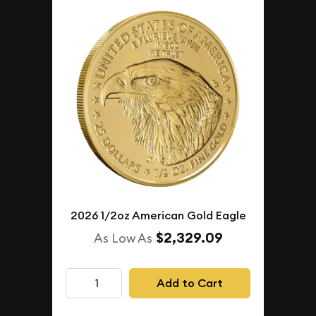
2026 1/2oz American Gold Eagle
$2,329.09
As Low As
Add to Cart