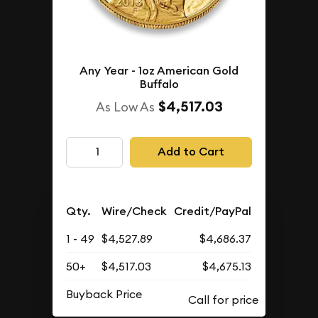
Any Year - 1oz American Gold
Buffalo
$4,517.03
As Low As
Add to Cart
Qty.
Wire/Check
Credit/PayPal
1 - 49
$4,527.89
$4,686.37
50+
$4,517.03
$4,675.13
Buyback Price