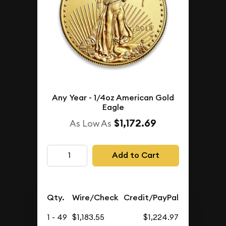
Any Year - 1/4oz American Gold
Eagle
$1,172.69
As Low As
Add to Cart
Qty.
Wire/Check
Credit/PayPal
1 - 49
$1,183.55
$1,224.97