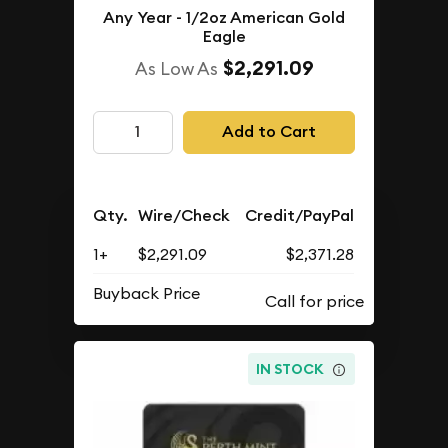
Any Year - 1/2oz American Gold
Eagle
$2,291.09
As Low As
Add to Cart
Qty.
Wire/Check
Credit/PayPal
1+
$2,291.09
$2,371.28
Buyback Price
IN STOCK