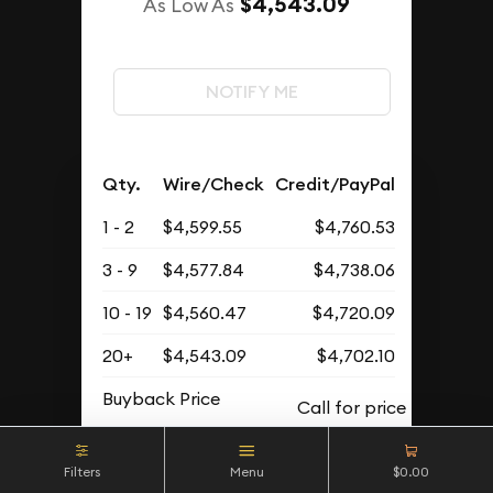
$4,543.09
As Low As
NOTIFY ME
Qty.
Wire/Check
Credit/PayPal
1 - 2
$4,599.55
$4,760.53
3 - 9
$4,577.84
$4,738.06
10 - 19
$4,560.47
$4,720.09
20+
$4,543.09
$4,702.10
Buyback Price
Filters
Menu
$0.00
OUT OF STOCK