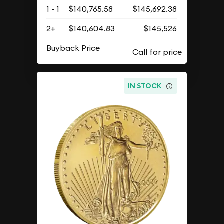
1 - 1
$140,765.58
$145,692.38
2+
$140,604.83
$145,526
Buyback Price
IN STOCK