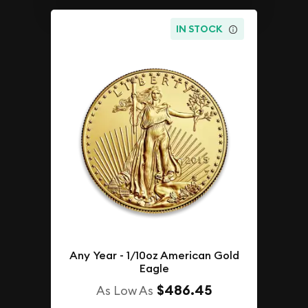
IN STOCK
Any Year - 1/10oz American Gold
Eagle
$486.45
As Low As