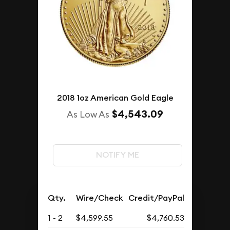
2018 1oz American Gold Eagle
$4,543.09
As Low As
NOTIFY ME
Qty.
Wire/Check
Credit/PayPal
1 - 2
$4,599.55
$4,760.53