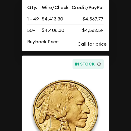
Qty.
Wire/Check
Credit/PayPal
1 - 49
$4,413.30
$4,567.77
50+
$4,408.30
$4,562.59
Buyback Price
IN STOCK