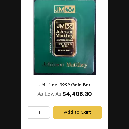
JM - 1 oz .9999 Gold Bar
$4,408.30
As Low As
Add to Cart