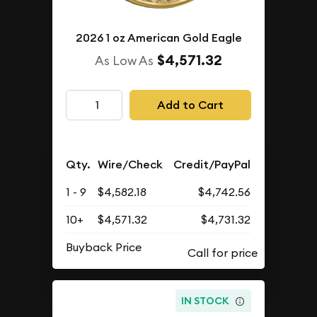
2026 1 oz American Gold Eagle
$4,571.32
As Low As
Add to Cart
Qty.
Wire/Check
Credit/PayPal
1 - 9
$4,582.18
$4,742.56
10+
$4,571.32
$4,731.32
Buyback Price
IN STOCK