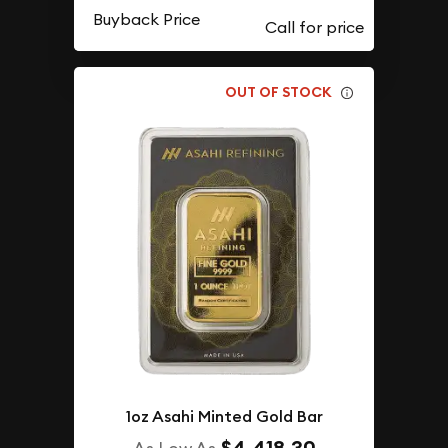
Buyback Price
OUT OF STOCK
1oz Asahi Minted Gold Bar