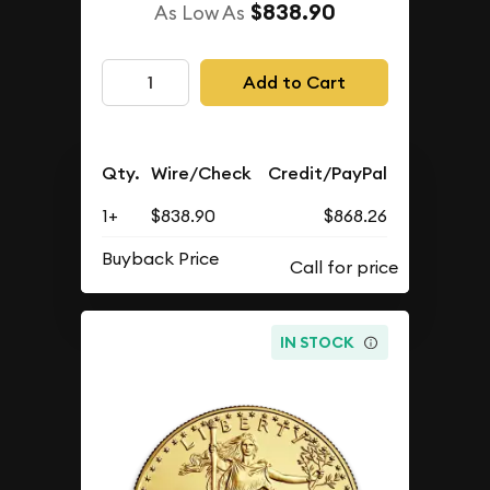
$838.90
As Low As
Add to Cart
Qty.
Wire/Check
Credit/PayPal
1+
$838.90
$868.26
Buyback Price
IN STOCK