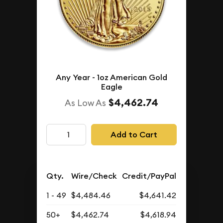
Any Year - 1oz American Gold
Eagle
$4,462.74
As Low As
Add to Cart
Qty.
Wire/Check
Credit/PayPal
1 - 49
$4,484.46
$4,641.42
50+
$4,462.74
$4,618.94