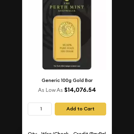
Generic 100g Gold Bar
$14,076.54
As Low As
Add to Cart
Qty.
Wire/Check
Credit/PayPal