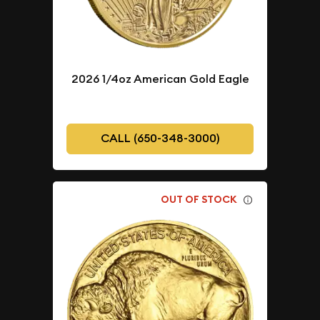
2026 1/4oz American Gold Eagle
CALL (650-348-3000)
OUT OF STOCK