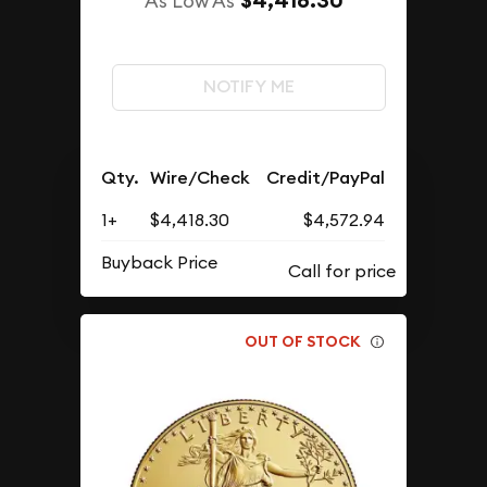
$4,418.30
As Low As
NOTIFY ME
Qty.
Wire/Check
Credit/PayPal
1+
$4,418.30
$4,572.94
Buyback Price
OUT OF STOCK