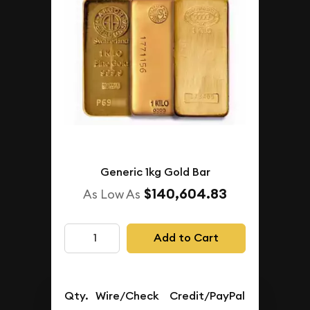
Generic 1kg Gold Bar
$140,604.83
As Low As
Add to Cart
Qty.
Wire/Check
Credit/PayPal