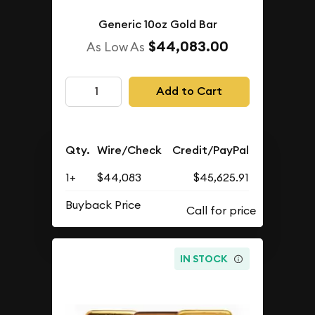
Generic 10oz Gold Bar
$44,083.00
As Low As
Add to Cart
Qty.
Wire/Check
Credit/PayPal
1+
$44,083
$45,625.91
Buyback Price
IN STOCK