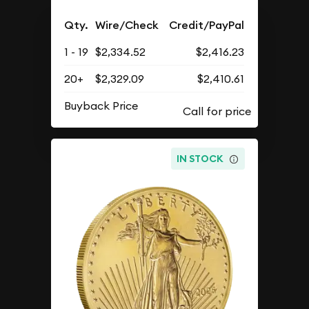
Qty.
Wire/Check
Credit/PayPal
1 - 19
$2,334.52
$2,416.23
20+
$2,329.09
$2,410.61
Buyback Price
IN STOCK