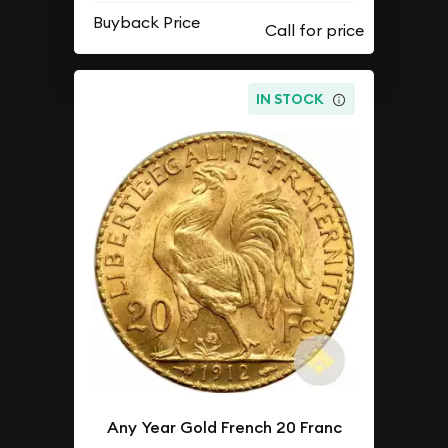
Buyback Price
IN STOCK
Any Year Gold French 20 Franc