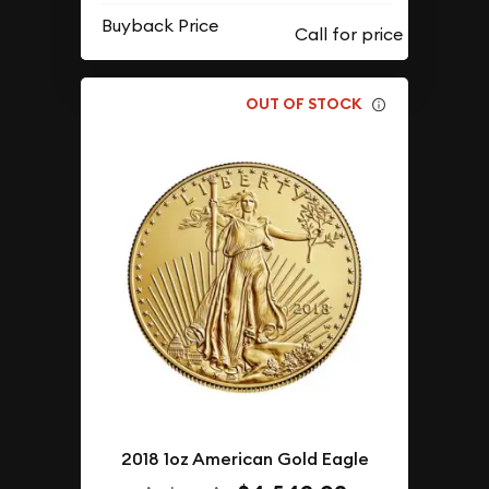
Buyback Price
OUT OF STOCK
2018 1oz American Gold Eagle