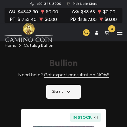
650-348-3000
Pick Up in Store
AU
AG
$4343.30
$0.00
$63.65
$0.00
PT
PD
$1753.40
$0.00
$1387.00
$0.00
0
Home
Catalog Bullion
Bullion
Need help?
Get expert consultation NOW!
Sort
IN STOCK