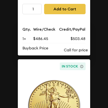
Add to Cart
Qty.
Wire/Check
Credit/PayPal
1+
$486.45
$503.48
Buyback Price
IN STOCK