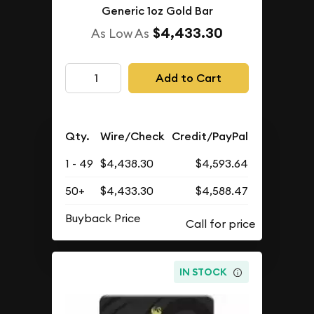
Generic 1oz Gold Bar
$4,433.30
As Low As
Add to Cart
Qty.
Wire/Check
Credit/PayPal
1 - 49
$4,438.30
$4,593.64
50+
$4,433.30
$4,588.47
Buyback Price
IN STOCK