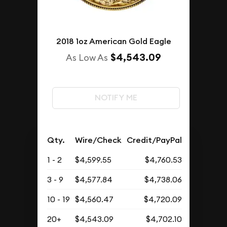
2018 1oz American Gold Eagle
$4,543.09
As Low As
NOTIFY ME
Qty.
Wire/Check
Credit/PayPal
1 - 2
$4,599.55
$4,760.53
3 - 9
$4,577.84
$4,738.06
10 - 19
$4,560.47
$4,720.09
20+
$4,543.09
$4,702.10