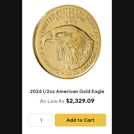
2026 1/2oz American Gold Eagle
$2,329.09
As Low As
Add to Cart