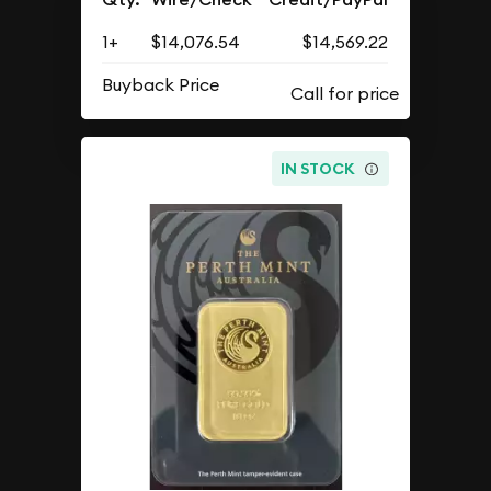
1+
$14,076.54
$14,569.22
Buyback Price
IN STOCK