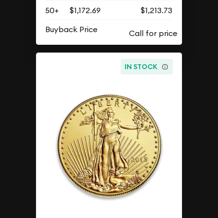
50+
$1,172.69
$1,213.73
Buyback Price
IN STOCK