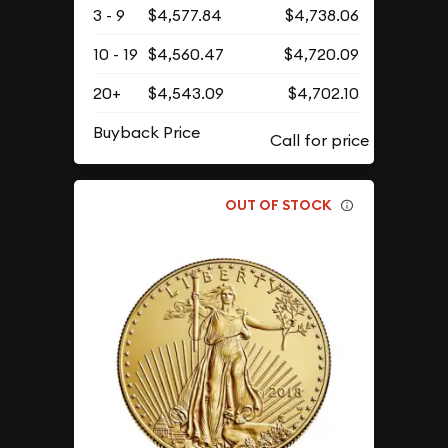
3 - 9
$4,577.84
$4,738.06
10 - 19
$4,560.47
$4,720.09
20+
$4,543.09
$4,702.10
Buyback Price
OUT OF STOCK