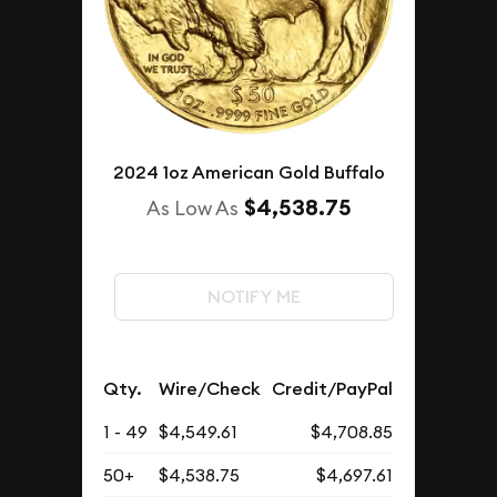
2024 1oz American Gold Buffalo
$4,538.75
As Low As
NOTIFY ME
Qty.
Wire/Check
Credit/PayPal
1 - 49
$4,549.61
$4,708.85
50+
$4,538.75
$4,697.61