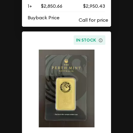
1+
$2,850.66
$2,950.43
Buyback Price
IN STOCK