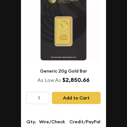
Generic 20g Gold Bar
$2,850.66
As Low As
Add to Cart
Qty.
Wire/Check
Credit/PayPal