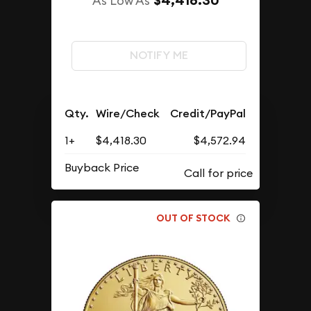
$4,418.30
As Low As
NOTIFY ME
Qty.
Wire/Check
Credit/PayPal
1+
$4,418.30
$4,572.94
Buyback Price
OUT OF STOCK