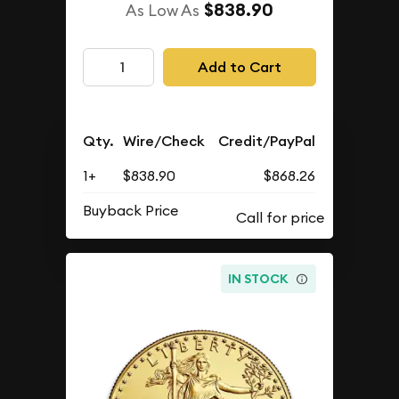
$838.90
As Low As
Add to Cart
Qty.
Wire/Check
Credit/PayPal
1+
$838.90
$868.26
Buyback Price
IN STOCK