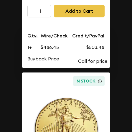
Add to Cart
Qty.
Wire/Check
Credit/PayPal
1+
$486.45
$503.48
Buyback Price
IN STOCK