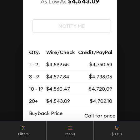
$4,543.09
As Low As
NOTIFY ME
Qty.
Wire/Check
Credit/PayPal
1 - 2
$4,599.55
$4,760.53
3 - 9
$4,577.84
$4,738.06
10 - 19
$4,560.47
$4,720.09
20+
$4,543.09
$4,702.10
Buyback Price
Filters
Menu
$0.00
OUT OF STOCK