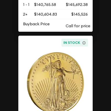
1 - 1
$140,765.58
$145,692.38
2+
$140,604.83
$145,526
Buyback Price
IN STOCK