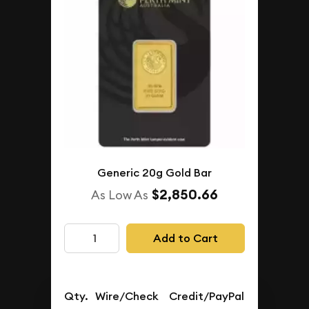
Generic 20g Gold Bar
$2,850.66
As Low As
Add to Cart
Qty.
Wire/Check
Credit/PayPal