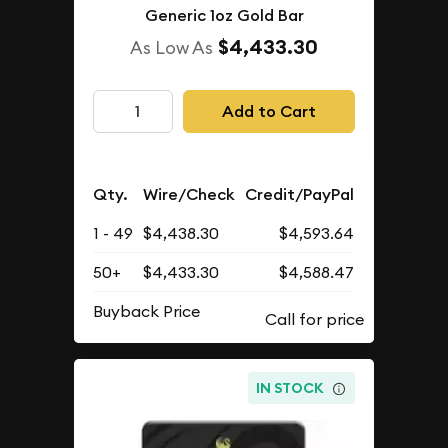
Generic 1oz Gold Bar
$4,433.30
As Low As
Add to Cart
Qty.
Wire/Check
Credit/PayPal
1 - 49
$4,438.30
$4,593.64
50+
$4,433.30
$4,588.47
Buyback Price
IN STOCK