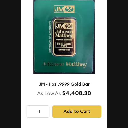
JM - 1 oz .9999 Gold Bar
$4,408.30
As Low As
Add to Cart