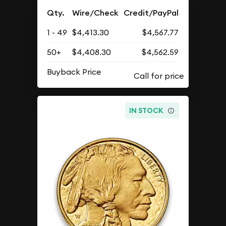
Qty.
Wire/Check
Credit/PayPal
1 - 49
$4,413.30
$4,567.77
50+
$4,408.30
$4,562.59
Buyback Price
IN STOCK