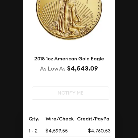
2018 1oz American Gold Eagle
$4,543.09
As Low As
NOTIFY ME
Qty.
Wire/Check
Credit/PayPal
1 - 2
$4,599.55
$4,760.53