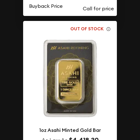
Buyback Price
OUT OF STOCK
1oz Asahi Minted Gold Bar