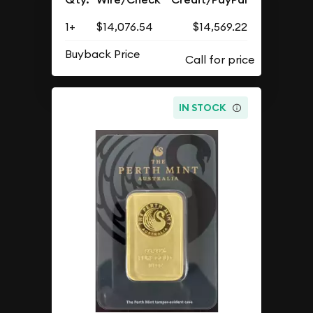
1+
$14,076.54
$14,569.22
Buyback Price
IN STOCK