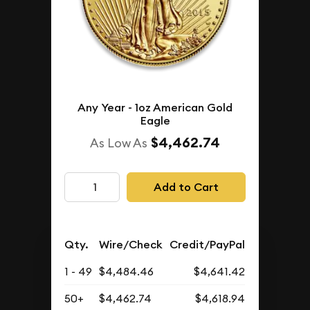
Any Year - 1oz American Gold
Eagle
$4,462.74
As Low As
Add to Cart
Qty.
Wire/Check
Credit/PayPal
1 - 49
$4,484.46
$4,641.42
50+
$4,462.74
$4,618.94