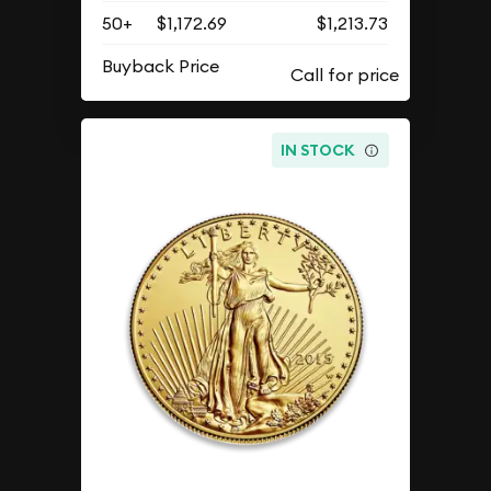
50+
$1,172.69
$1,213.73
Buyback Price
IN STOCK