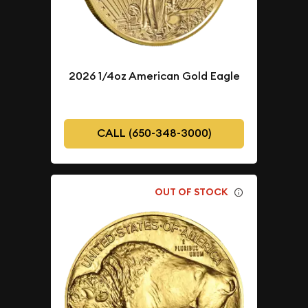
2026 1/4oz American Gold Eagle
CALL (650-348-3000)
OUT OF STOCK