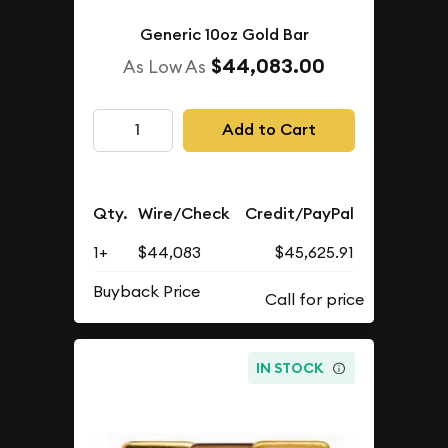
Generic 10oz Gold Bar
$44,083.00
As Low As
Add to Cart
Qty.
Wire/Check
Credit/PayPal
1+
$44,083
$45,625.91
Buyback Price
IN STOCK