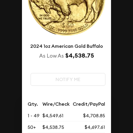
2024 1oz American Gold Buffalo
$4,538.75
As Low As
NOTIFY ME
Qty.
Wire/Check
Credit/PayPal
1 - 49
$4,549.61
$4,708.85
50+
$4,538.75
$4,697.61