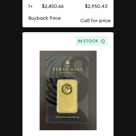
1+
$2,850.66
$2,950.43
Buyback Price
IN STOCK