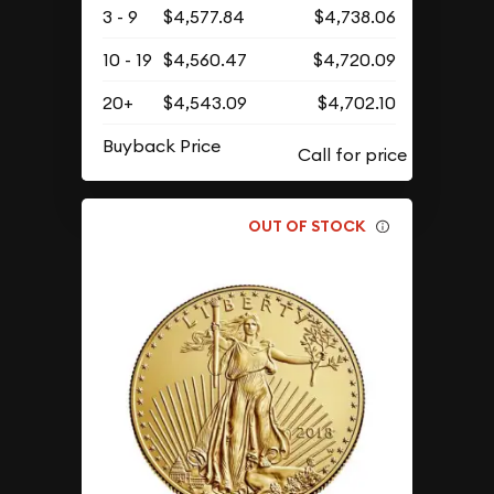
3 - 9
$4,577.84
$4,738.06
10 - 19
$4,560.47
$4,720.09
20+
$4,543.09
$4,702.10
Buyback Price
OUT OF STOCK