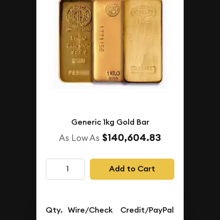
Generic 1kg Gold Bar
$140,604.83
As Low As
Add to Cart
Qty.
Wire/Check
Credit/PayPal