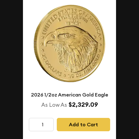
2026 1/2oz American Gold Eagle
$2,329.09
As Low As
Add to Cart