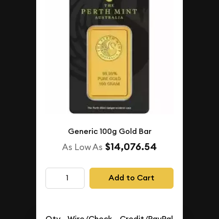
Generic 100g Gold Bar
$14,076.54
As Low As
Add to Cart
Qty.
Wire/Check
Credit/PayPal