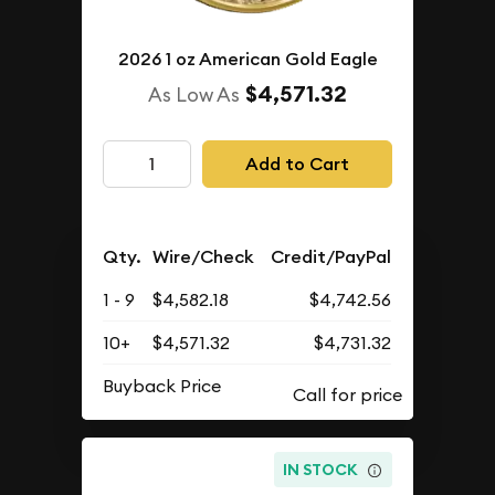
2026 1 oz American Gold Eagle
$4,571.32
As Low As
Add to Cart
Qty.
Wire/Check
Credit/PayPal
1 - 9
$4,582.18
$4,742.56
10+
$4,571.32
$4,731.32
Buyback Price
IN STOCK