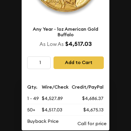
Any Year - 1oz American Gold
Buffalo
$4,517.03
As Low As
Add to Cart
Qty.
Wire/Check
Credit/PayPal
1 - 49
$4,527.89
$4,686.37
50+
$4,517.03
$4,675.13
Buyback Price