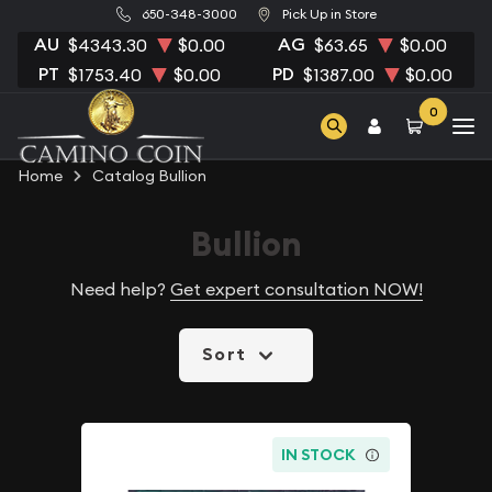
650-348-3000
Pick Up in Store
AU
AG
$4343.30
$0.00
$63.65
$0.00
PT
PD
$1753.40
$0.00
$1387.00
$0.00
0
Home
Catalog Bullion
Bullion
Need help?
Get expert consultation NOW!
Sort
IN STOCK