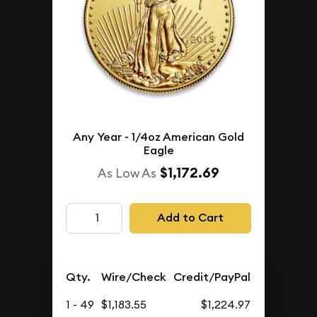
Any Year - 1/4oz American Gold
Eagle
$1,172.69
As Low As
Add to Cart
Qty.
Wire/Check
Credit/PayPal
1 - 49
$1,183.55
$1,224.97