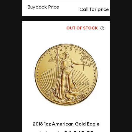
Buyback Price
OUT OF STOCK
2018 1oz American Gold Eagle