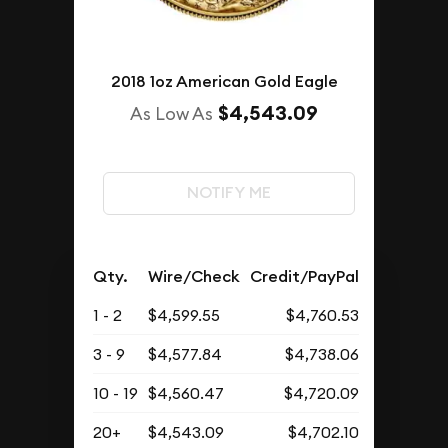
2018 1oz American Gold Eagle
$4,543.09
As Low As
NOTIFY ME
Qty.
Wire/Check
Credit/PayPal
1 - 2
$4,599.55
$4,760.53
3 - 9
$4,577.84
$4,738.06
10 - 19
$4,560.47
$4,720.09
20+
$4,543.09
$4,702.10