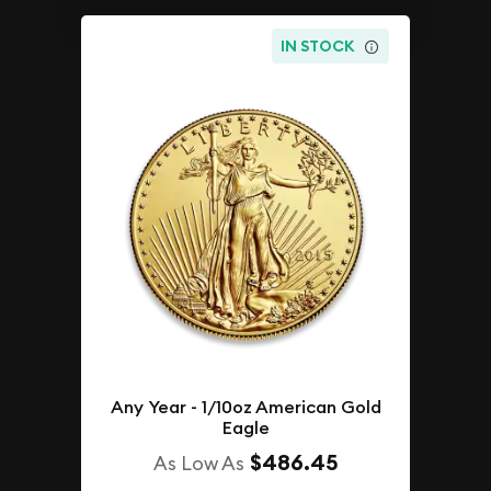
IN STOCK
Any Year - 1/10oz American Gold
Eagle
$486.45
As Low As