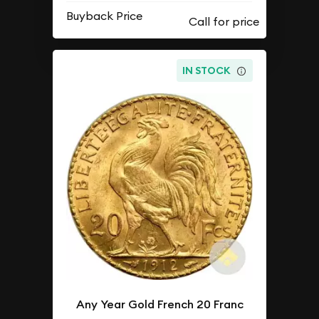
Buyback Price
IN STOCK
Any Year Gold French 20 Franc