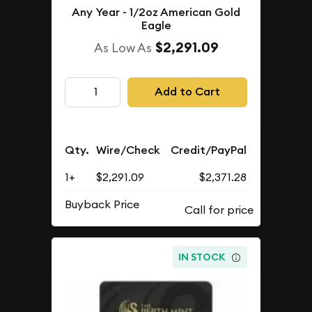
Any Year - 1/2oz American Gold
Eagle
$2,291.09
As Low As
Add to Cart
Qty.
Wire/Check
Credit/PayPal
1+
$2,291.09
$2,371.28
Buyback Price
IN STOCK