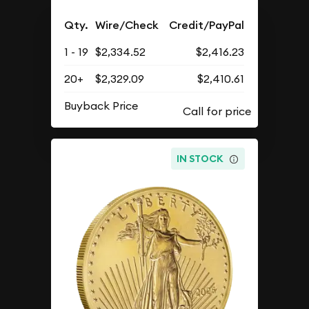
Qty.
Wire/Check
Credit/PayPal
1 - 19
$2,334.52
$2,416.23
20+
$2,329.09
$2,410.61
Buyback Price
IN STOCK