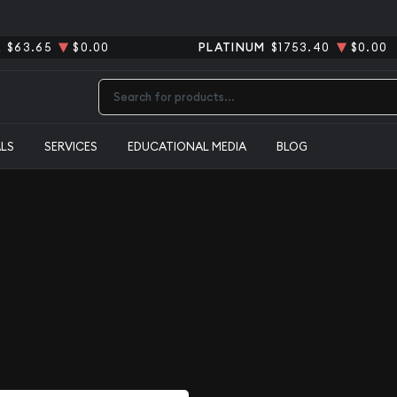
R
$63.65
$0.00
PLATINUM
$1753.40
$0.00
Type 2 or more characters for results.
ALS
SERVICES
EDUCATIONAL MEDIA
BLOG