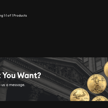
ing
1-1
of
1
Products
t You Want?
ve us a message.