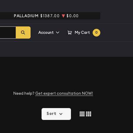
PALLADIUM
$1387.00
$0.00
Account
My Cart
0
Need help?
Get expert consultation NOW!
Sort