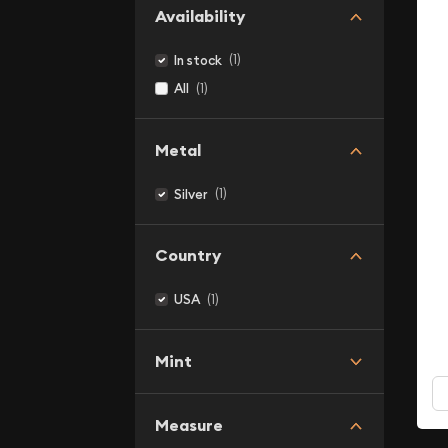
Availability
(1)
In stock
(1)
All
Metal
(1)
Silver
Country
(1)
USA
Mint
Measure