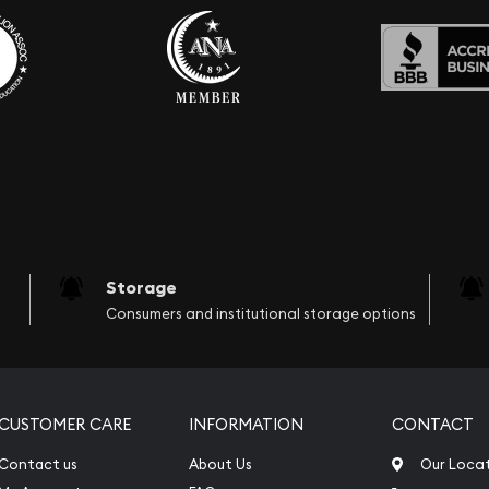
Storage
Consumers and institutional storage options
CUSTOMER CARE
INFORMATION
CONTACT
Contact us
About Us
Our Loca