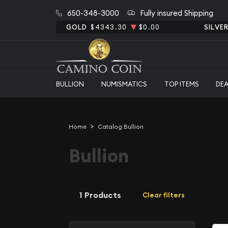
650-348-3000
Fully insured Shipping
GOLD
$4343.30
$0.00
SILVE
BULLION
NUMISMATICS
TOP ITEMS
DE
Home
Catalog Bullion
Bullion
1 Products
Clear filters