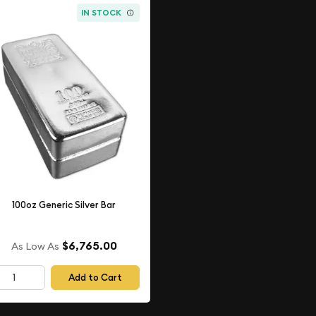
IN STOCK
100oz Generic Silver Bar
$6,765.00
As Low As
Add to Cart