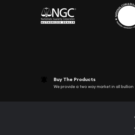
Buy The Products
We provide a two way market in all bullion