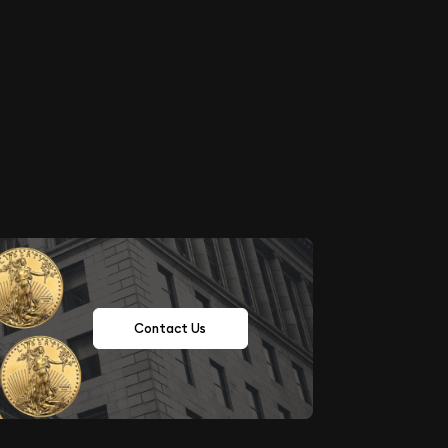
Contact Us