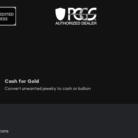
Cash for Gold
Convert unwanted jewelry to cash or bullion
tions