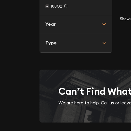
(1)
100Oz
Show
Year
Type
Can’t Find Wha
We are here to help. Call us or lea