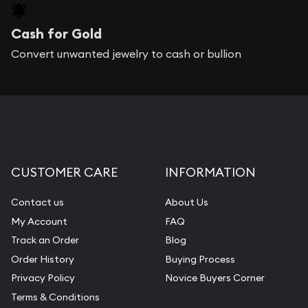
Cash for Gold
Convert unwanted jewelry to cash or bullion
CUSTOMER CARE
INFORMATION
Contact us
About Us
My Account
FAQ
Track an Order
Blog
Order History
Buying Process
Privacy Policy
Novice Buyers Corner
Terms & Conditions