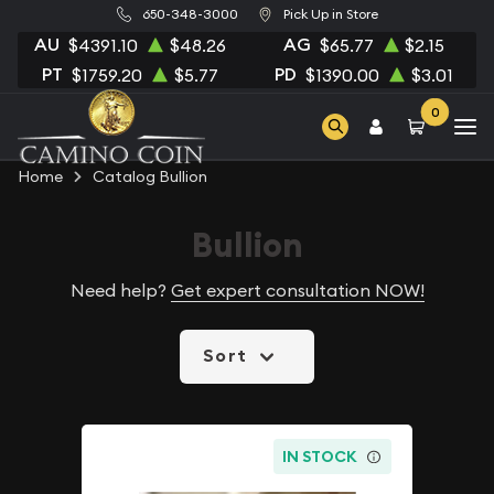
650-348-3000
Pick Up in Store
AU
AG
$4391.10
$48.26
$65.77
$2.15
PT
PD
$1759.20
$5.77
$1390.00
$3.01
0
Home
Catalog Bullion
Bullion
Need help?
Get expert consultation NOW!
Sort
IN STOCK