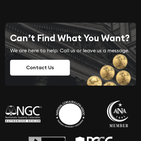
Can’t Find What You Want?
We are here to help. Call us or leave us a message.
Contact Us