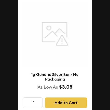
1g Generic Silver Bar - No
Packaging
$3.08
As Low As
Add to Cart