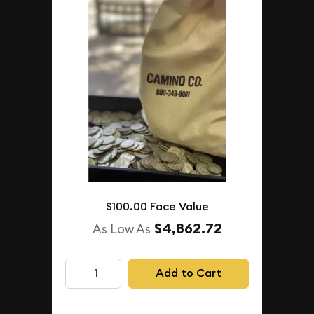
$100.00 Face Value
$4,862.72
As Low As
Add to Cart