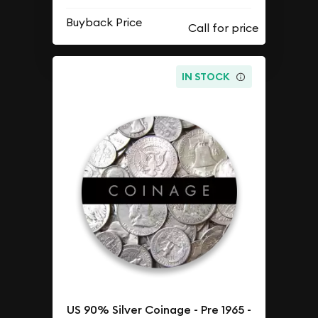
Buyback Price
IN STOCK
US 90% Silver Coinage - Pre 1965 -