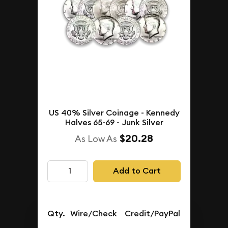
US 40% Silver Coinage - Kennedy
Halves 65-69 - Junk Silver
$20.28
As Low As
Add to Cart
Qty.
Wire/Check
Credit/PayPal