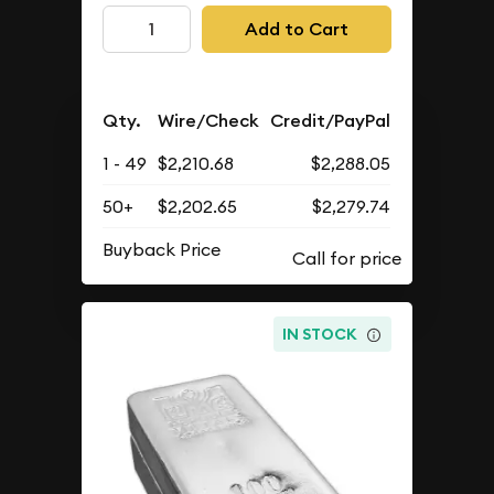
Add to Cart
Qty.
Wire/Check
Credit/PayPal
1 - 49
$2,210.68
$2,288.05
50+
$2,202.65
$2,279.74
Buyback Price
IN STOCK