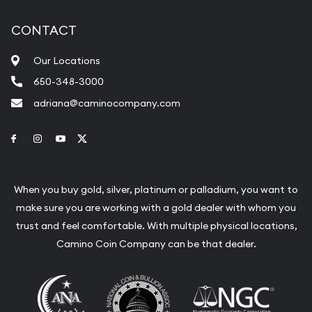
CONTACT
Our Locations
650-348-3000
adriana@caminocompany.com
Link to Facebook
Link to Instagram
Link to Youtube
Link to Twitter
When you buy gold, silver, platinum or palladium, you want to
make sure you are working with a gold dealer with whom you
trust and feel comfortable. With multiple physical locations,
Camino Coin Company can be that dealer.