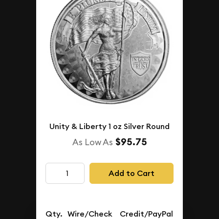
Unity & Liberty 1 oz Silver Round
$95.75
As Low As
Add to Cart
Qty.
Wire/Check
Credit/PayPal