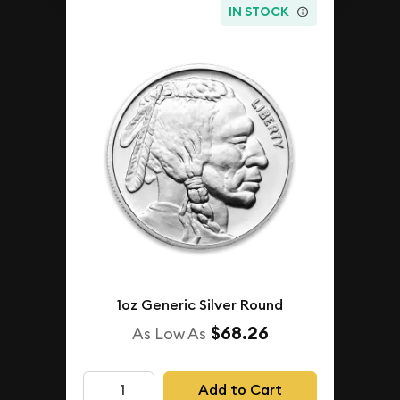
IN STOCK
1oz Generic Silver Round
$68.26
As Low As
Add to Cart