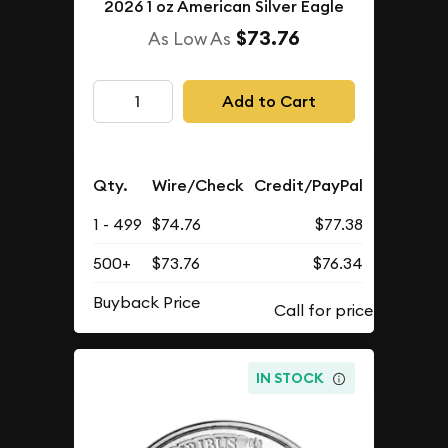
2026 1 oz American Silver Eagle
$73.76
As Low As
Add to Cart
Qty.
Wire/Check
Credit/PayPal
1 - 499
$74.76
$77.38
500+
$73.76
$76.34
Buyback Price
IN STOCK