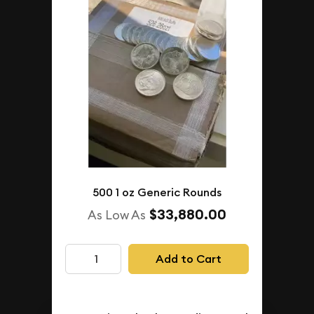
500 1 oz Generic Rounds
$33,880.00
As Low As
Add to Cart