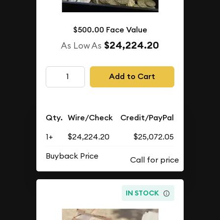
$500.00 Face Value
$24,224.20
As Low As
Add to Cart
Qty.
Wire/Check
Credit/PayPal
1+
$24,224.20
$25,072.05
Buyback Price
IN STOCK