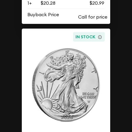
1+
$20.28
$20.99
Buyback Price
IN STOCK