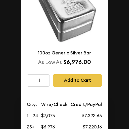
100oz Generic Silver Bar
$6,976.00
As Low As
Add to Cart
Qty.
Wire/Check
Credit/PayPal
1 - 24
$7,076
$7,323.66
25+
$6,976
$7,220.16