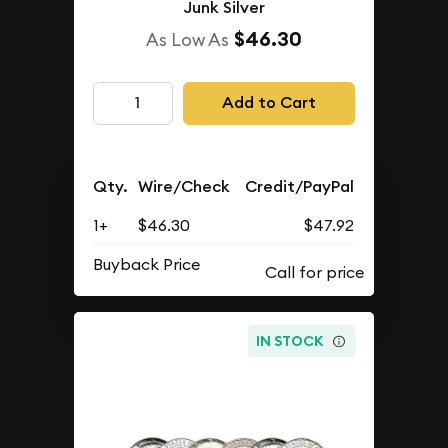
Junk Silver
$46.30
As Low As
Add to Cart
Qty.
Wire/Check
Credit/PayPal
1+
$46.30
$47.92
Buyback Price
IN STOCK