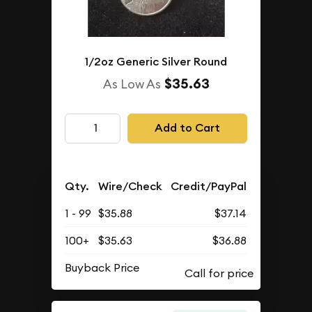
1/2oz Generic Silver Round
$35.63
As Low As
Add to Cart
Qty.
Wire/Check
Credit/PayPal
1 - 99
$35.88
$37.14
100+
$35.63
$36.88
Buyback Price