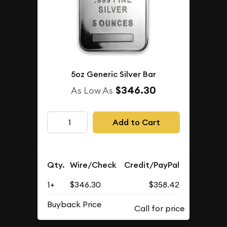
5oz Generic Silver Bar
$346.30
As Low As
Add to Cart
Qty.
Wire/Check
Credit/PayPal
1+
$346.30
$358.42
Buyback Price