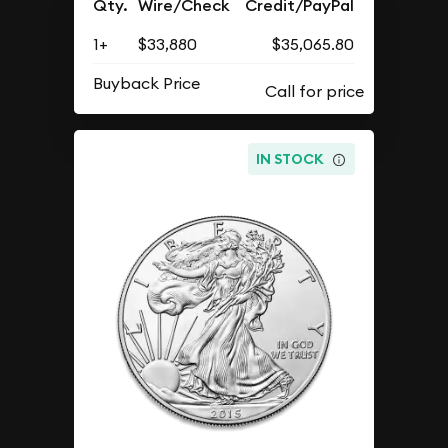
Qty.
Wire/Check
Credit/PayPal
1+
$33,880
$35,065.80
Buyback Price
IN STOCK