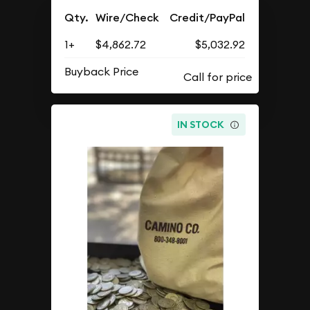
Qty.
Wire/Check
Credit/PayPal
1+
$4,862.72
$5,032.92
Buyback Price
IN STOCK