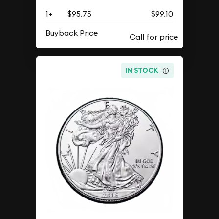
1+
$95.75
$99.10
Buyback Price
IN STOCK