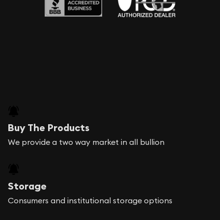
Buy The Products
We provide a two way market in all bullion
Storage
Consumers and institutional storage options