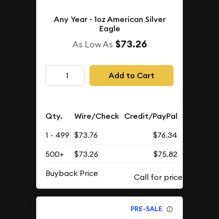
Any Year - 1oz American Silver
Eagle
$73.26
As Low As
Add to Cart
Qty.
Wire/Check
Credit/PayPal
1 - 499
$73.76
$76.34
500+
$73.26
$75.82
Buyback Price
PRE-SALE