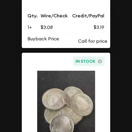
Qty.
Wire/Check
Credit/PayPal
1+
$3.08
$3.19
Buyback Price
IN STOCK