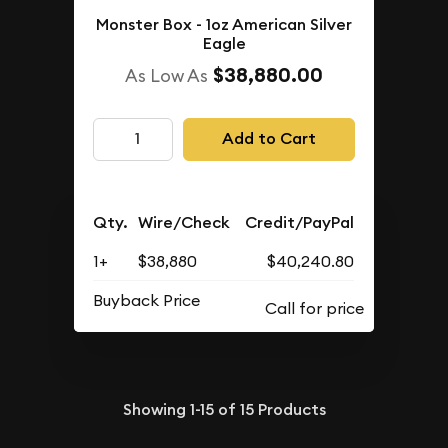
Monster Box - 1oz American Silver
Eagle
$38,880.00
As Low As
Add to Cart
Qty.
Wire/Check
Credit/PayPal
1+
$38,880
$40,240.80
Buyback Price
Showing
1-15
of
15
Products