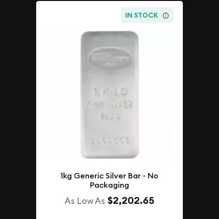
IN STOCK
1kg Generic Silver Bar - No
Packaging
$2,202.65
As Low As