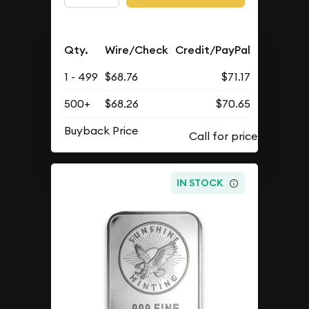
Qty.
Wire/Check
Credit/PayPal
1 - 499
$68.76
$71.17
500+
$68.26
$70.65
Buyback Price
IN STOCK