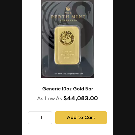
Generic 10oz Gold Bar
$44,083.00
As Low As
Add to Cart