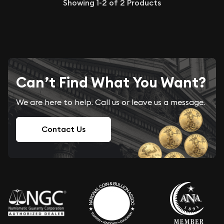
Showing
1-2
of
2
Products
Can’t Find What You Want?
We are here to help. Call us or leave us a message.
Contact Us