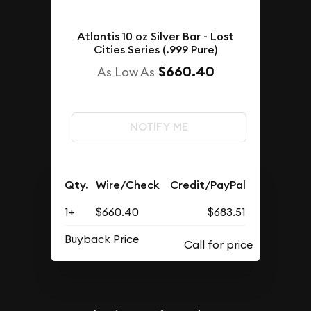
Atlantis 10 oz Silver Bar - Lost
Cities Series (.999 Pure)
$660.40
As Low As
NOTIFY ME
Qty.
Wire/Check
Credit/PayPal
1+
$660.40
$683.51
Buyback Price