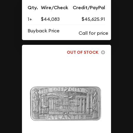
Qty.
Wire/Check
Credit/PayPal
1+
$44,083
$45,625.91
Buyback Price
OUT OF STOCK