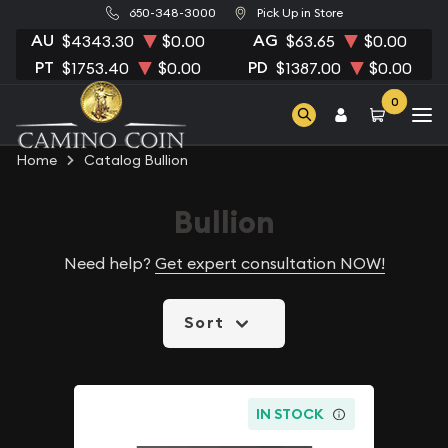
650-348-3000
Pick Up in Store
AU
AG
$4343.30
$0.00
$63.65
$0.00
PT
PD
$1753.40
$0.00
$1387.00
$0.00
0
Home
Catalog Bullion
Bullion
Need help?
Get expert consultation NOW!
Sort
IN STOCK