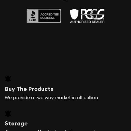
Buy The Products
We provide a two way market in all bullion
Storage