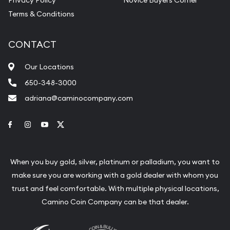
Terms & Conditions
CONTACT
Our Locations
650-348-3000
adriana@caminocompany.com
Link to Facebook
Link to Instagram
Link to Youtube
Link to Twitter
When you buy gold, silver, platinum or palladium, you want to
make sure you are working with a gold dealer with whom you
trust and feel comfortable. With multiple physical locations,
Camino Coin Company can be that dealer.