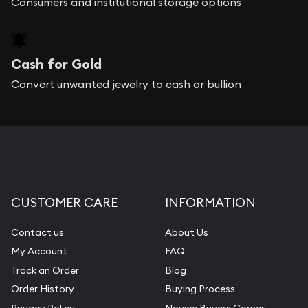
Consumers and institutional storage options
Cash for Gold
Convert unwanted jewelry to cash or bullion
CUSTOMER CARE
INFORMATION
Contact us
About Us
My Account
FAQ
Track an Order
Blog
Order History
Buying Process
Privacy Policy
Novice Buyers Corner