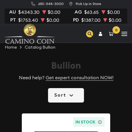
650-348-3000
Pick Up in Store
AU
AG
$4343.30
$0.00
$63.65
$0.00
PT
PD
$1753.40
$0.00
$1387.00
$0.00
0
Home
Catalog Bullion
Bullion
Need help?
Get expert consultation NOW!
Sort
IN STOCK