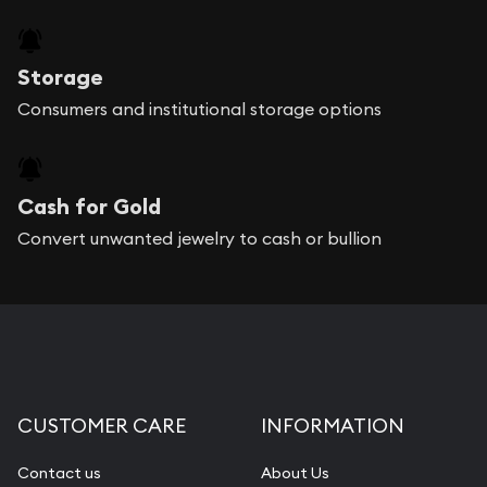
Storage
Consumers and institutional storage options
Cash for Gold
Convert unwanted jewelry to cash or bullion
CUSTOMER CARE
INFORMATION
Contact us
About Us