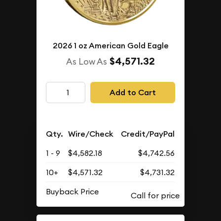
2026 1 oz American Gold Eagle
$4,571.32
As Low As
Add to Cart
Qty.
Wire/Check
Credit/PayPal
1 - 9
$4,582.18
$4,742.56
10+
$4,571.32
$4,731.32
Buyback Price