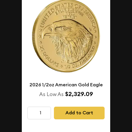
2026 1/2oz American Gold Eagle
$2,329.09
As Low As
Add to Cart