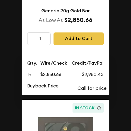
Generic 20g Gold Bar
$2,850.66
As Low As
Add to Cart
Qty.
Wire/Check
Credit/PayPal
1+
$2,850.66
$2,950.43
Buyback Price
IN STOCK