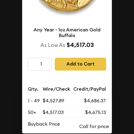
Any Year - 1oz American Gold
Buffalo
$4,517.03
As Low As
Add to Cart
Qty.
Wire/Check
Credit/PayPal
1 - 49
$4,527.89
$4,686.37
50+
$4,517.03
$4,675.13
Buyback Price