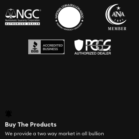
Buy The Products
We provide a two way market in all bullion