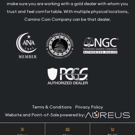
make sure you are working with a gold dealer with whom you
trust and feel comfortable. With multiple physical locations,
Camino Coin Company can be that dealer.
Terms & Conditions
Privacy Policy
Website and Point-of-Sale powered by:
© Camino Coin Company 2026. All Rights Reserved.