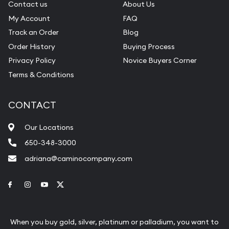
Contact us
About Us
My Account
FAQ
Track an Order
Blog
Order History
Buying Process
Privacy Policy
Novice Buyers Corner
Terms & Conditions
CONTACT
Our Locations
650-348-3000
adriana@caminocompany.com
Link to Facebook
Link to Instagram
Link to Youtube
Link to Twitter
When you buy gold, silver, platinum or palladium, you want to