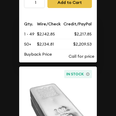
Add to Cart
Qty.
Wire/Check
Credit/PayPal
1 - 49
$2,142.85
$2,217.85
50+
$2,134.81
$2,209.53
Buyback Price
IN STOCK