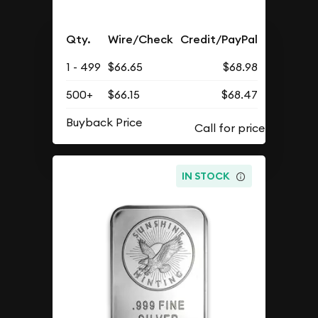
Qty.
Wire/Check
Credit/PayPal
1 - 499
$66.65
$68.98
500+
$66.15
$68.47
Buyback Price
IN STOCK