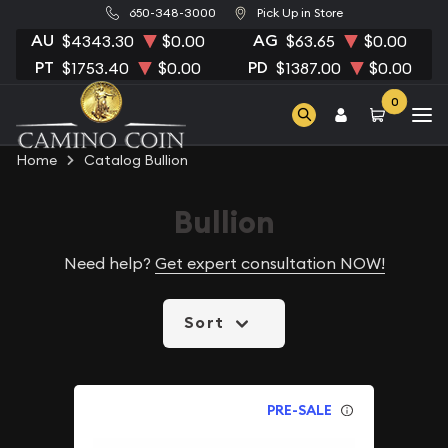
650-348-3000
Pick Up in Store
AU
AG
$4343.30
$0.00
$63.65
$0.00
PT
PD
$1753.40
$0.00
$1387.00
$0.00
0
Home
Catalog Bullion
Bullion
Need help?
Get expert consultation NOW!
Sort
PRE-SALE