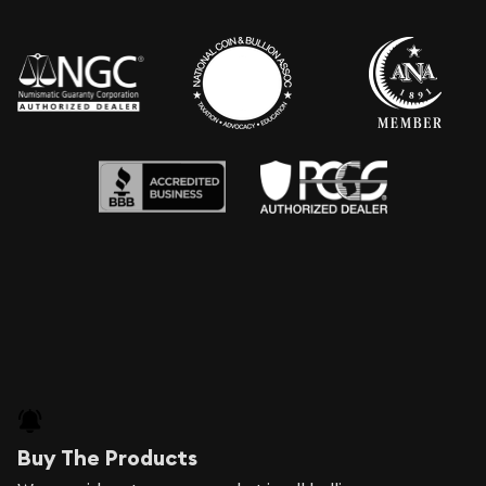
Buy The Products