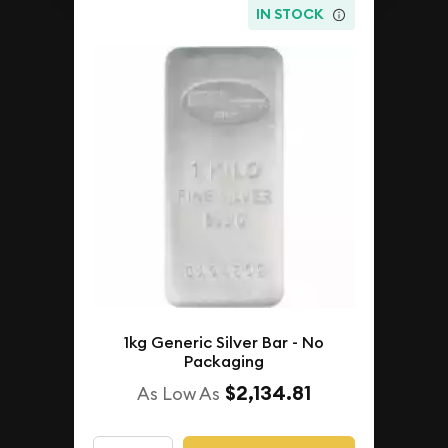
IN STOCK
1kg Generic Silver Bar - No
Packaging
$2,134.81
As Low As