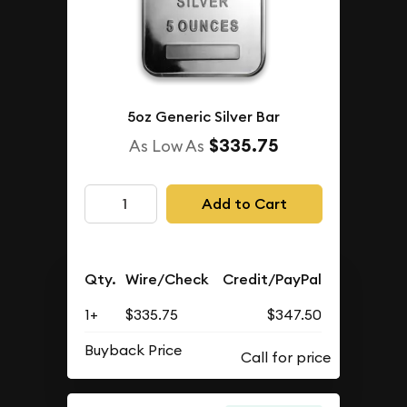
5oz Generic Silver Bar
$335.75
As Low As
Add to Cart
Qty.
Wire/Check
Credit/PayPal
1+
$335.75
$347.50
Buyback Price