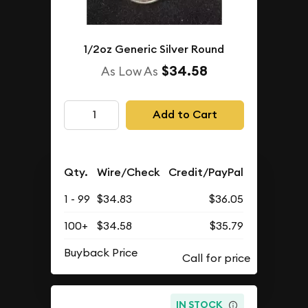
1/2oz Generic Silver Round
$34.58
As Low As
Add to Cart
Qty.
Wire/Check
Credit/PayPal
1 - 99
$34.83
$36.05
100+
$34.58
$35.79
Buyback Price
IN STOCK