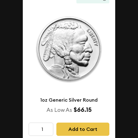
1oz Generic Silver Round
$66.15
As Low As
Add to Cart