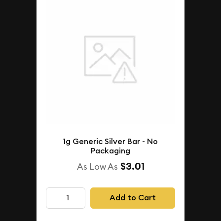
1g Generic Silver Bar - No
Packaging
$3.01
As Low As
Add to Cart