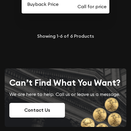
Buyback Price
Showing
1-6
of
6
Products
Can’t Find What You Want?
We are here to help. Call us or leave us a message.
Contact Us