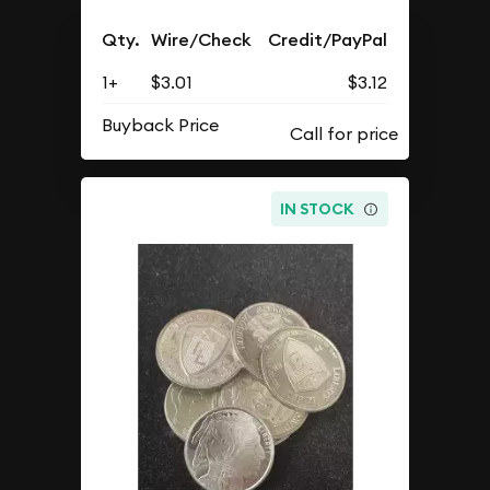
Qty.
Wire/Check
Credit/PayPal
1+
$3.01
$3.12
Buyback Price
IN STOCK