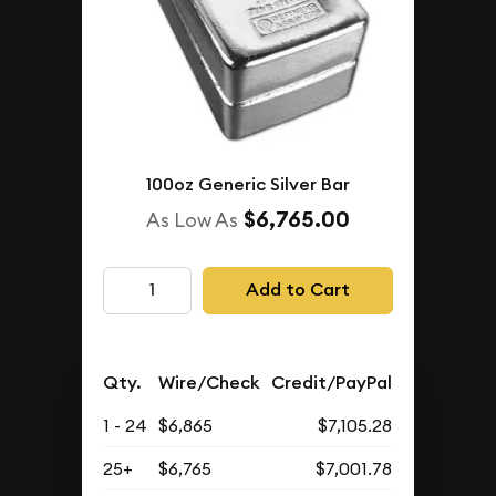
100oz Generic Silver Bar
$6,765.00
As Low As
Add to Cart
Qty.
Wire/Check
Credit/PayPal
1 - 24
$6,865
$7,105.28
25+
$6,765
$7,001.78