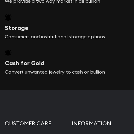
We provide a two way market in all bullion
Storage
Consumers and institutional storage options
Cash for Gold
Convert unwanted jewelry to cash or bullion
CUSTOMER CARE
INFORMATION