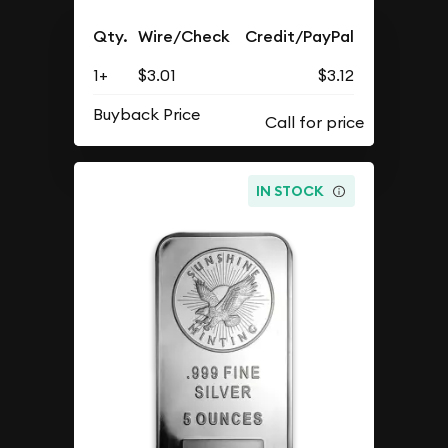
Qty.
Wire/Check
Credit/PayPal
1+
$3.01
$3.12
Buyback Price
IN STOCK