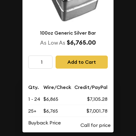
100oz Generic Silver Bar
$6,765.00
As Low As
Add to Cart
Qty.
Wire/Check
Credit/PayPal
1 - 24
$6,865
$7,105.28
25+
$6,765
$7,001.78
Buyback Price