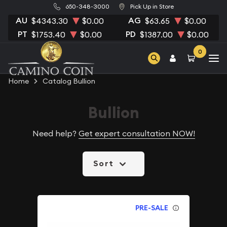
650-348-3000
Pick Up in Store
AU
AG
$4343.30
$0.00
$63.65
$0.00
PT
PD
$1753.40
$0.00
$1387.00
$0.00
0
Home
Catalog Bullion
Bullion
Need help?
Get expert consultation NOW!
Sort
PRE-SALE