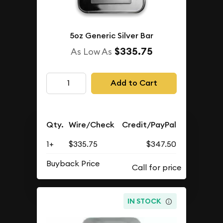
5oz Generic Silver Bar
$335.75
As Low As
Add to Cart
Qty.
Wire/Check
Credit/PayPal
1+
$335.75
$347.50
Buyback Price
IN STOCK