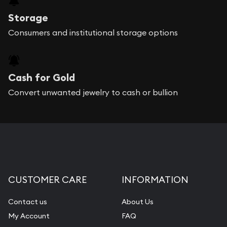
Storage
Consumers and institutional storage options
Cash for Gold
Convert unwanted jewelry to cash or bullion
CUSTOMER CARE
INFORMATION
Contact us
About Us
My Account
FAQ