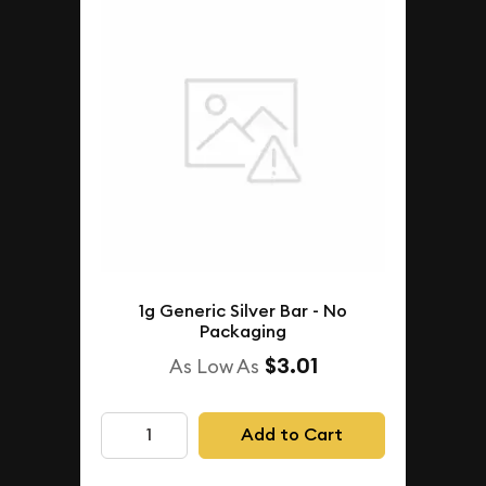
1g Generic Silver Bar - No
Packaging
$3.01
As Low As
Add to Cart