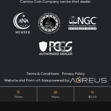
Camino Coin Company can be that dealer.
Terms & Conditions
Privacy Policy
Website and Point-of-Sale powered by:
© Camino Coin Company 2026. All Rights Reserved.
Filters
Menu
$0.00