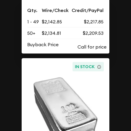
Qty.
Wire/Check
Credit/PayPal
1 - 49
$2,142.85
$2,217.85
50+
$2,134.81
$2,209.53
Buyback Price
IN STOCK