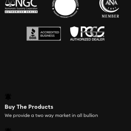
Buy The Products
We provide a two way market in all bullion