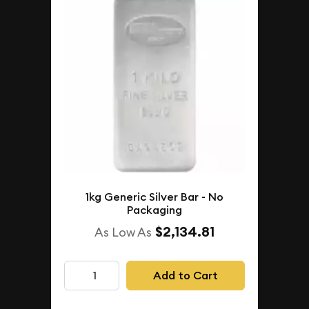
1kg Generic Silver Bar - No
Packaging
$2,134.81
As Low As
Add to Cart