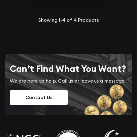
Showing
1-4
of
4
Products
Can’t Find What You Want?
We are here to help. Call us or leave us a message.
Contact Us