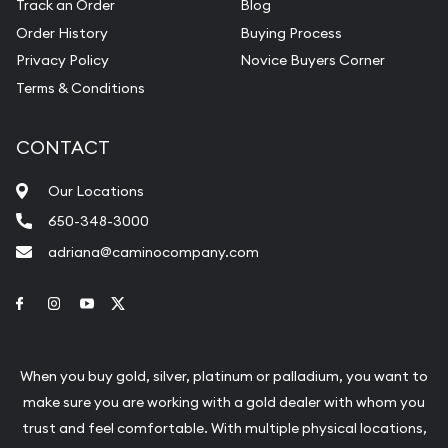
Track an Order
Blog
Order History
Buying Process
Privacy Policy
Novice Buyers Corner
Terms & Conditions
CONTACT
Our Locations
650-348-3000
adriana@caminocompany.com
Link to Facebook
Link to Instagram
Link to Youtube
Link to Twitter
When you buy gold, silver, platinum or palladium, you want to
make sure you are working with a gold dealer with whom you
trust and feel comfortable. With multiple physical locations,