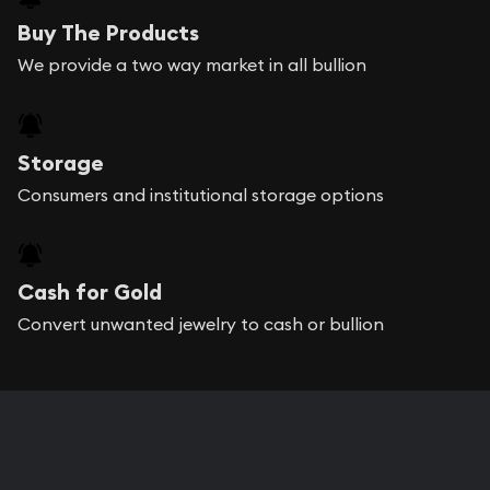
Buy The Products
We provide a two way market in all bullion
Storage
Consumers and institutional storage options
Cash for Gold
Convert unwanted jewelry to cash or bullion