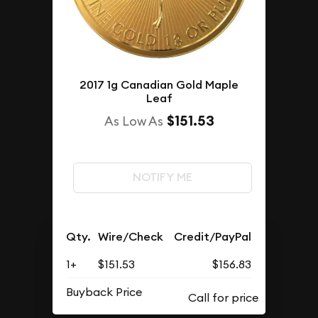
2017 1g Canadian Gold Maple
Leaf
$151.53
As Low As
NOTIFY ME
Qty.
Wire/Check
Credit/PayPal
1+
$151.53
$156.83
Buyback Price