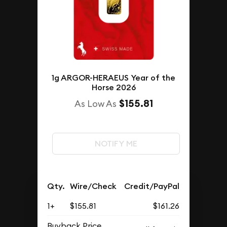
1g ARGOR-HERAEUS Year of the
Horse 2026
$155.81
As Low As
NOTIFY ME
Qty.
Wire/Check
Credit/PayPal
1+
$155.81
$161.26
Buyback Price