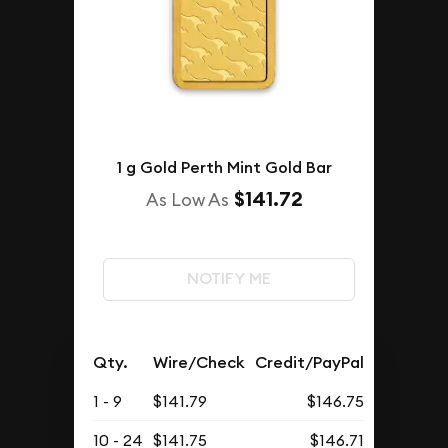
1 g Gold Perth Mint Gold Bar
$141.72
As Low As
NOTIFY ME
Qty.
Wire/Check
Credit/PayPal
1 - 9
$141.79
$146.75
10 - 24
$141.75
$146.71