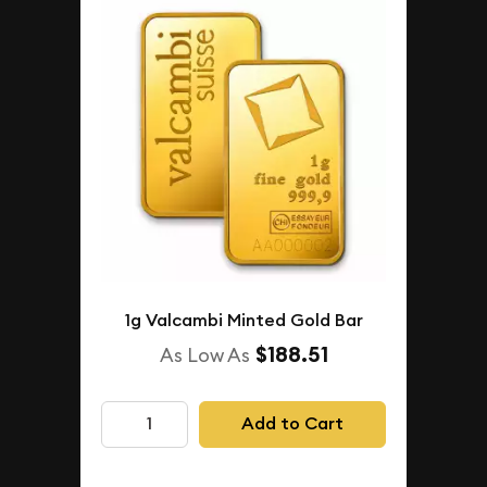
1g Valcambi Minted Gold Bar
$188.51
As Low As
Add to Cart