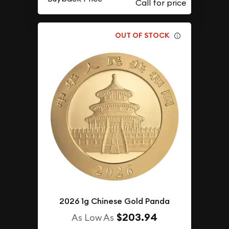
OUT OF STOCK
2026 1g Chinese Gold Panda
$203.94
As Low As