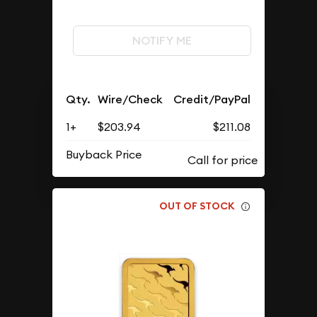
NOTIFY ME
Qty.
Wire/Check
Credit/PayPal
1+
$203.94
$211.08
Buyback Price
OUT OF STOCK