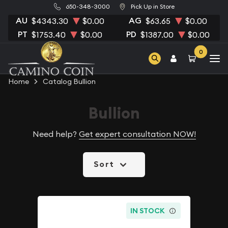
650-348-3000
Pick Up in Store
AU
AG
$4343.30
$0.00
$63.65
$0.00
PT
PD
$1753.40
$0.00
$1387.00
$0.00
0
Home
Catalog Bullion
Bullion
Need help?
Get expert consultation NOW!
Sort
IN STOCK