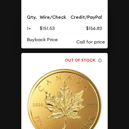
Qty.
Wire/Check
Credit/PayPal
1+
$151.53
$156.83
Buyback Price
OUT OF STOCK