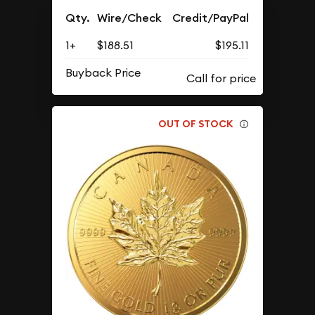
Qty.
Wire/Check
Credit/PayPal
1+
$188.51
$195.11
Buyback Price
OUT OF STOCK