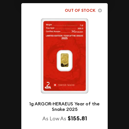
OUT OF STOCK
1g ARGOR-HERAEUS Year of the
Snake 2025
$155.81
As Low As