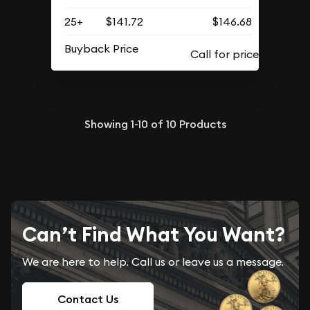
25+
$141.72
$146.68
Buyback Price
Showing
1-10
of
10
Products
Can’t Find What You Want?
We are here to help. Call us or leave us a message.
Contact Us