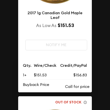
2017 1g Canadian Gold Maple
Leaf
$151.53
As Low As
NOTIFY ME
Qty.
Wire/Check
Credit/PayPal
1+
$151.53
$156.83
Buyback Price
OUT OF STOCK