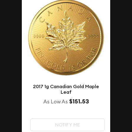
2017 1g Canadian Gold Maple
Leaf
$151.53
As Low As
NOTIFY ME