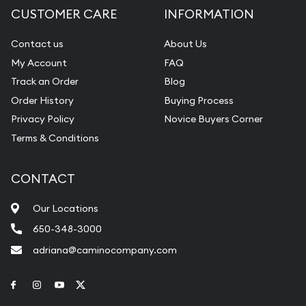
CUSTOMER CARE
INFORMATION
Contact us
About Us
My Account
FAQ
Track an Order
Blog
Order History
Buying Process
Privacy Policy
Novice Buyers Corner
Terms & Conditions
CONTACT
Our Locations
650-348-3000
adriana@caminocompany.com
Link to Facebook
Link to Instagram
Link to Youtube
Link to Twitter